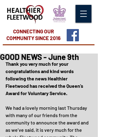
CONNECTING OUR
COMMUNITY
SINCE 2016
GOOD NEWS - June 9th
Thank you very much for your 
congratulations and kind words 
following the news Healthier 
Fleetwood has received the Queen’s 
Award for Voluntary Service.
We had a lovely morning last Thursday 
with many of our friends from the 
community to announce the award and 
as we’ve said, it is very much for the 