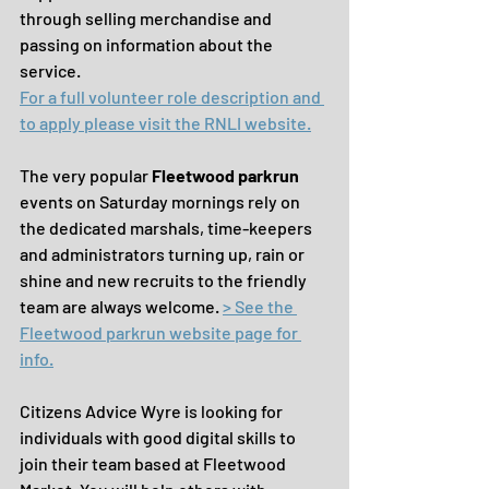
through selling merchandise and 
passing on information about the 
service.
For a full volunteer role description and 
to apply please visit the RNLI website.
The very popular 
Fleetwood parkrun 
events on Saturday mornings rely on 
the dedicated marshals, time-keepers 
and administrators turning up, rain or 
shine and new recruits to the friendly 
team are always welcome. 
> See the 
Fleetwood parkrun website page for 
info.
Citizens Advice Wyre is looking for 
individuals with good digital skills to 
join their team based at Fleetwood 