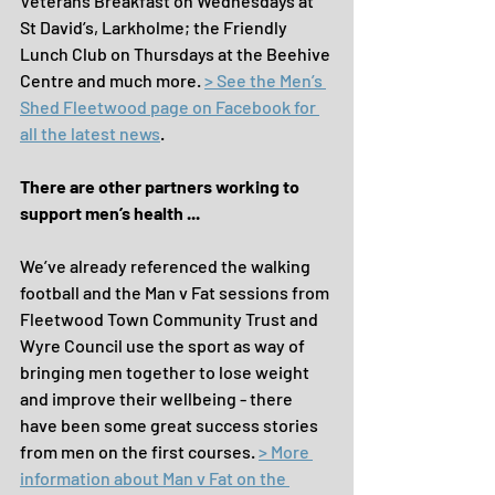
Veterans Breakfast on Wednesdays at 
St David’s, Larkholme; the Friendly 
Lunch Club on Thursdays at the Beehive 
Centre and much more. 
> See the Men’s 
Shed Fleetwood page on Facebook for 
all the latest news
.
There are other partners working to 
support men’s health ...
We’ve already referenced the walking 
football and the Man v Fat sessions from 
Fleetwood Town Community Trust and 
Wyre Council use the sport as way of 
bringing men together to lose weight 
and improve their wellbeing - there 
have been some great success stories 
from men on the first courses. 
> More 
information about Man v Fat on the 