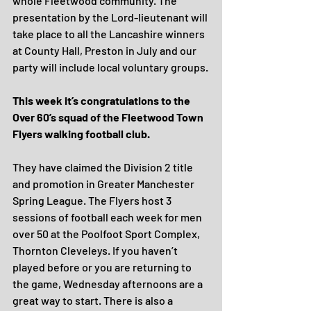
whole Fleetwood community. The 
presentation by the Lord-lieutenant will 
take place to all the Lancashire winners 
at County Hall, Preston in July and our 
party will include local voluntary groups.
This week it’s congratulations to the 
Over 60’s squad of the Fleetwood Town 
Flyers walking football club.
They have claimed the Division 2 title 
and promotion in Greater Manchester 
Spring League. The Flyers host 3 
sessions of football each week for men 
over 50 at the Poolfoot Sport Complex, 
Thornton Cleveleys. If you haven’t 
played before or you are returning to 
the game, Wednesday afternoons are a 
great way to start. There is also a 