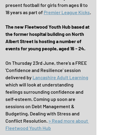
present football for girls from ages 8 to 
18 years as part of 
Premier League Kicks
.
The new Fleetwood Youth Hub based at 
the former hospital building on North 
Albert Street is hosting a number of 
events for young people, aged 16 - 24.
On Thursday 23rd June, there’s a FREE 
'Confidence and Resilience' session 
delivered by 
Lancashire Adult Learning
which will look at understanding 
feelings surrounding confidence and 
self-esteem. Coming up soon are 
sessions on Debt Management & 
Budgeting, Dealing with Stress and 
Conflict Resolution. 
> Read more about 
Fleetwood Youth Hub