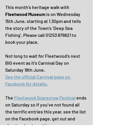
This month’s heritage walk with 
Fleetwood Museum 
is on Wednesday 
15th June, starting at 1.30pm and tells 
the story of the Town’s ‘Deep Sea 
Fishing’. Please call 01253 876621 to 
book your place.
Not long to wait for Fleetwood’s next 
BIG event as it’s Carnival Day on 
Saturday 18th June. 
See the official Carnival page on 
Facebook for details
.
The 
Fleetwood Scarecrow Festival
 ends 
on Saturday so if you’ve not found all 
the terrific entries this year, see the list 
on the Facebook page, get out and 
about and get spotting.