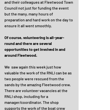
and their colleagues at Fleetwood Town 
Council not just for funding the event 
but the many, many hours of 
preparation and hard work on the day to 
ensure it all went smoothly.
Of course, volunteering is all-year-
round and there are several 
opportunities to get involved in and 
around Fleetwood.
We  saw again this week just how 
valuable the work of the RNLI can be as 
two people were rescued from the 
sands by the amazing Fleetwood crew. 
There are volunteer vacancies at the 
RNLI shop, including for a 
manager/coordinator. The shop 
supports the work of the boat crew 