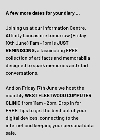
A few more dates for your diary …
Joining us at our Information Centre, 
Affinity Lancashire tomorrow (Friday 
10th June) 11am - 1pm is 
JUST 
REMINISCING, 
a fascinating FREE 
collection of artifacts and memorabilia 
designed to spark memories and start 
conversations.
And on Friday 17th June we host the 
monthly 
WEST FLEETWOOD COMPUTER 
CLINIC 
from 11am - 2pm. Drop in for 
FREE Tips to get the best out of your 
digital devices, connecting to the 
internet and keeping your personal data 
safe.