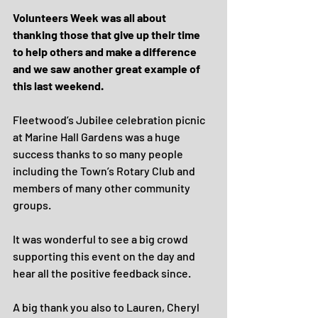
Volunteers Week was all about 
thanking those that give up their time 
to help others and make a difference 
and we saw another great example of 
this last weekend.
Fleetwood’s Jubilee celebration picnic 
at Marine Hall Gardens was a huge 
success thanks to so many people 
including the Town’s Rotary Club and 
members of many other community 
groups.
It was wonderful to see a big crowd 
supporting this event on the day and 
hear all the positive feedback since.
A big thank you also to Lauren, Cheryl 