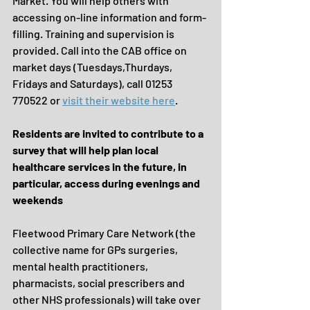
Market. You will help others with 
accessing on-line information and form-
filling. Training and supervision is 
provided. Call into the CAB office on 
market days (Tuesdays,Thurdays, 
Fridays and Saturdays), call 01253 
770522 or 
visit their website here
.
Residents are invited to contribute to a 
survey that will help plan local 
healthcare services in the future, in 
particular, access during evenings and 
weekends 
Fleetwood Primary Care Network (the 
collective name for GPs surgeries, 
mental health practitioners, 
pharmacists, social prescribers and 
other NHS professionals) will take over 