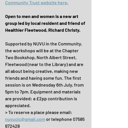
Community Trust website here
.
Open to men and women is a new art 
group led by local resident and friend of 
Healthier Fleetwood, Richard Christy.
Supported by NUVU in the Community, 
the workshops will be at the Chapter 
Two Bookshop, North Albert Street, 
Fleetwood (near to the Library) and are 
all about being creative, making new 
friends and having some fun. The first 
session is on Wednesday 6th July, from 
5pm to 7pm. Equipment and materials 
are provided: a £2pp contribution is 
appreciated.
> To reserve a place please email: 
nuvucic@gmail.com
 or telephone 07585 
672428