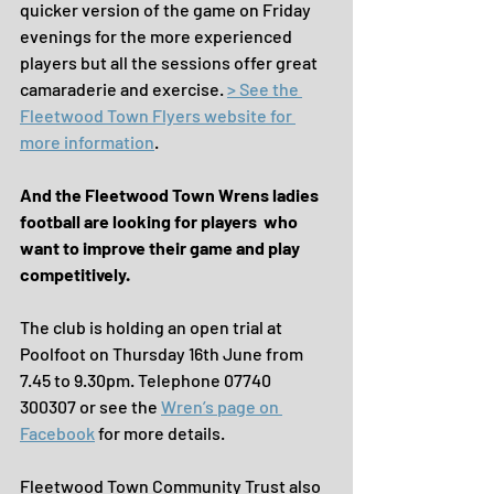
quicker version of the game on Friday 
evenings for the more experienced 
players but all the sessions offer great 
camaraderie and exercise. 
> See the 
Fleetwood Town Flyers website for 
more information
.
And the Fleetwood Town Wrens ladies 
football are looking for players  who 
want to improve their game and play 
competitively.
The club is holding an open trial at 
Poolfoot on Thursday 16th June from 
7.45 to 9.30pm. Telephone 07740 
300307 or see the 
Wren’s page on 
Facebook
 for more details.
Fleetwood Town Community Trust also 