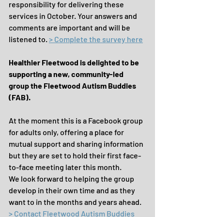
responsibility for delivering these 
services in October. Your answers and 
comments are important and will be 
listened to. 
> Complete the survey here
Healthier Fleetwood is delighted to be 
supporting a new, community-led 
group the Fleetwood Autism Buddies 
(FAB).
At the moment this is a Facebook group 
for adults only, offering a place for 
mutual support and sharing information 
but they are set to hold their first face-
to-face meeting later this month.
We look forward to helping the group 
develop in their own time and as they 
want to in the months and years ahead. 
> Contact Fleetwood Autism Buddies 