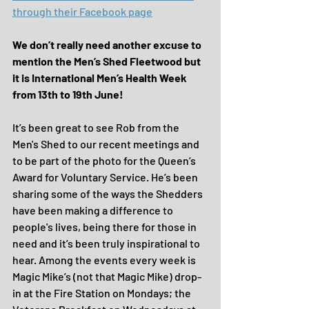
through their Facebook page
We don’t really need another excuse to 
mention the Men’s Shed Fleetwood but 
it is International Men’s Health Week 
from 13th to 19th June!
It’s been great to see Rob from the 
Men's Shed to our recent meetings and 
to be part of the photo for the Queen’s 
Award for Voluntary Service. He’s been 
sharing some of the ways the Shedders 
have been making a difference to 
people's lives, being there for those in 
need and it’s been truly inspirational to 
hear. Among the events every week is 
Magic Mike’s (not that Magic Mike) drop-
in at the Fire Station on Mondays; the 