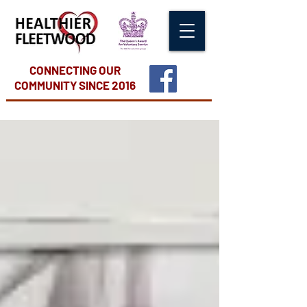
CONNECTING OUR
COMMUNITY
SINCE 2016