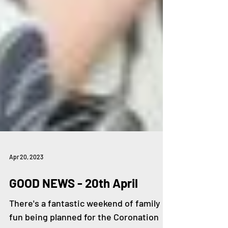
Apr 20, 2023
GOOD NEWS - 20th April