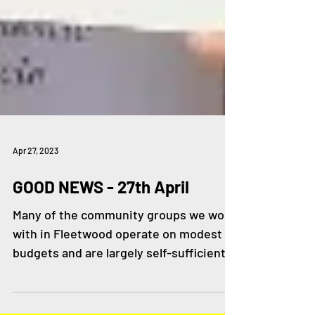
Apr 27, 2023
GOOD NEWS - 27th April
Many of the community groups we work
with in Fleetwood operate on modest
budgets and are largely self-sufficient,
others are considering...