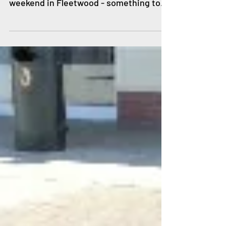
There's a fantastic weekend of family
fun being planned for the Coronation
weekend in Fleetwood - something to
enjoy on every day! On...