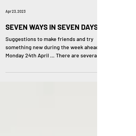
Apr 23, 2023
SEVEN WAYS IN SEVEN DAYS
Suggestions to make friends and try
something new during the week ahead.
Monday 24th April … There are several
Walk & Talk groups in and...