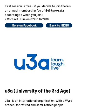
First session is free - if you decide to join there's
an annual membership fee of £48 (pro-rata
according to when you join).
> Contact Julie on
07733 677486
More on Facebook
Back to MENU
u3a (University of the 3rd Age)
u3a is an International organisation, with a Wyre
branch, for retired and semi-retired people