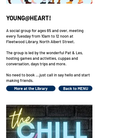
YOUNG@HEART!
A social group for ages 65 and over, meeting
every Tuesday from 10am to 12 noon at
Fleetwood Library, North Albert Street.
The group is led by the wonderful Pat & Les,
hosting games and activities, cuppas and
conversation, days trips and more.
No need to book ...just call in say hello and start
making friends.
More at the Library
Back to MENU