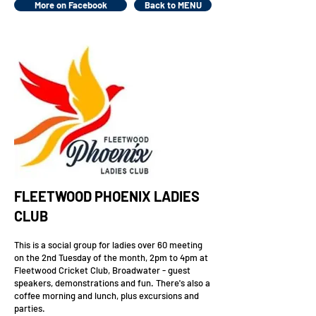
More on Facebook
Back to MENU
FLEETWOOD PHOENIX LADIES
CLUB
This is a social group for ladies over 60 meeting
on the 2nd Tuesday of the month, 2pm to 4pm at
Fleetwood Cricket Club, Broadwater - guest
speakers, demonstrations and fun.
There's also a
coffee morning and lunch, plus excursions and
parties.