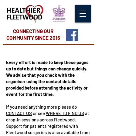
CONNECTING OUR
COMMUNITY
SINCE 2016
Every effort is made to keep these pages
up to date but things can change quickly.
We advise that you check with the
organiser using the contact details
provided before attending the activity or
event for the first time.
If you need anything more please do
CONTACT US
or see
WHERE TO FIND US
at
drop-in sessions across Fleetwood.
Support for patients registered with
Fleetwood surgeries is also available from