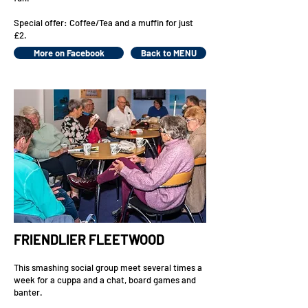
Special offer: Coffee/Tea and a muffin for just
£2.
More on Facebook
Back to MENU
FRIENDLIER FLEETWOOD
This smashing social group meet several times a
week for a cuppa and a chat, board games and
banter.