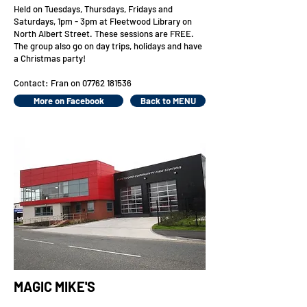
Held on Tuesdays, Thursdays, Fridays and
Saturdays,
1pm - 3pm at Fleetwood Library on
North Albert Street. These sessions are FREE.
The group also go on day trips, holidays and have
a Christmas party!
Contact: Fran on 07762 181536
More on Facebook
Back to MENU
MAGIC MIKE'S