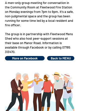
A men-only group meeting for conversation in
the Community Room at Fleetwood Fire Station
on Monday evenings from 7pm to 9pm.
It's a safe,
non-judgmental space and the group has been
running for some time led by a local resident and
fire officer.
The group is in
partnership with Fleetwood Mens
Shed who also host peer-support sessions at
their base on Manor Road. Information is
available through Facebook or by calling
07785
313470
.
More on Facebook
Back to MENU