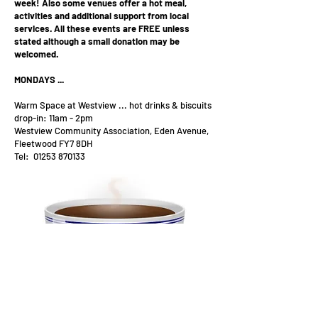
week!
Also some venues offer a hot meal,
activities and additional support from local
services.
All these events are FREE unless
stated although a small donation may be
welcomed.
MONDAYS ...
Warm Space at Westview ... hot drinks & biscuits
drop-in: 11am - 2pm
Westview Community Association, Eden Avenue,
Fleetwood FY7 8DH
Tel:
01253 870133
Mustard Seed evening hot meal from 6pm.
St Peter's Church, Lord Street, Fleetwood FY7
6DX
Tel:
01253 876176