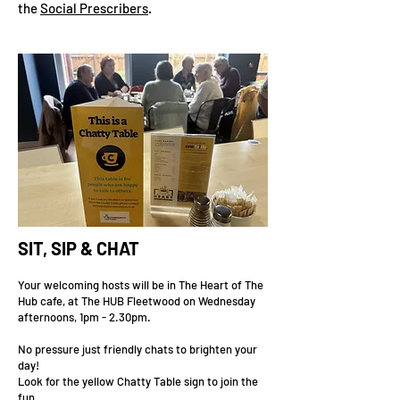
the
Social Prescribers
.
SIT, SIP & CHAT
Your welcoming hosts will be in The Heart of The
Hub cafe, at The HUB Fleetwood on Wednesday
afternoons, 1pm - 2.30pm.
No pressure just friendly chats to brighten your
day!
Look for the yellow Chatty Table sign to join the
fun.