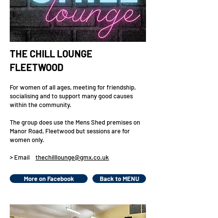
THE CHILL LOUNGE
FLEETWOOD
For women of all ages, meeting for friendship,
socialising and to support many good causes
within the community.
The group does use the Mens Shed premises on
Manor Road, Fleetwood but sessions are for
women only.
> Email
thechilllounge@gmx.co.uk
More on Facebook
Back to MENU