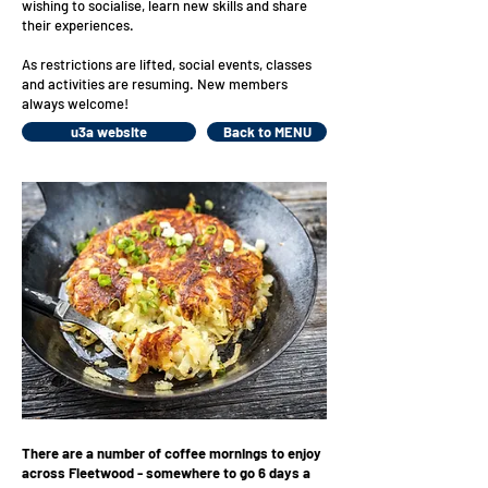
wishing to socialise, learn new skills and share
their experiences.
As restrictions are lifted, social events, classes
and activities are resuming. New members
always welcome!
u3a website
Back to MENU
There are a number of coffee mornings to enjoy
across Fleetwood - somewhere to go 6 days a