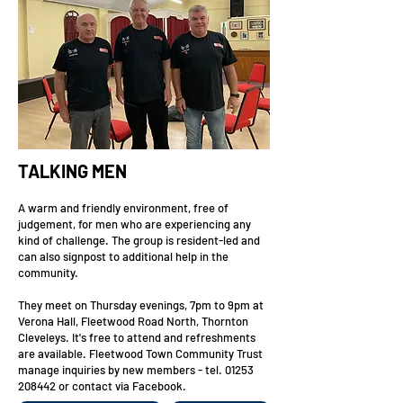
TALKING MEN
A warm and friendly environment, free of
judgement, for men who are experiencing any
kind of challenge. The group is resident-led and
can also signpost to additional help in the
community.
They meet on Thursday evenings, 7pm to 9pm at
Verona Hall, Fleetwood Road North, Thornton
Cleveleys. It's free to attend and refreshments
are available. Fleetwood Town Community Trust
manage inquiries by new members - tel.
01253
208442
or contact via Facebook.