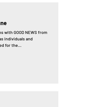
une
gins with GOOD NEWS from
s individuals and
d for the...