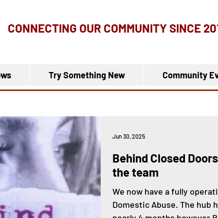
CONNECTING OUR COMMUNITY
SINCE 20
ews
Try Something New
Community Ev
Jun 30, 2025
Behind Closed Doors
the team
We now have a fully operati
Domestic Abuse. The hub ha
nearly 4 months however B