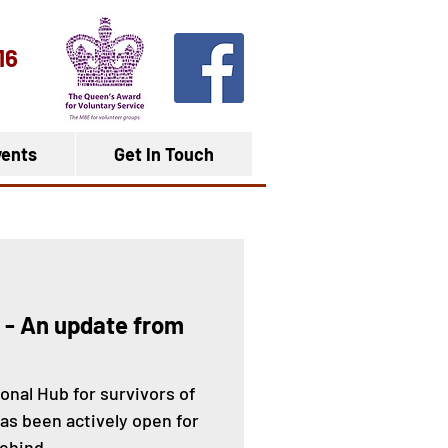
16
ents
Get In Touch
 - An update from
onal Hub for survivors of
s been actively open for
ehind...