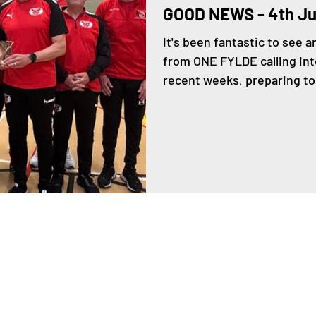
GOOD NEWS - 4th J
It's been fantastic to see 
from ONE FYLDE calling in
recent weeks, preparing to.
ofit organisation supporting the
 Town's residents by
connecting
list
nd voluntary groups in the
fidence
grows they take more
an active role in the decisions