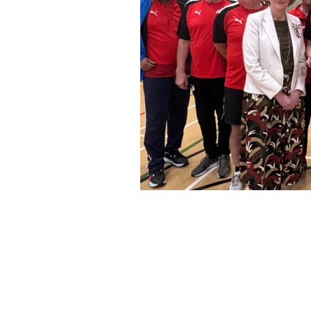
Healthier Fleetwood is a not-for-pr
physical and mental health of the
them to each other, services a
community. As an individual's
con
control
of their own wellbeing and 