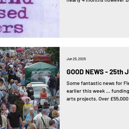
Jun 25, 2025
GOOD NEWS - 25th 
Some fantastic news for 
earlier this week ... fundi
arts projects. Over £55,000 