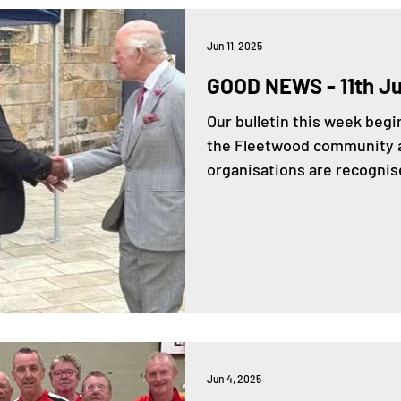
Jun 11, 2025
GOOD NEWS - 11th J
Our bulletin this week be
the Fleetwood community a
organisations are recognise
Jun 4, 2025