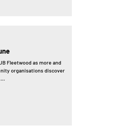
une
 HUB Fleetwood as more and
ity organisations discover
...