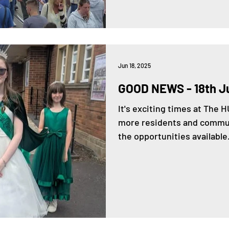
Jun 18, 2025
GOOD NEWS - 18th J
It's exciting times at The
more residents and commun
the opportunities available.