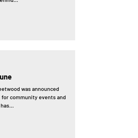
June
Fleetwood was announced
ng for community events and
has...