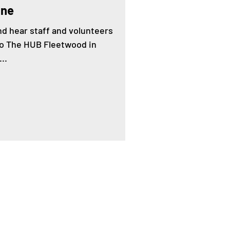
une
and hear staff and volunteers
to The HUB Fleetwood in
..
Contact us by email:
ening@healthierfleetwood.co.uk
Answerphone:
07399 093835
(We will return your call as soon as