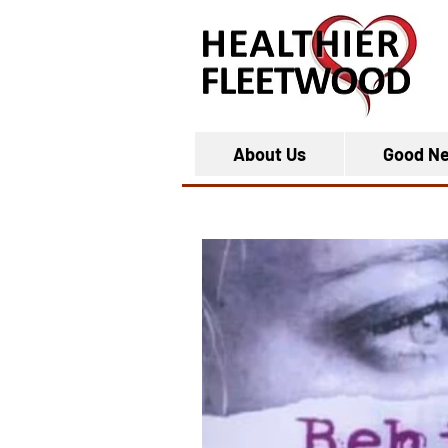
About Us
Good N