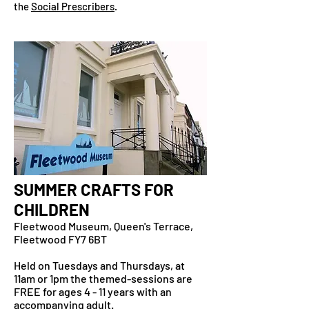
the
Social Prescribers
.
SUMMER CRAFTS FOR
CHILDREN
Fleetwood Museum, Queen's Terrace,
Fleetwood FY7 6BT
Held on Tuesdays and Thursdays, at
11am or 1pm the themed-sessions are
FREE for ages 4 - 11 years with an
accompanying adult.