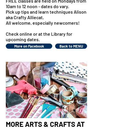
FREE classes are held on Mondays from
10am to 12 noon - dates do vary.
Pick up tips and learn techniques Alison
aka Crafty Alliecat.
All welcome, especially newcomers!
Check online or at the Library for
upcoming dates.
More on Facebook
Back to MENU
MORE ARTS & CRAFTS AT