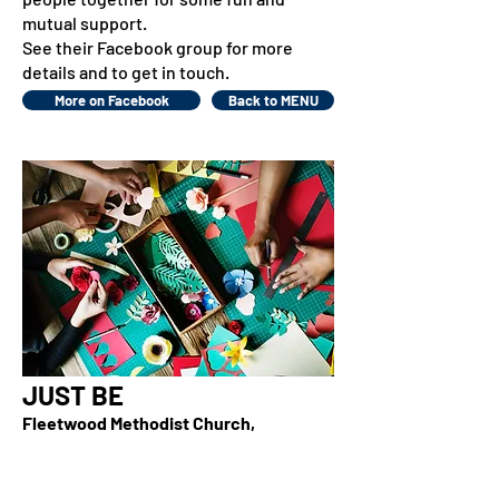
mutual support.
See their Facebook group for more
details and to get in touch.
More on Facebook
Back to MENU
JUST BE
Fleetwood Methodist Church,
Fleetwood Road (No 14 bus route)
Wednesday evenings, 7.30pm - 9pm