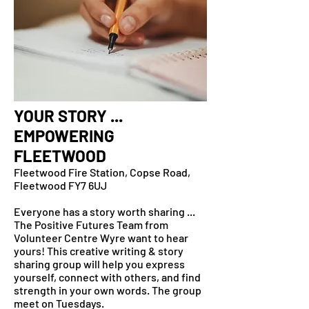
YOUR STORY ...
EMPOWERING
FLEETWOOD
Fleetwood Fire Station, Copse Road,
Fleetwood FY7 6UJ
Everyone has a story worth sharing ...
The Positive Futures Team from
Volunteer Centre Wyre want to hear
yours! This creative writing & story
sharing group will help you express
yourself, connect with others, and find
strength in your own words. The group
meet on Tuesdays.