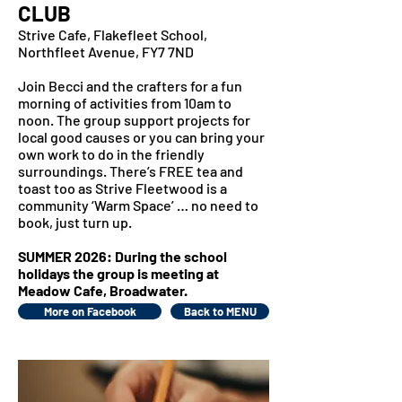
CLUB
Strive Cafe, Flakefleet School,
Northfleet Avenue, FY7 7ND
Join Becci and the crafters for a fun
morning of activities from 10am to
noon. The group support projects for
local good causes or you can bring your
own work to do in the friendly
surroundings. There’s FREE tea and
toast too as Strive Fleetwood is a
community ‘Warm Space’ … no need to
book, just turn up.
SUMMER 2026: During the school
holidays the group is meeting at
Meadow Cafe, Broadwater.
More on Facebook
Back to MENU