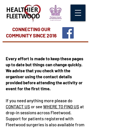
CONNECTING OUR
COMMUNITY
SINCE 2016
Every effort is made to keep these pages
up to date but things can change quickly.
We advise that you check with the
organiser using the contact details
provided before attending the activity or
event for the first time.
If you need anything more please do
CONTACT US
or see
WHERE TO FIND US
at
drop-in sessions across Fleetwood.
Support for patients registered with
Fleetwood surgeries is also available from