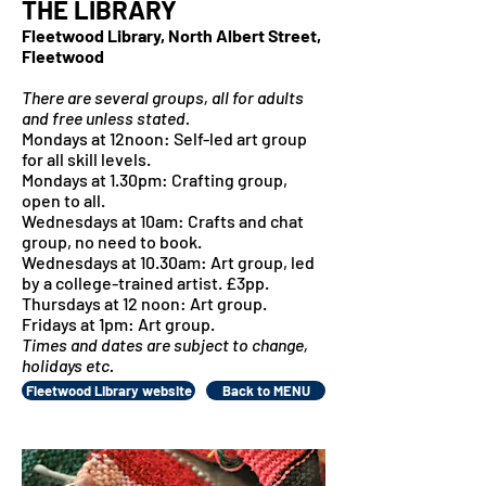
THE LIBRARY
Fleetwood Library, North Albert Street,
Fleetwood
There are several groups, all for adults
and free unless stated.
Mondays at 12noon: Self-led art group
for all skill levels.
Mondays at 1.30pm: Crafting group,
open to all.
Wednesdays at 10am: Crafts and chat
group, no need to book.
Wednesdays at 10.30am: Art group, led
by a college-trained artist. £3pp.
Thursdays at 12 noon: Art group.
Fridays at 1pm: Art group.
Times and dates are subject to change,
holidays etc.
Fleetwood Library website
Back to MENU