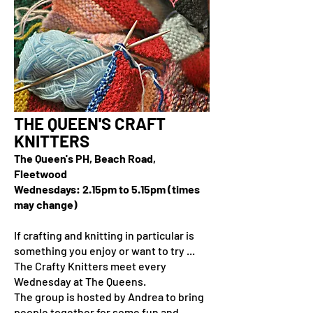
THE QUEEN'S CRAFT
KNITTERS
The Queen's PH, Beach Road,
Fleetwood
Wednesdays: 2.15pm to 5.15pm (times
may change)
If crafting and knitting in particular is
something you enjoy or want to try ...
The Crafty Knitters meet every
Wednesday at The Queens.
The group is hosted by Andrea to bring
people together for some fun and