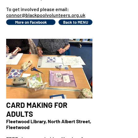
To get involved please email:
connor@blackpoolvolunteers.org.uk
More on Facebook
Back to MENU
CARD MAKING FOR
ADULTS
Fleetwood Library, North Albert Street,
Fleetwood