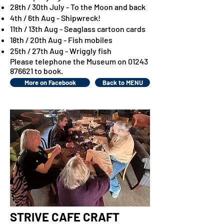
28th / 30th July - To the Moon and back
4th / 6th Aug - Shipwreck!
11th / 13th Aug - Seaglass cartoon cards
18th / 20th Aug - Fish mobiles
25th / 27th Aug - Wriggly fish
Please telephone the Museum on
01243
876621
to book.
More on Facebook
Back to MENU
STRIVE CAFE CRAFT