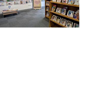
Healthier Fleetwood is a not-for-profit
organisation supporting the physical and
mental health of the Town's residents by
connecting
them to each other, services
and voluntary groups in the community. As
an individual's
confidence
grows they take
more
control
of their own wellbeing and an
active role in the decisions that affect them.
We are independent of but work in close
partnership with the many organisations
supporting the community.
Contact us by email:
listening@healthierfleetwood.co.uk
Answerphone:
07399 093835
(We will return your call as soon as
possible but this is not a 24 hour service)