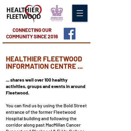
CONNECTING OUR
COMMUNITY
SINCE 2016
HEALTHIER FLEETWOOD
INFORMATION CENTRE ...
... shares well over 100 healthy
activities, groups and events in around
Fleetwood.
You can find us by using the Bold Street
entrance of the former Fleetwood
Hospital building and following the
corridor along past MacMillan Cancer