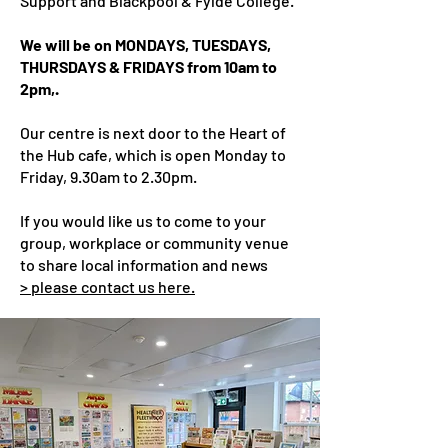
Support and Blackpool & Fylde College.
We will be on MONDAYS, TUESDAYS,
THURSDAYS & FRIDAYS from 10am to
2pm,.
Our centre is ne
xt door to the Heart of
the Hub cafe, which is open Monday to
Friday, 9.30am to 2.30pm.
If you would like us to come to your
group, workplace or community venue
to share local information and news
> please contact us here.