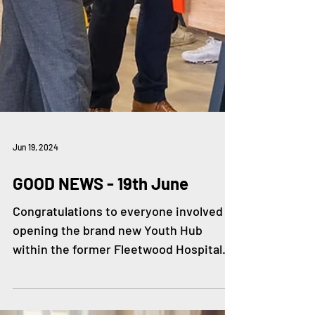
Jun 19, 2024
GOOD NEWS - 19th June
Congratulations to everyone involved in
opening the brand new Youth Hub
within the former Fleetwood Hospital.