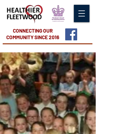
CONNECTING OUR
COMMUNITY
SINCE 2016