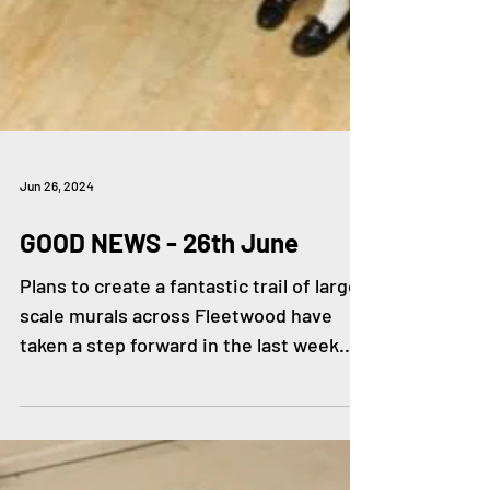
Jun 26, 2024
GOOD NEWS - 26th June
Plans to create a fantastic trail of large-
scale murals across Fleetwood have
taken a step forward in the last week.
The Big HeArt...