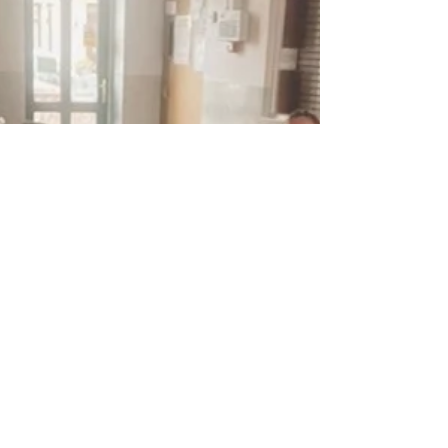
This is the latest phase of...