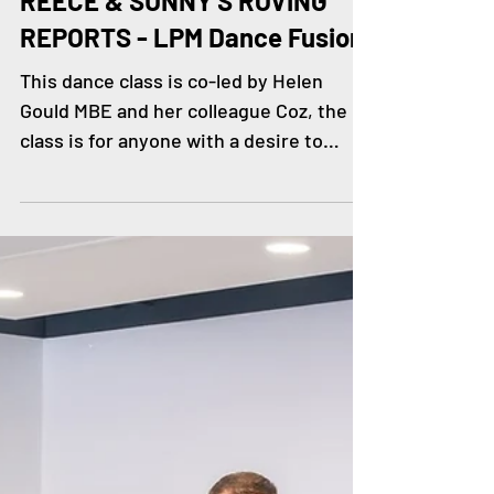
Jun 25, 2024
REECE & SUNNY'S ROVING
REPORTS - LPM Dance Fusion
This dance class is co-led by Helen
Gould MBE and her colleague Coz, the
class is for anyone with a desire to
dance, they are a group of...