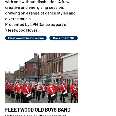
with and without disabilities. A fun,
creative and energising session,
drawing on a range of dance styles and
diverse music.
Presented by LPM Dance as part of
'Fleetwood Moves'.
Fleetwood Fusion online
Back to MENU
FLEETWOOD OLD BOYS BAND
Rehearsals are on Wednesdays at