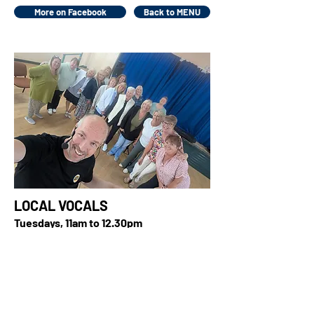
More on Facebook
Back to MENU
LOCAL VOCALS
Tuesdays, 11am to 12.30pm
United Reformed Church, Dronsfield
Road, Fleetwood, FY7 7BL
It's popular, feel-good songs from
across the decades supported by a