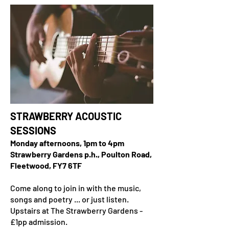
STRAWBERRY ACOUSTIC
SESSIONS
Monday afternoons, 1pm to 4pm
Strawberry Gardens p.h., Poulton Road,
Fleetwood, FY7 6TF
Come along to join in with the music,
songs and poetry ... or just listen.
Upstairs at The Strawberry Gardens -
£1pp admission.