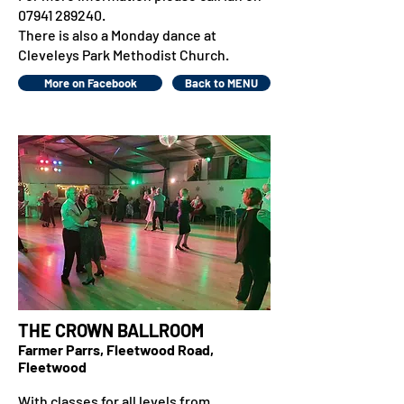
07941 289240
.
There is also a Monday dance at
Cleveleys Park Methodist Church.
More on Facebook
Back to MENU
THE CROWN BALLROOM
Farmer Parrs, Fleetwood Road,
Fleetwood
With classes for all levels from