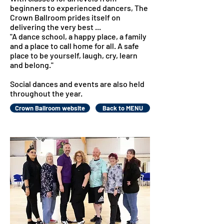
beginners to experienced dancers, The
Crown Ballroom prides itself on
delivering the very best ...
"A dance school, a happy place, a family
and a place to call home for all. A safe
place to be yourself, laugh, cry, learn
and belong."
Social dances and events are also held
throughout the year.
Crown Ballroom website
Back to MENU