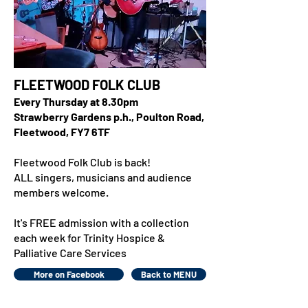
FLEETWOOD FOLK CLUB
Every Thursday at 8.30pm
Strawberry Gardens p.h., Poulton Road,
Fleetwood, FY7 6TF
Fleetwood Folk Club is back!
ALL singers, musicians and audience
members welcome.
It's FREE admission with a collection
each week for Trinity Hospice &
Palliative Care Services
More on Facebook
Back to MENU