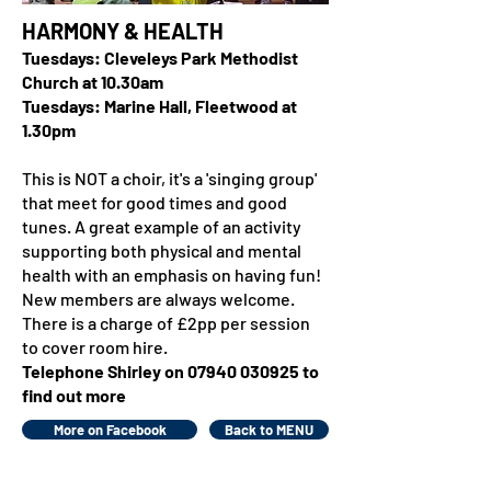
HARMONY & HEALTH
Tuesdays: Cleveleys Park Methodist
Church at 10.30am
Tuesdays: Marine Hall, Fleetwood at
1.30pm
This is NOT a choir, it's a 'singing group'
that meet for good times and good
tunes. A great example of an activity
supporting both physical and mental
health with an emphasis on having fun!
New members are always welcome.
There is a charge of £2pp per session
to cover room hire.
Telephone Shirley on
07940 030925
to
find out more
More on Facebook
Back to MENU