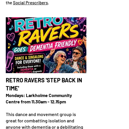
the
Social Prescribers
.
RETRO RAVERS 'STEP BACK IN
TIME'
Mondays: Larkholme Community
Centre from 11.30am - 12.15pm
This dance and movement group is
great for combatting isolation and
anyone with dementia or a debilitating