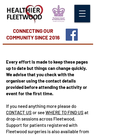
CONNECTING OUR
COMMUNITY
SINCE 2016
Every effort is made to keep these pages
up to date but things can change quickly.
We advise that you check with the
organiser using the contact details
provided before attending the activity or
event for the first time.
If you need anything more please do
CONTACT US
or see
WHERE TO FIND US
at
drop-in sessions across Fleetwood.
Support for patients registered with
Fleetwood surgeries is also available from