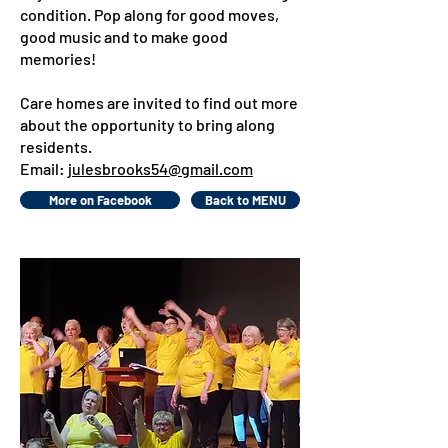
condition. Pop along for good moves,
good music and to make good
memories!
Care homes are invited to find out more
about the opportunity to bring along
residents.
Email:
julesbrooks54@gmail.com
More on Facebook
Back to MENU