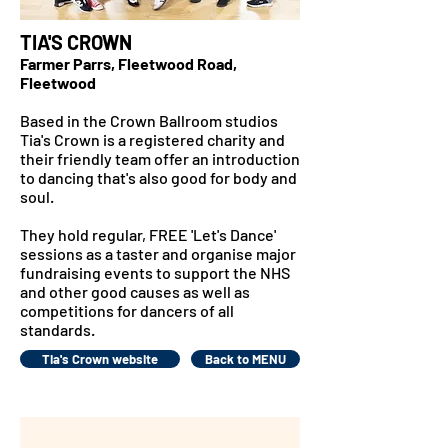
TIA'S CROWN
Farmer Parrs, Fleetwood Road,
Fleetwood
Based in the Crown Ballroom studios
Tia's Crown is a registered charity and
their
friendly team offer an introduction
to dancing that's also good for body and
soul.
They hold regular, FREE 'Let's Dance'
sessions as a taster and organise major
fundraising events to support the NHS
and other good causes as well as
competitions for dancers of all
standards.
Tia's Crown website
Back to MENU