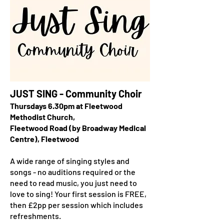
JUST SING - Community Choir
Thursdays 6.30pm at Fleetwood
Methodist Church,
Fleetwood Road (by Broadway Medical
Centre), Fleetwood
A wide range of singing styles and
songs - no auditions required or the
need to read music, you just need to
love to sing! Your first session is FREE,
then £2pp per session which includes
refreshments.