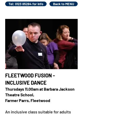
Tel: 0123 85284 for info
Back to MENU
FLEETWOOD FUSION -
INCLUSIVE DANCE
Thursdays 11.00am at Barbara Jackson
Theatre School,
Farmer Parrs, Fleetwood
An inclusive class suitable for adults