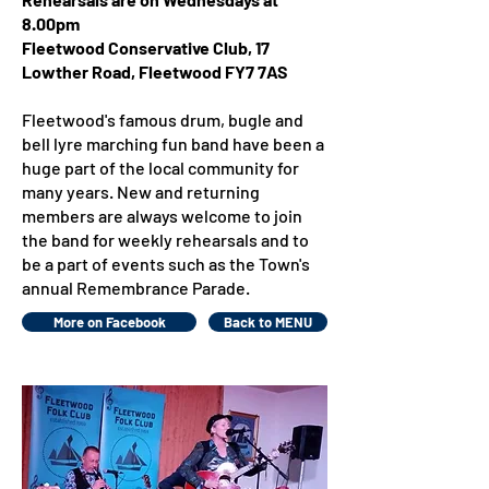
8.00pm
Fleetwood Conservative Club, 17
Lowther Road, Fleetwood FY7 7AS
Fleetwood's famous drum, bugle and
bell lyre marching fun band have been a
huge part of the local community for
many years. New and returning
members are always welcome to join
the band for weekly rehearsals and to
be a part of events such as the Town's
annual Remembrance Parade.
More on Facebook
Back to MENU