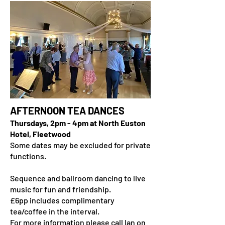
AFTERNOON TEA DANCES
Thursdays, 2pm - 4pm at North Euston
Hotel, Fleetwood
​Some dates may be excluded for private
functions.
Sequence and ballroom dancing to live
music for fun and friendship.
£6pp includes complimentary
tea/coffee in the interval.
For more information please call Ian on