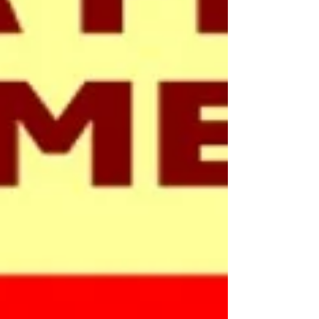
appreciated. Tony, Armed Forces Officer
for the Trust is w