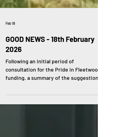
Feb 18
GOOD NEWS - 18th February
2026
Following an initial period of
consultation for the Pride in Fleetwood
funding, a summary of the suggestions
so far has been shared. Local residents
and community groups contributed to
1,143 written responses as well as input
from focus groups, school visits, &