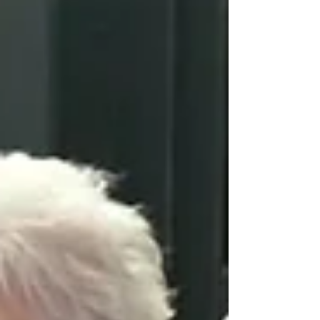
meetings. These have been collated by
Fleetwood & Blackpool North &
Fleetwood MP Lorraine Beavers and her
team to be considered by the project's
community-led funding board, chaired
by Dr Mark Spencer. Themes included