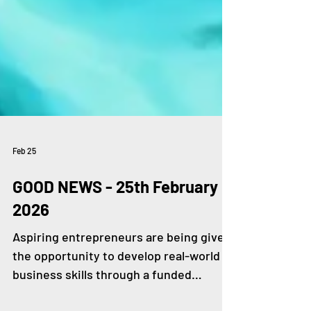
Feb 25
GOOD NEWS - 25th February
2026
Aspiring entrepreneurs are being given
the opportunity to develop real-world
business skills through a funded