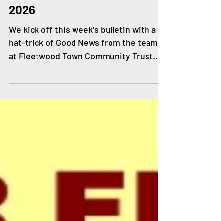
Feb 11
GOOD NEWS - 11th February
2026
We kick off this week's bulletin with a
hat-trick of Good News from the team
at Fleetwood Town Community Trust.
Staff and volunteers from Westview
Community Association and Healthier
Fleetwood joined the Trust and
Fleetwood Town players at last
Saturday's home game for a collection
supporting The Pantry Foodbank and
Westview's food club. Thank you to
everyone who made a donation of food
items and cash, it is very much