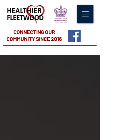
CONNECTING OUR
COMMUNITY
SINCE 2016