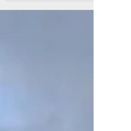
training programme at Fleetwood
Market. The programme offers hands-
on experience in marketing and
managing a market stall. The initiative
forms part of wider investment
allocated to Wyre Council, which,
alongside other projects, has helped
establish the scheme. Julian Brent,
Market Manager comments, “This was
an idea I’ve carried for many years, and
seeing it finally