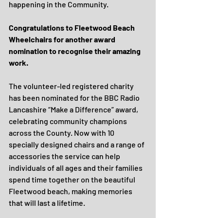
happening in the Community.
Congratulations to Fleetwood Beach 
Wheelchairs for another award 
nomination to recognise their amazing 
work.
The volunteer-led registered charity 
has been nominated for the BBC Radio 
Lancashire “Make a Difference” award, 
celebrating community champions 
across the County. Now with 10 
specially designed chairs and a range of 
accessories the service can help 
individuals of all ages and their families 
spend time together on the beautiful 
Fleetwood beach, making memories 
that will last a lifetime. 