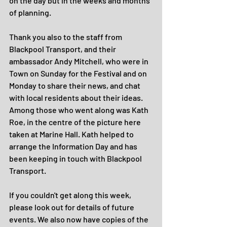
on the day but in the weeks and months 
of planning. 
Thank you also to the staff from 
Blackpool Transport, and their 
ambassador Andy Mitchell, who were in 
Town on Sunday for the Festival and on 
Monday to share their news, and chat 
with local residents about their ideas. 
Among those who went along was Kath 
Roe, in the centre of the picture here 
taken at Marine Hall. Kath helped to 
arrange the Information Day and has 
been keeping in touch with Blackpool 
Transport.
If you couldn't get along this week, 
please look out for details of future 
events. We also now have copies of the 