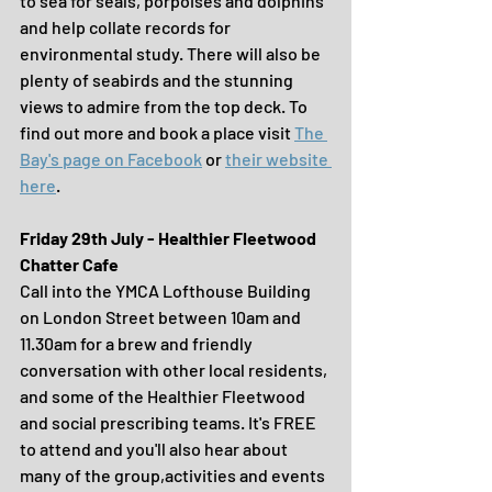
to sea for seals, porpoises and dolphins 
and help collate records for 
environmental study. There will also be 
plenty of seabirds and the stunning 
views to admire from the top deck. To 
find out more and book a place visit 
The 
Bay's page on Facebook
 or 
their website 
here
.
Friday 29th July - Healthier Fleetwood 
Chatter Cafe
Call into the YMCA Lofthouse Building 
on London Street between 10am and 
11.30am for a brew and friendly 
conversation with other local residents, 
and some of the Healthier Fleetwood 
and social prescribing teams. It's FREE 
to attend and you'll also hear about 
many of the group,activities and events 