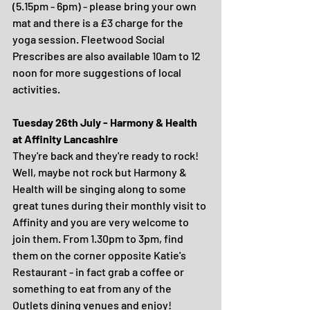
(5.15pm - 6pm) - please bring your own 
mat and there is a £3 charge for the 
yoga session. Fleetwood Social 
Prescribes are also available 10am to 12 
noon for more suggestions of local 
activities. 
Tuesday 26th July - Harmony & Health 
at Affinity Lancashire
They're back and they're ready to rock! 
Well, maybe not rock but Harmony & 
Health will be singing along to some 
great tunes during their monthly visit to 
Affinity and you are very welcome to 
join them. From 1.30pm to 3pm, find 
them on the corner opposite Katie's 
Restaurant - in fact grab a coffee or 
something to eat from any of the 
Outlets dining venues and enjoy!