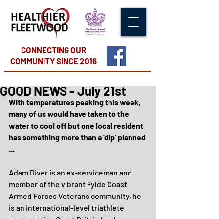
CONNECTING OUR
COMMUNITY
SINCE 2016
GOOD NEWS - July 21st
With temperatures peaking this week, 
many of us would have taken to the 
water to cool off but one local resident 
has something more than a 'dip' planned 
...
Adam Diver is an ex-serviceman and 
member of the vibrant Fylde Coast 
Armed Forces Veterans community, he 
is an international-level triathlete 