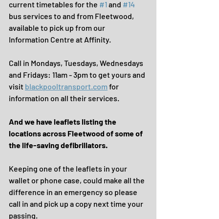
current timetables for the 
#1
 and 
#14
bus services to and from Fleetwood, 
available to pick up from our 
Information Centre at Affinity.
Call in Mondays, Tuesdays, Wednesdays 
and Fridays: 11am - 3pm to get yours and 
visit 
blackpooltransport.com
 for 
information on all their services.
And we have leaflets listing the 
locations across Fleetwood of some of 
the life-saving defibrillators.
Keeping one of the leaflets in your 
wallet or phone case, could make all the 
difference in an emergency so please 
call in and pick up a copy next time your 
passing.