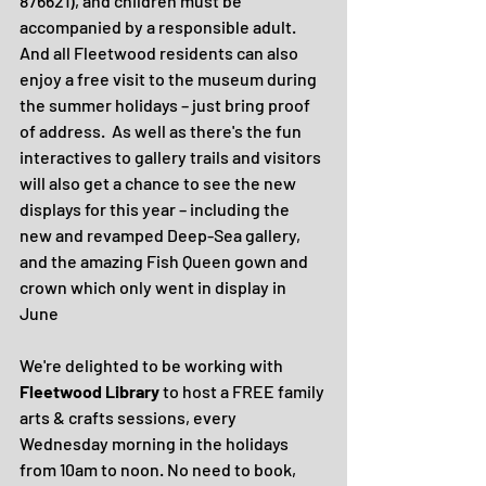
876621), and children must be 
accompanied by a responsible adult.  
And all Fleetwood residents can also 
enjoy a free visit to the museum during 
the summer holidays – just bring proof 
of address.  As well as there's the fun 
interactives to gallery trails and visitors 
will also get a chance to see the new 
displays for this year – including the 
new and revamped Deep-Sea gallery, 
and the amazing Fish Queen gown and 
crown which only went in display in 
June
We're delighted to be working with 
Fleetwood Library
 to host a FREE family 
arts & crafts sessions, every 
Wednesday morning in the holidays 
from 10am to noon. No need to book, 