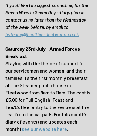
If you'd like to suggest something for the 
Seven Ways in Seven Days diary, please 
contact us no later than the Wednesday 
of the week before, by email to
listening@healthierfleetwood.co.uk
Saturday 23rd July - Armed Forces 
Breakfast
Staying with the theme of support for 
our servicemen and women, and their 
families it's the first monthly breakfast 
at The Steamer public house in 
Fleetwood from 9am to 11am. The cost is 
£5.00 for Full English, Toast and 
Tea/Coffee, entry to the venue is at the 
rear from the car park. For this month's 
diary of events (and updates each 
month) 
see our website here
.