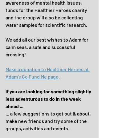
awareness of mental health issues, 
funds for the Healthier Heroes charity 
and the group will also be collecting 
water samples for scientific research.
We add all our best wishes to Adam for 
calm seas, a safe and successful 
crossing!
Make a donation to Healthier Heroes at 
Adam's Go Fund Me page.
if you are looking for something slightly 
less adventurous to do in the week 
ahead ...
... a few suggestions to get out & about, 
make new friends and try some of the 
groups, activities and events.