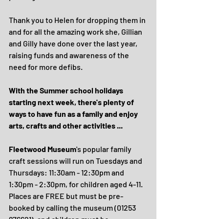
Thank you to Helen for dropping them in 
and for all the amazing work she, Gillian 
and Gilly have done over the last year, 
raising funds and awareness of the 
need for more defibs.
With the Summer school holidays 
starting next week, there's plenty of 
ways to have fun as a family and enjoy 
arts, crafts and other activities ...
Fleetwood Museum
's popular family 
craft sessions will run on Tuesdays and 
Thursdays: 11:30am - 12:30pm and 
1:30pm - 2:30pm, for children aged 4-11.  
Places are FREE but must be pre-
booked by calling the museum (01253 