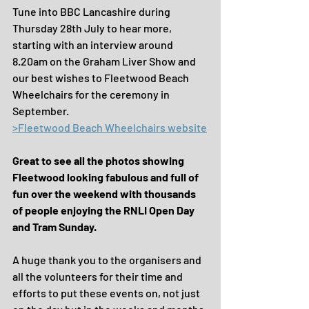
Tune into BBC Lancashire during 
Thursday 28th July to hear more, 
starting with an interview around 
8.20am on the Graham Liver Show and 
our best wishes to Fleetwood Beach 
Wheelchairs for the ceremony in 
September.
>Fleetwood Beach Wheelchairs website
Great to see all the photos showing 
Fleetwood looking fabulous and full of 
fun over the weekend with thousands 
of people enjoying the RNLI Open Day 
and Tram Sunday.
A huge thank you to the organisers and 
all the volunteers for their time and 
efforts to put these events on, not just 