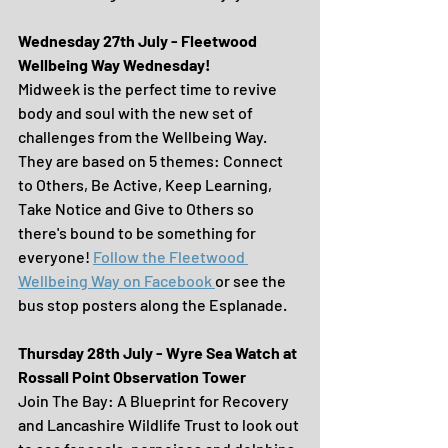
Wednesday 27th July - Fleetwood 
Wellbeing Way Wednesday!
Midweek is the perfect time to revive 
body and soul with the new set of 
challenges from the Wellbeing Way. 
They are based on 5 themes: Connect 
to Others, Be Active, Keep Learning, 
Take Notice and Give to Others so 
there's bound to be something for 
everyone! 
Follow 
the Fleetwood 
Wellbeing Way on Facebook 
or see the 
bus stop posters along the Esplanade.
Thursday 28th July - Wyre Sea Watch at 
Rossall Point Observation Tower
Join The Bay: A Blueprint for Recovery 
and Lancashire Wildlife Trust to look out 