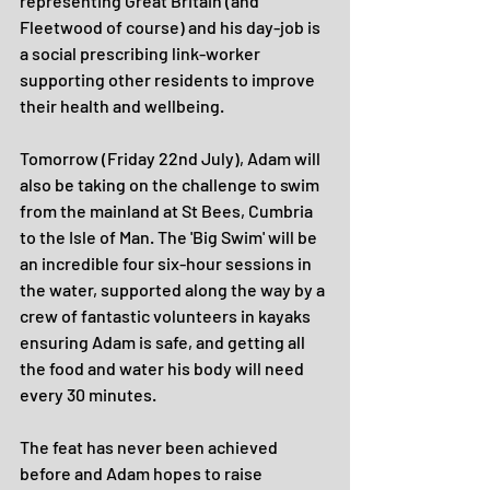
representing Great Britain (and 
Fleetwood of course) and his day-job is 
a social prescribing link-worker 
supporting other residents to improve 
their health and wellbeing.
Tomorrow (Friday 22nd July), Adam will 
also be taking on the challenge to swim 
from the mainland at St Bees, Cumbria 
to the Isle of Man. The 'Big Swim' will be 
an incredible four six-hour sessions in 
the water, supported along the way by a 
crew of fantastic volunteers in kayaks 
ensuring Adam is safe, and getting all 
the food and water his body will need 
every 30 minutes.
The feat has never been achieved 
before and Adam hopes to raise 