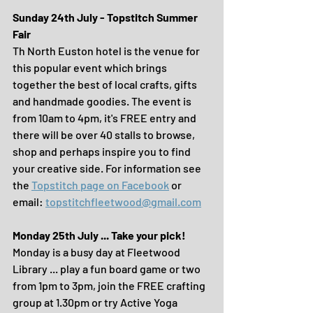
Sunday 24th July - Topstitch Summer 
Fair
Th North Euston hotel is the venue for 
this popular event which brings 
together the best of local crafts, gifts 
and handmade goodies. The event is 
from 10am to 4pm, it's FREE entry and 
there will be over 40 stalls to browse, 
shop and perhaps inspire you to find 
your creative side. For information see 
the 
Topstitch page on Facebook
 or 
email: 
topstitchfleetwood@gmail.com
Monday 25th July ... Take your pick!
Monday is a busy day at Fleetwood 
Library ... play a fun board game or two 
from 1pm to 3pm, join the FREE crafting 
group at 1.30pm or try Active Yoga 