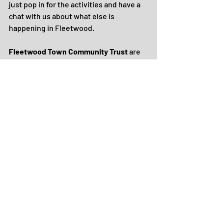
just pop in for the activities and have a 
chat with us about what else is 
happening in Fleetwood.
Fleetwood Town Community Trust
 are 
running sports camps for children aged 
5 - 12 years old at three local venues: 
Carleton Green, Shakespeare Primary 
and Poolfoot Farm.
There will be a range of activities 
delivered at each venue, from sports, 
inclusive team games and arts and 
crafts - the Poolfoot course is football 
specific.
Book places here
, call 01253 208442 or 
email 
community@fleetwoodtownfc.com