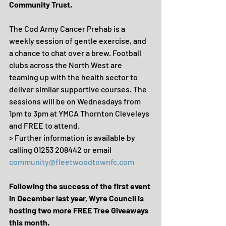
Community Trust.
The Cod Army Cancer Prehab is a 
weekly session of gentle exercise, and 
a chance to chat over a brew. Football 
clubs across the North West are 
teaming up with the health sector to 
deliver similar supportive courses. The 
sessions will be on Wednesdays from 
1pm to 3pm at YMCA Thornton Cleveleys 
and FREE to attend. 
> Further information is available by 
calling 01253 208442 or email 
community@fleetwoodtownfc.com
Following the success of the first event 
in December last year, Wyre Council is 
hosting two more FREE Tree Giveaways 
this month.