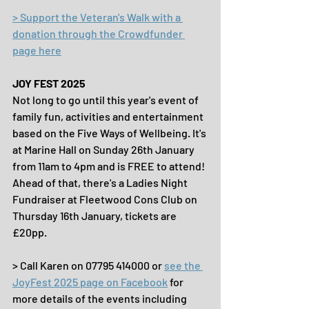
> Support the Veteran's Walk with a 
donation through the Crowdfunder 
page here
JOY FEST 2025
Not long to go until this year's event of 
family fun, activities and entertainment 
based on the Five Ways of Wellbeing. It's 
at Marine Hall on Sunday 26th January 
from 11am to 4pm and is FREE to attend! 
Ahead of that, there's a Ladies Night 
Fundraiser at Fleetwood Cons Club on 
Thursday 16th January, tickets are 
£20pp.
> Call Karen on 07795 414000 or 
see the 
JoyFest 2025 page on Facebook
 for 
more details of the events including 