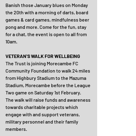
Banish those January blues on Monday 
the 20th with a morning of darts, board 
games & card games, mindfulness beer 
pong and more. Come for the fun, stay 
for a chat, the event is open to all from 
10am.
VETERAN'S WALK FOR WELLBEING
The Trust is joining Morecambe FC 
Community Foundation to walk 24 miles 
from Highbury Stadium to the Mazuma 
Stadium, Morecambe before the League 
Two game on Saturday 1st February. 
The walk will raise funds and awareness 
towards charitable projects which 
engage with and support veterans, 
military personnel and their family 
members.