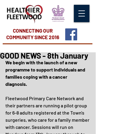
CONNECTING OUR
COMMUNITY
SINCE 2016
GOOD NEWS - 8th January
We begin with the launch of a new 
programme to support individuals and 
families coping with a cancer 
diagnosis. 
Fleetwood Primary Care Network and 
their partners are running a pilot group 
for 6-8 adults registered at the Town's 
surgeries, who care for a family member 
with cancer. Sessions will run on 