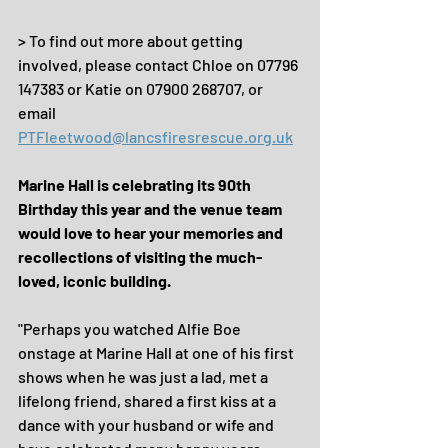
> To find out more about getting 
involved, please contact Chloe on 07796 
147383 or Katie on 07900 268707, or 
email 
PTFleetwood@lancsfiresrescue.org.uk
Marine Hall is celebrating its 90th 
Birthday this year and the venue team 
would love to hear your memories and 
recollections of visiting the much-
loved, iconic building.
"Perhaps you watched Alfie Boe 
onstage at Marine Hall at one of his first 
shows when he was just a lad, met a 
lifelong friend, shared a first kiss at a 
dance with your husband or wife and 