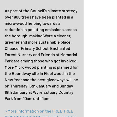
As part of the Council's climate strategy 
over 800 trees have been planted in a 
micro-wood helping towards a 
reduction in polluting emissions across 
the borough, making Wyre a cleaner, 
greener and more sustainable place. 
Chaucer Primary School, Enchanted 
Forest Nursery and Friends of Memorial 
Park are among those who got involved. 
More Micro-wood planting is planned for 
the Roundway site in Fleetwood in the 
New Year and the next giveaways will be 
on Thursday 16th January and Sunday 
19th January at Wyre Estuary Country 
Park from 10am until 1pm.
> More information on the FREE TREE 