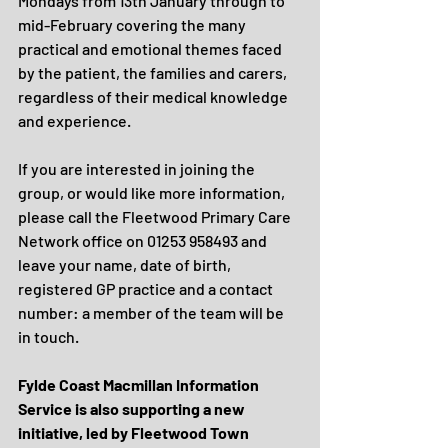
Mondays from 13th January through to 
mid-February covering the many 
practical and emotional themes faced 
by the patient, the families and carers, 
regardless of their medical knowledge 
and experience.
If you are interested in joining the 
group, or would like more information, 
please call the Fleetwood Primary Care 
Network office on 01253 958493 and 
leave your name, date of birth, 
registered GP practice and a contact 
number: a member of the team will be 
in touch.
Fylde Coast Macmillan Information 
Service is also supporting a new 
initiative, led by Fleetwood Town 