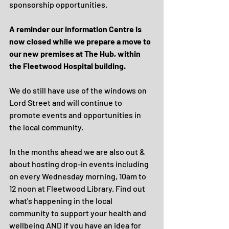
sponsorship opportunities.
A reminder our Information Centre is 
now closed while we prepare a move to 
our new premises at The Hub, within 
the Fleetwood Hospital building.
We do still have use of the windows on 
Lord Street and will continue to 
promote events and opportunities in 
the local community.
In the months ahead we are also out & 
about hosting drop-in events including 
on every Wednesday morning, 10am to 
12 noon at Fleetwood Library. Find out 
what's happening in the local 
community to support your health and 
wellbeing AND if you have an idea for 