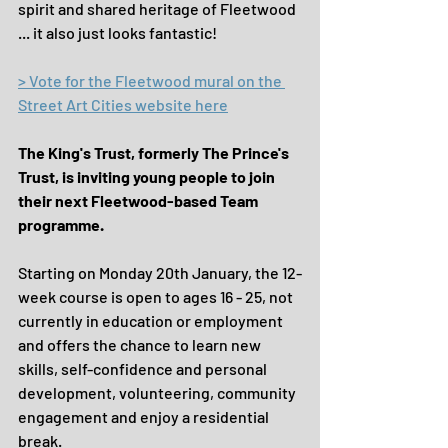
spirit and shared heritage of Fleetwood 
... it also just looks fantastic!
> Vote for the Fleetwood mural on the 
Street Art Cities website here
The King's Trust, formerly The Prince's 
Trust, is inviting young people to join 
their next Fleetwood-based Team 
programme.
Starting on Monday 20th January, the 12-
week course is open to ages 16 - 25, not 
currently in education or employment 
and offers the chance to learn new 
skills, self-confidence and personal 
development, volunteering, community 
engagement and enjoy a residential 
break.