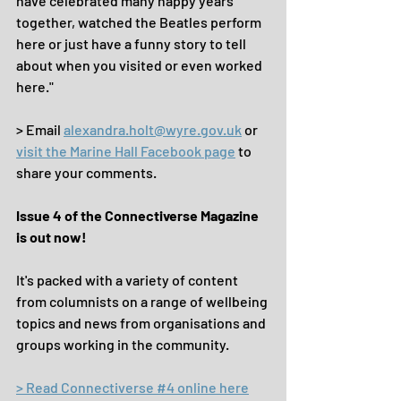
have celebrated many happy years 
together, watched the Beatles perform 
here or just have a funny story to tell 
about when you visited or even worked 
here."
> Email 
alexandra.holt@wyre.gov.uk
 or 
visit the Marine Hall Facebook page
 to 
share your comments.
Issue 4 of the Connectiverse Magazine 
is out now!
It's packed with a variety of content 
from columnists on a range of wellbeing 
topics and news from organisations and 
groups working in the community.
> Read Connectiverse #4 online here