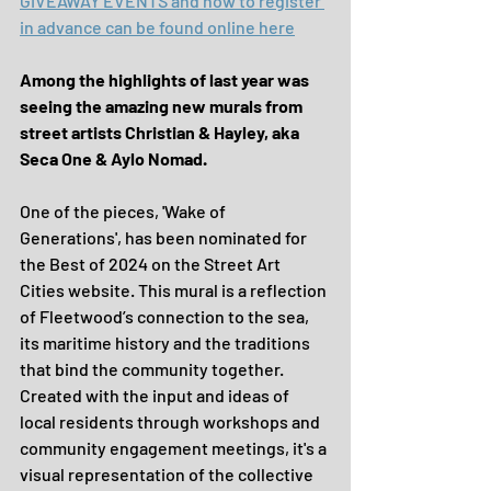
GIVEAWAY EVENTS and how to register 
in advance can be found online here
Among the highlights of last year was 
seeing the amazing new murals from 
street artists Christian & Hayley, aka 
Seca One & Aylo Nomad.
One of the pieces, 'Wake of 
Generations', has been nominated for 
the Best of 2024 on the Street Art 
Cities website. This mural is a reflection 
of Fleetwood’s connection to the sea, 
its maritime history and the traditions 
that bind the community together. 
Created with the input and ideas of 
local residents through workshops and 
community engagement meetings, it's a 
visual representation of the collective 