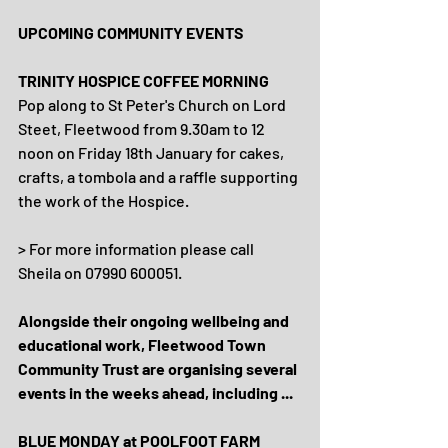
UPCOMING COMMUNITY EVENTS
TRINITY HOSPICE COFFEE MORNING
Pop along to St Peter's Church on Lord 
Steet, Fleetwood from 9.30am to 12 
noon on Friday 18th January for cakes, 
crafts, a tombola and a raffle supporting 
the work of the Hospice.
> For more information please call 
Sheila on 07990 600051.
Alongside their ongoing wellbeing and 
educational work, Fleetwood Town 
Community Trust are organising several 
events in the weeks ahead, including ...
BLUE MONDAY at POOLFOOT FARM