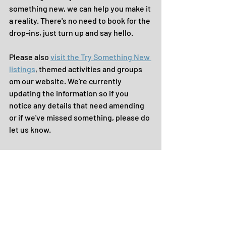
something new, we can help you make it 
a reality. There's no need to book for the 
drop-ins, just turn up and say hello.
Please also 
visit the Try Something New 
listings
, themed activities and groups 
om our website. We're currently 
updating the information so if you 
notice any details that need amending 
or if we've missed something, please do 
let us know.
Keep sending in all your GOOD NEWS 
news to share with the community ...
... until the next time, take care.
> See a copy of The GOOD NEWS bulletin 
with all the images and features here