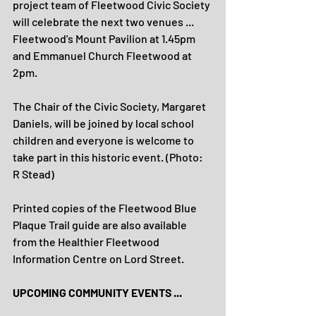
project team of Fleetwood Civic Society 
will celebrate the next two venues ... 
Fleetwood's Mount Pavilion at 1.45pm 
and Emmanuel Church Fleetwood at 
2pm.
The Chair of the Civic Society, Margaret 
Daniels, will be joined by local school 
children and everyone is welcome to 
take part in this historic event. (Photo: 
R Stead)
Printed copies of the Fleetwood Blue 
Plaque Trail guide are also available 
from the Healthier Fleetwood 
Information Centre on Lord Street.
UPCOMING COMMUNITY EVENTS ...