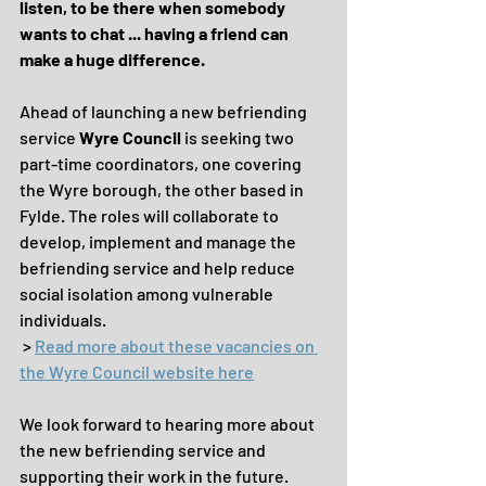
listen, to be there when somebody 
wants to chat ... having a friend can 
make a huge difference.
Ahead of launching a new befriending 
service 
Wyre Council
 is seeking two 
part-time coordinators, one covering 
the Wyre borough, the other based in 
Fylde. The roles will collaborate to 
develop, implement and manage the 
befriending service and help reduce 
social isolation among vulnerable 
individuals. 
 > 
Read more about these vacancies on 
the Wyre Council website here
We look forward to hearing more about 
the new befriending service and 
supporting their work in the future. 