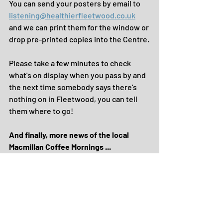
You can send your posters by email to 
listening@healthierfleetwood.co.uk
and we can print them for the window or 
drop pre-printed copies into the Centre.
Please take a few minutes to check 
what's on display when you pass by and 
the next time somebody says there's 
nothing on in Fleetwood, you can tell 
them where to go!
And finally, more news of the local 
Macmillan Coffee Mornings ... 
We've heard about events taking place 
next Friday at these venues ...
* Highbury Stadium
* North Euston Hotel
* Fleetwood Bowling Club