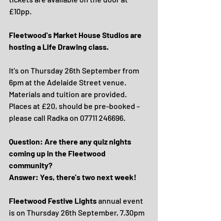
£10pp.
Fleetwood's Market House Studios are 
hosting a Life Drawing class.
It's on Thursday 26th September from 
6pm at the Adelaide Street venue. 
Materials and tuition are provided.
Places at £20, should be pre-booked - 
please call Radka on 07711 246696.
Question: Are there any quiz nights 
coming up in the Fleetwood 
community?
Answer: Yes, there's two next week!
Fleetwood Festive Lights
 annual event 
is on Thursday 26th September, 7.30pm 