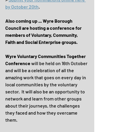
by October 20th
.
Also coming up ... Wyre Borough 
Council are hosting a conference for 
members of Voluntary, Community, 
Faith and Social Enterprise groups.
Wyre Voluntary Communities Together 
Conference
 will be held on 16th October 
and will be a celebration of all the 
amazing work that goes on every day in 
local communities by the voluntary 
sector.  It will also be an opportunity to 
network and learn from other groups 
about their journeys, the challenges 
they faced and how they overcame 
them.