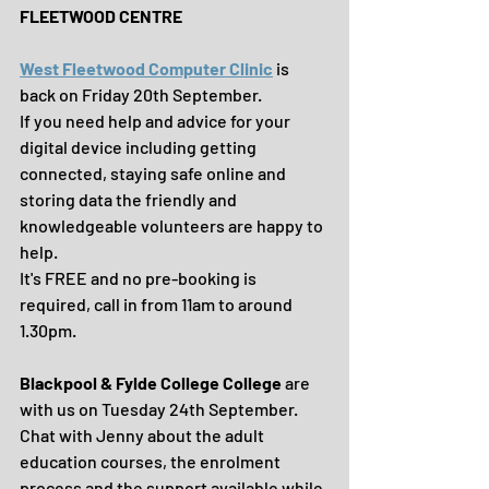
FLEETWOOD CENTRE
West Fleetwood Computer Clinic
 is 
back on Friday 20th September.
If you need help and advice for your 
digital device including getting 
connected, staying safe online and 
storing data the friendly and 
knowledgeable volunteers are happy to 
help. 
It's FREE and no pre-booking is 
required, call in from 11am to around 
1.30pm.
Blackpool & Fylde College College
 are 
with us on Tuesday 24th September.
Chat with Jenny about the adult 
education courses, the enrolment 
process and the support available while 