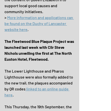
support local good causes and 
community initiatives.
> 
More information and applications can 
be found on the Duchy of Lancaster 
website here
.
The Fleetwood Blue Plaque Project was 
launched last week with Cllr Steve 
Nichols unveiling the first at The North 
Euston Hotel, Fleetwood.
The Lower Lighthouse and Pharos 
Lighthouse were also formally added to 
the new trail, the plaques accompanied 
by QR codes
 linked to an online guide 
here
. 
This Thursday, the 19th September, the 