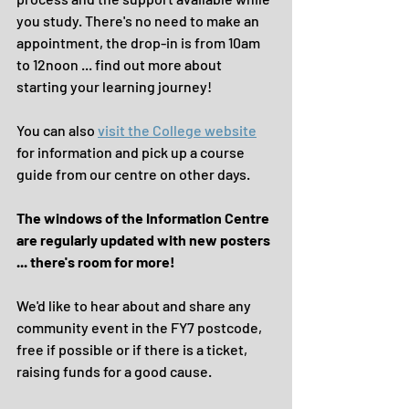
you study. There's no need to make an 
appointment, the drop-in is from 10am 
to 12noon ... find out more about 
starting your learning journey!
You can also 
visit the College website
for information and pick up a course 
guide from our centre on other days. 
The windows of the Information Centre 
are regularly updated with new posters 
... there's room for more!
We'd like to hear about and share any 
community event in the FY7 postcode, 
free if possible or if there is a ticket, 
raising funds for a good cause. 