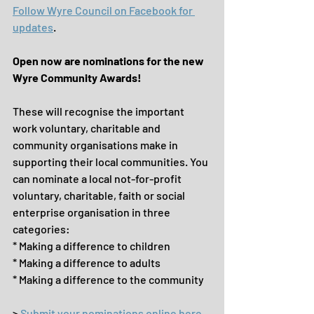
Follow Wyre Council on Facebook for 
updates
.
Open now are nominations for the new 
Wyre Community Awards!
These will recognise the important 
work voluntary, charitable and 
community organisations make in 
supporting their local communities. You 
can nominate a local not-for-profit 
voluntary, charitable, faith or social 
enterprise organisation in three 
categories:
* Making a difference to children
* Making a difference to adults
* Making a difference to the community
> 
Submit your nominations online here 