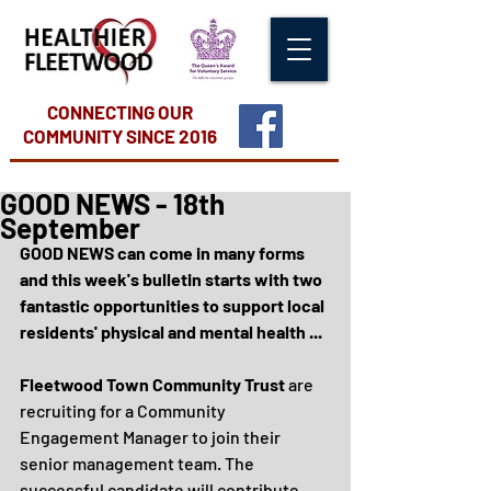
CONNECTING OUR
COMMUNITY
SINCE 2016
GOOD NEWS - 18th
September
GOOD NEWS can come in many forms 
and this week's bulletin starts with two 
fantastic opportunities to support local 
residents' physical and mental health ...
Fleetwood Town Community Trust
 are 
recruiting for a Community 
Engagement Manager to join their 
senior management team. The 
successful candidate will contribute 