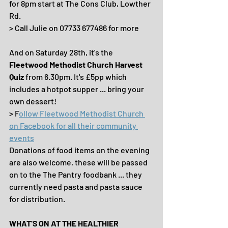
for 8pm start at The Cons Club, Lowther 
Rd.
> Call Julie on 07733 677486 for more
And on Saturday 28th, it's the 
Fleetwood Methodist Church Harvest 
Quiz 
from 6.30pm. It's £5pp which 
includes a hotpot supper ... bring your 
own dessert!
> F
ollow Fleetwood Methodist Church 
on Facebook for all their community 
events
Donations of food items on the evening 
are also welcome, these will be passed 
on to the The Pantry foodbank ... they 
currently need pasta and pasta sauce 
for distribution.
WHAT'S ON AT THE HEALTHIER 