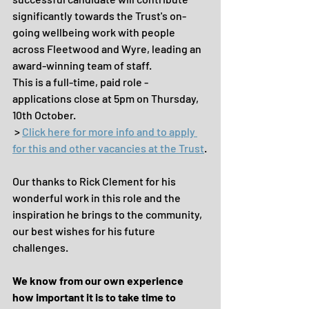
significantly towards the Trust's on-
going wellbeing work with people 
across Fleetwood and Wyre, leading an 
award-winning team of staff.
This is a full-time, paid role - 
applications close at 5pm on Thursday, 
10th October.
 > 
Click here for more info and to apply 
for this and other vacancies at the Trust
.
Our thanks to Rick Clement for his 
wonderful work in this role and the 
inspiration he brings to the community, 
our best wishes for his future 
challenges.
We know from our own experience 
how important it is to take time to 