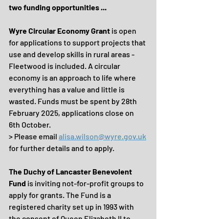
two funding opportunities ...
Wyre Circular Economy Grant
 is open 
for applications to support projects that 
use and develop skills in rural areas - 
Fleetwood is included. A circular 
economy is an approach to life where 
everything has a value and little is 
wasted. Funds must be spent by 28th 
February 2025, applications close on 
6th October.
> Please email 
alisa.wilson@wyre.gov.uk
for further details and to apply.
The Duchy of Lancaster Benevolent 
Fund
 is inviting not-for-profit groups to 
apply for grants. The Fund is a 
registered charity set up in 1993 with 
the consent of Queen Elizabeth II to 