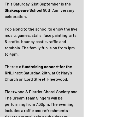
This Saturday, 21st September is the 
Shakespeare School
 90th Anniversary 
celebration.
Pop along to the school to enjoy the live 
music, games, stalls, face painting, arts 
& crafts, bouncy castle, raffle and 
tombola. The family fun is on from 1pm 
to 4pm.
There's a 
fundraising concert for the 
RNLI
 next Saturday, 28th, at St Mary's 
Church on Lord Street, Fleetwood.
Fleetwood & District Choral Society and 
The Dream Team Singers will be 
performing from 7.30pm. The evening 
includes a raffle and refreshments - 
tickets are available on the door at 