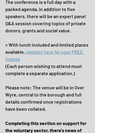
The conference is a full day with a 
packed agenda. In addition to five 
speakers, there will be an expert panel 
Q&A session covering topics of private 
donors, grants and social value.
> With lunch included and limited places 
available, 
register here for your FREE 
tickets
(Each person wishing to attend must 
complete a separate application.)
Please note: The venue will be in Over 
Wyre, central to the borough and full 
details confirmed once registrations 
have been collated.
Completing this section on support for 
the voluntary sector, there's news of 