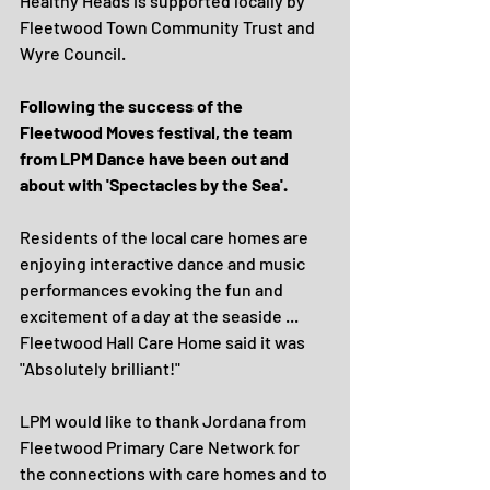
Healthy Heads is supported locally by 
Fleetwood Town Community Trust and 
Wyre Council.
Following the success of the 
Fleetwood Moves festival, the team 
from LPM Dance have been out and 
about with 'Spectacles by the Sea'.
Residents of the local care homes are 
enjoying interactive dance and music 
performances evoking the fun and 
excitement of a day at the seaside ... 
Fleetwood Hall Care Home said it was 
"Absolutely brilliant!"
LPM would like to thank Jordana from 
Fleetwood Primary Care Network for 
the connections with care homes and to 