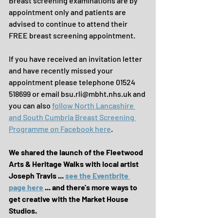
Breast screening examinations are by 
appointment only and patients are 
advised to continue to attend their 
FREE breast screening appointment. 
If you have received an invitation letter 
and have recently missed your 
appointment please telephone 01524 
518699 or email bsu.rli@mbht.nhs.uk and 
you can also 
follow North Lancashire 
and South Cumbria Breast Screening 
Programme on Facebook here
.
We shared the launch of the Fleetwood 
Arts & Heritage Walks with local artist 
Joseph Travis ... 
see the Eventbrite 
page here
 ... and there's more ways to 
get creative with the Market House 
Studios.