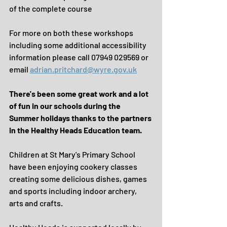
of the complete course
For more on both these workshops 
including some additional accessibility 
information please call 07949 029569 or 
email 
adrian.pritchard@wyre.gov.uk
There's been some great work and a lot 
of fun in our schools during the 
Summer holidays thanks to the partners 
in the Healthy Heads Education team.
Children at St Mary's Primary School 
have been enjoying cookery classes 
creating some delicious dishes, games 
and sports including indoor archery, 
arts and crafts.