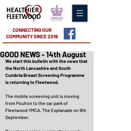
CONNECTING OUR
COMMUNITY
SINCE 2016
GOOD NEWS - 14th August
We start this bulletin with the news that 
the North Lancashire and South 
Cumbria Breast Screening Programme 
is returning to Fleetwood.
The mobile screening unit is moving 
from Poulton to the car park of 
Fleetwood YMCA, The Esplanade on 9th 
September.