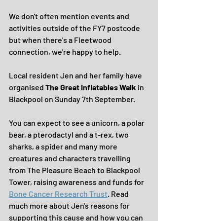
We don't often mention events and 
activities outside of the FY7 postcode 
but when there's a Fleetwood 
connection, we're happy to help. 
Local resident Jen and her family have 
organised 
The Great Inflatables Walk
 in 
Blackpool on Sunday 7th September.
You can expect to see a unicorn, a polar 
bear, a pterodactyl and a t-rex, two 
sharks, a spider and many more 
creatures and characters travelling 
from The Pleasure Beach to Blackpool 
Tower, raising awareness and funds for 
Bone Cancer Research Trust
. Read 
much more about Jen's reasons for 
supporting this cause and how you can