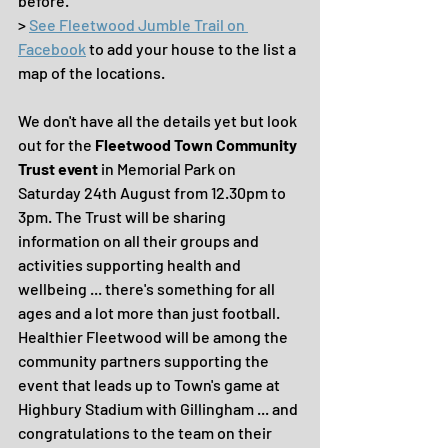
before.
> 
See Fleetwood Jumble Trail on 
Facebook
 to add your house to the list a 
map of the locations.
We don't have all the details yet but look 
out for the 
Fleetwood Town Community 
Trust event
 in Memorial Park on 
Saturday 24th August from 12.30pm to 
3pm. The Trust will be sharing 
information on all their groups and 
activities supporting health and 
wellbeing ... there's something for all 
ages and a lot more than just football. 
Healthier Fleetwood will be among the 
community partners supporting the 
event that leads up to Town's game at 
Highbury Stadium with Gillingham ... and 
congratulations to the team on their 