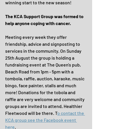
winning start to the new season!
The KCA Support Group was formed to 
help anyone coping with cancer.
Meeting every week they offer 
friendship, advice and signposting to 
services in the community. On Sunday 
25th August the group is holding a 
fundraising event at The Queen's pub, 
Beach Road from 1pm - 5pm with a 
tombola, raffle, auction, karaoke, music 
bingo, face painter, stalls and much 
more! Donations for the tobola and 
raffle are very welcome and community 
groups are invited to attend, Healthier 
Fleetwood will be there. T
o contact the 
KCA group see the Facebook event 
here
.