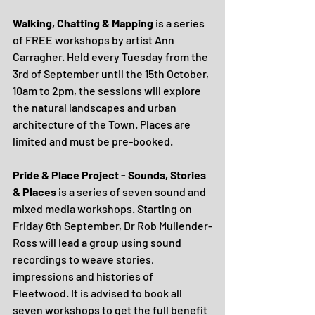
Walking, Chatting & Mapping
 is a series 
of FREE workshops by artist Ann 
Carragher. Held every Tuesday from the 
3rd of September until the 15th October, 
10am to 2pm, the sessions will explore 
the natural landscapes and urban 
architecture of the Town. Places are 
limited and must be pre-booked.
Pride & Place Project - Sounds, Stories 
& Places
 is a series of seven sound and 
mixed media workshops. Starting on 
Friday 6th September, Dr Rob Mullender-
Ross will lead a group using sound 
recordings to weave stories, 
impressions and histories of 
Fleetwood. It is advised to book all 
seven workshops to get the full benefit 