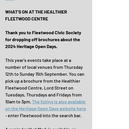
WHAT'S ON AT THE HEALTHIER 
FLEETWOOD CENTRE
Thank you to Fleetwood Civic Society 
for dropping off brochures about the 
2024 Heritage Open Days.
This year's events take place at a 
number of local venues from Thursday 
12th to Sunday 15th September. You can 
pick up a brochure from the Healthier 
Fleetwood Centre, Lord Street on 
Tuesdays, Thursdays and Fridays from 
10am to 3pm. 
The listing is also available 
on the Heritage Open Days website here
- enter Fleetwood into the search bar.