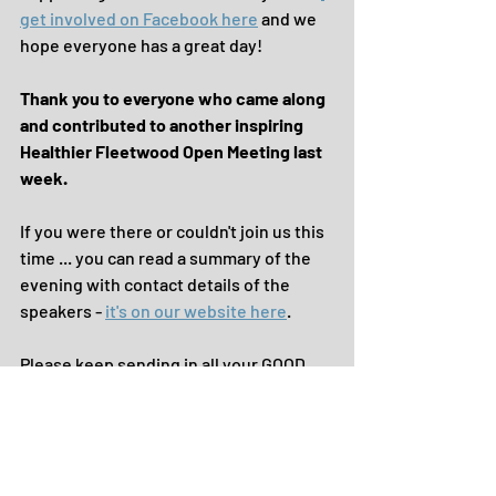
get involved on Facebook here
 and we 
hope everyone has a great day!
Thank you to everyone who came along 
and contributed to another inspiring 
Healthier Fleetwood Open Meeting last 
week.
If you were there or couldn't join us this 
time ... you can read a summary of the 
evening with contact details of the 
speakers - 
it's on our website here
.
Please keep sending in all your GOOD 
NEWS to share with the community.
Until the next time, take care.