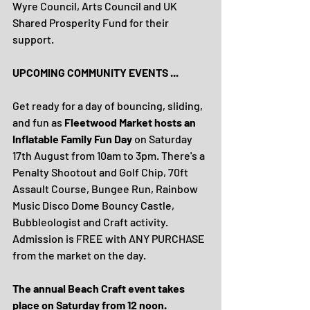
Wyre Council, Arts Council and UK 
Shared Prosperity Fund for their 
support.
UPCOMING COMMUNITY EVENTS ...
Get ready for a day of bouncing, sliding, 
and fun as 
Fleetwood Market hosts an 
Inflatable Family Fun Day
 on Saturday 
17th August from 10am to 3pm. There's a 
Penalty Shootout and Golf Chip, 70ft 
Assault Course, Bungee Run, Rainbow 
Music Disco Dome Bouncy Castle, 
Bubbleologist and Craft activity. 
Admission is FREE with ANY PURCHASE 
from the market on the day.
The annual Beach Craft event takes 
place on Saturday from 12 noon.