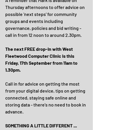
A reminder that Mark is available on 
Thursday afternoons to offer advice on 
possible 'next steps' for community 
groups and events including 
governance, policies and bid writing - 
call in from 12 noon to around 2.30pm. 
The next FREE drop-in with West 
Fleetwood Computer Clinic is this 
Friday, 17th September from 11am to 
1.30pm.
Call in for advice on getting the most 
from your digital device, tips on getting 
connected, staying safe online and 
storing data - there's no need to book in 
advance.
SOMETHING A LITTLE DIFFERENT ...