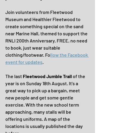
Join volunteers from Fleetwood 
Museum and Healthier Fleetwood to 
create something special on the sand 
near Marine Hall, themed to support the 
RNLI 200th Anniversary. FREE, no need 
to book, just wear suitable 
clothing/footwear. Fo
llow the Facebook 
event for updates
.
The last 
Fleetwood Jumble Trail
 of the 
year is on Sunday 18th August. It's a 
great way to pick up a bargain, meet 
new people and get some gentle 
exercise. With the new school term 
approaching, many stalls will be 
offering uniforms. A map of the 
locations is usually published the day 