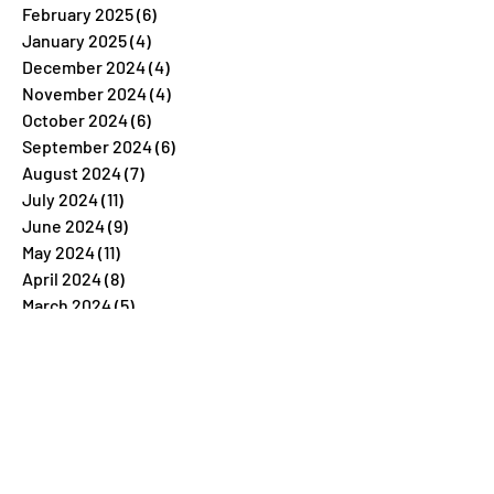
February 2025
(6)
6 posts
January 2025
(4)
4 posts
December 2024
(4)
4 posts
November 2024
(4)
4 posts
October 2024
(6)
6 posts
September 2024
(6)
6 posts
August 2024
(7)
7 posts
July 2024
(11)
11 posts
June 2024
(9)
9 posts
May 2024
(11)
11 posts
April 2024
(8)
8 posts
March 2024
(5)
5 posts
February 2024
(7)
7 posts
January 2024
(4)
4 posts
December 2023
(26)
26 posts
November 2023
(7)
7 posts
October 2023
(5)
5 posts
September 2023
(5)
5 posts
August 2023
(9)
9 posts