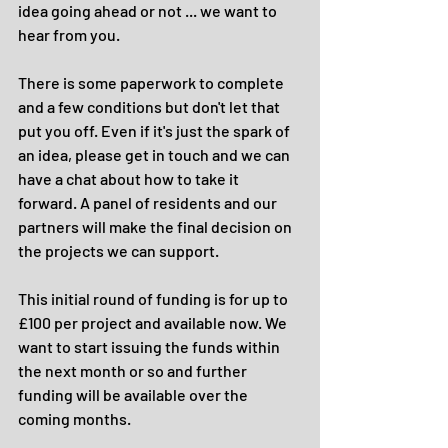
idea going ahead or not ... we want to 
hear from you.
There is some paperwork to complete 
and a few conditions but don't let that 
put you off. Even if it's just the spark of 
an idea, please get in touch and we can 
have a chat about how to take it 
forward. A panel of residents and our 
partners will make the final decision on 
the projects we can support.
This initial round of funding is for up to 
£100 per project and available now. We 
want to start issuing the funds within 
the next month or so and further 
funding will be available over the 
coming months.