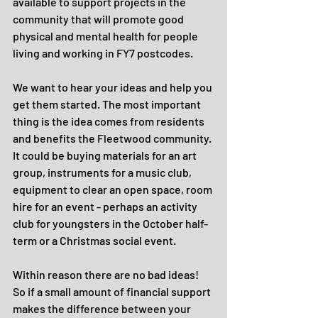
available to support projects in the 
community that will promote good 
physical and mental health for people 
living and working in FY7 postcodes.
We want to hear your ideas and help you 
get them started. The most important 
thing is the idea comes from residents 
and benefits the Fleetwood community. 
It could be buying materials for an art 
group, instruments for a music club, 
equipment to clear an open space, room 
hire for an event - perhaps an activity 
club for youngsters in the October half-
term or a Christmas social event.
Within reason there are no bad ideas! 
So if a small amount of financial support 
makes the difference between your 