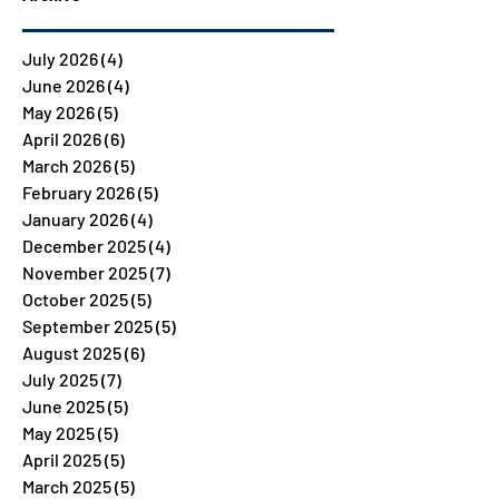
July 2026
(4)
4 posts
June 2026
(4)
4 posts
May 2026
(5)
5 posts
April 2026
(6)
6 posts
March 2026
(5)
5 posts
February 2026
(5)
5 posts
January 2026
(4)
4 posts
December 2025
(4)
4 posts
November 2025
(7)
7 posts
October 2025
(5)
5 posts
September 2025
(5)
5 posts
August 2025
(6)
6 posts
July 2025
(7)
7 posts
June 2025
(5)
5 posts
May 2025
(5)
5 posts
April 2025
(5)
5 posts
March 2025
(5)
5 posts