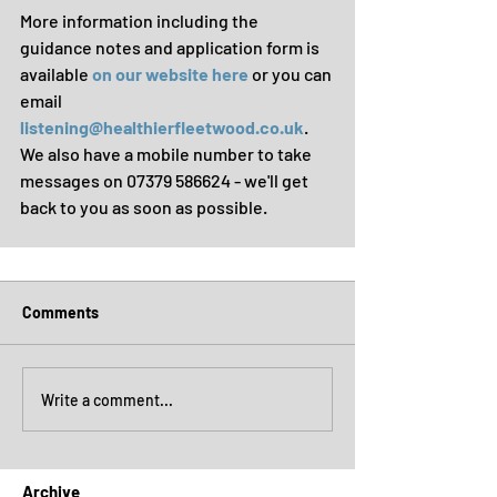
More information including the 
guidance notes and application form is 
available 
on our website here
 or you can 
email 
listening@healthierfleetwood.co.uk
. 
We also have a mobile number to take 
messages on 07379 586624 - we'll get 
back to you as soon as possible.
Comments
Write a comment...
Archive