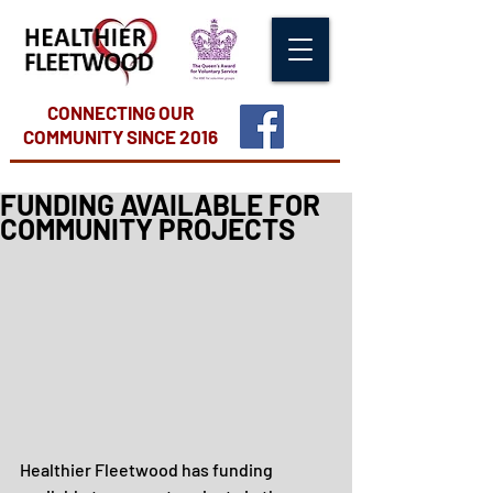
CONNECTING OUR
COMMUNITY
SINCE 2016
FUNDING AVAILABLE FOR
COMMUNITY PROJECTS
Healthier Fleetwood has funding 