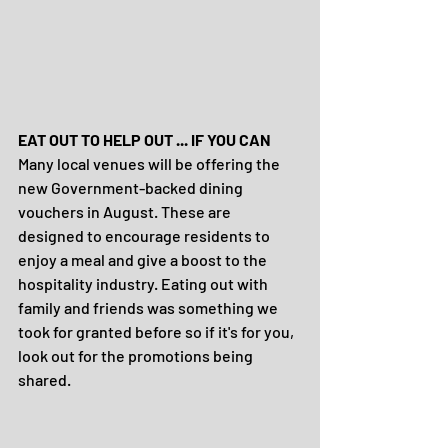
EAT OUT TO HELP OUT ... IF YOU CAN
Many local venues will be offering the 
new Government-backed dining 
vouchers in August. These are 
designed to encourage residents to 
enjoy a meal and give a boost to the 
hospitality industry. Eating out with 
family and friends was something we 
took for granted before so if it's for you, 
look out for the promotions being 
shared.