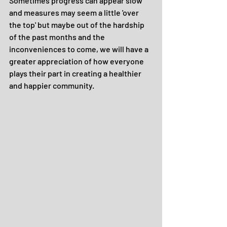
Sometimes progress can appear slow 
and measures may seem a little 'over 
the top' but maybe out of the hardship 
of the past months and the 
inconveniences to come, we will have a 
greater appreciation of how everyone 
plays their part in creating a healthier 
and happier community.