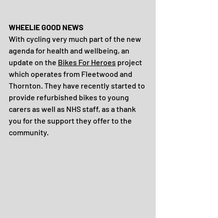
WHEELIE GOOD NEWS
With cycling very much part of the new 
agenda for health and wellbeing, an 
update on the 
Bikes For Heroes
 project 
which operates from Fleetwood and 
Thornton. They have recently started to 
provide refurbished bikes to young 
carers as well as NHS staff, as a thank 
you for the support they offer to the 
community.