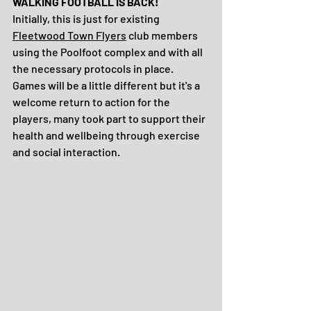
WALKING FOOTBALL IS BACK!
Initially, this is just for existing 
Fleetwood Town Flyers
 club members 
using the Poolfoot complex and with all 
the necessary protocols in place. 
Games will be a little different but it's a 
welcome return to action for the 
players, many took part to support their 
health and wellbeing through exercise 
and social interaction.