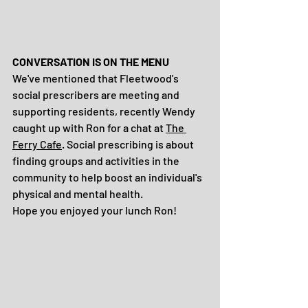
CONVERSATION IS ON THE MENU
We've mentioned that Fleetwood's 
social prescribers are meeting and 
supporting residents, recently Wendy 
caught up with Ron for a chat at 
The 
Ferry Cafe
. Social prescribing is about 
finding groups and activities in the 
community to help boost an individual's 
physical and mental health. 
Hope you enjoyed your lunch Ron!