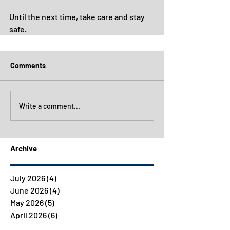
Until the next time, take care and stay 
safe.
Comments
Write a comment...
Archive
July 2026
(4)
4 posts
June 2026
(4)
4 posts
May 2026
(5)
5 posts
April 2026
(6)
6 posts
March 2026
(5)
5 posts