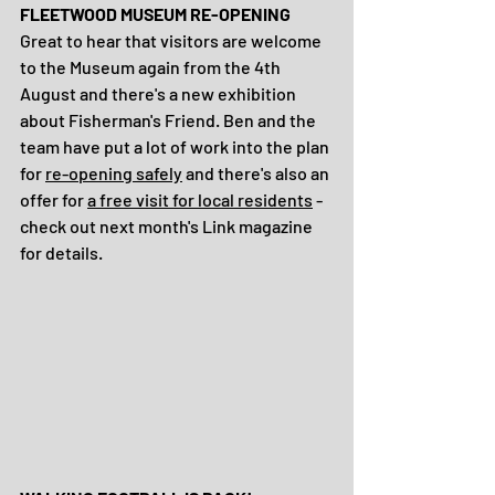
FLEETWOOD MUSEUM RE-OPENING
Great to hear that visitors are welcome 
to the Museum again from the 4th 
August and there's a new exhibition 
about Fisherman's Friend. Ben and the 
team have put a lot of work into the plan 
for 
re-opening safely
 and there's also an 
offer for 
a free visit for local residents
 - 
check out next month's Link magazine 
for details. 