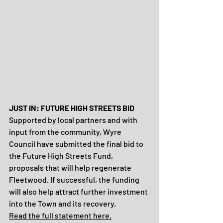
JUST IN: FUTURE HIGH STREETS BID 
Supported by local partners and with 
input from the community, Wyre 
Council have submitted the final bid to 
the Future High Streets Fund, 
proposals that will help regenerate 
Fleetwood. If successful, the funding 
will also help attract further investment 
into the Town and its recovery. 
Read the full statement here.