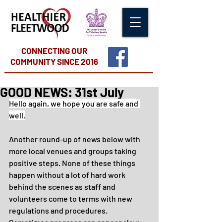
CONNECTING OUR
COMMUNITY
SINCE 2016
GOOD NEWS: 31st July
Hello again, we hope you are safe and 
well.
Another round-up of news below with 
more local venues and groups taking 
positive steps. None of these things 
happen without a lot of hard work 
behind the scenes as staff and 
volunteers come to terms with new 
regulations and procedures. 