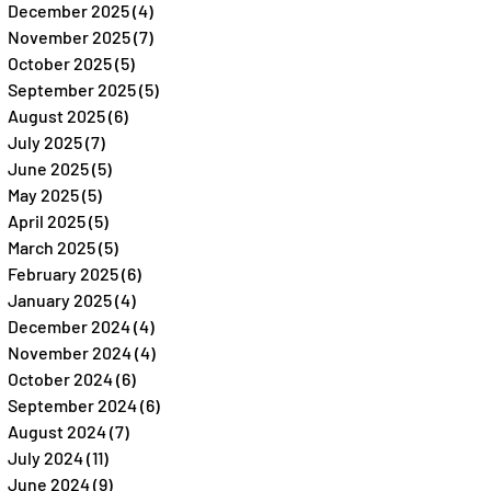
December 2025
(4)
4 posts
November 2025
(7)
7 posts
October 2025
(5)
5 posts
September 2025
(5)
5 posts
August 2025
(6)
6 posts
July 2025
(7)
7 posts
June 2025
(5)
5 posts
May 2025
(5)
5 posts
April 2025
(5)
5 posts
March 2025
(5)
5 posts
February 2025
(6)
6 posts
January 2025
(4)
4 posts
December 2024
(4)
4 posts
November 2024
(4)
4 posts
October 2024
(6)
6 posts
September 2024
(6)
6 posts
August 2024
(7)
7 posts
July 2024
(11)
11 posts
June 2024
(9)
9 posts