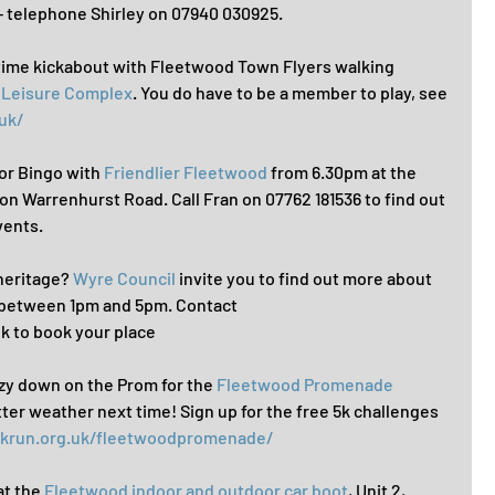
telephone Shirley on 07940 030925.
time kickabout with Fleetwood Town Flyers walking 
& Leisure Complex
. You do have to be a member to play, see 
uk/
for Bingo with 
Friendlier Fleetwood
 from 6.30pm at the 
 on Warrenhurst Road. Call Fran on 07762 181536 to find out 
vents.
 heritage? 
Wyre Council
 invite you to find out more about 
y between 1pm and 5pm. Contact 
 to book your place
eezy down on the Prom for the 
Fleetwood Promenade 
tter weather next time! Sign up for the free 5k challenges 
rkrun.org.uk/fleetwoodpromenade/
at the 
Fleetwood indoor and outdoor car boot
, Unit 2, 