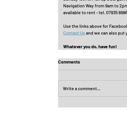
Navigation Way from 9am to 2pm. 
available to rent - tel. 07935 898
Use the links above for Faceboo
Contact Us
 and we can also put 
Whatever you do, have fun!
Comments
Write a comment...