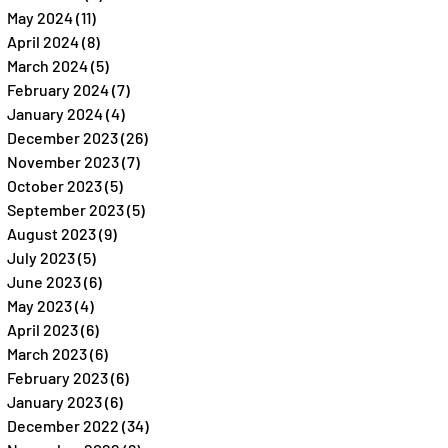
May 2024
(11)
11 posts
April 2024
(8)
8 posts
March 2024
(5)
5 posts
February 2024
(7)
7 posts
January 2024
(4)
4 posts
December 2023
(26)
26 posts
November 2023
(7)
7 posts
October 2023
(5)
5 posts
September 2023
(5)
5 posts
August 2023
(9)
9 posts
July 2023
(5)
5 posts
June 2023
(6)
6 posts
May 2023
(4)
4 posts
April 2023
(6)
6 posts
March 2023
(6)
6 posts
February 2023
(6)
6 posts
January 2023
(6)
6 posts
December 2022
(34)
34 posts