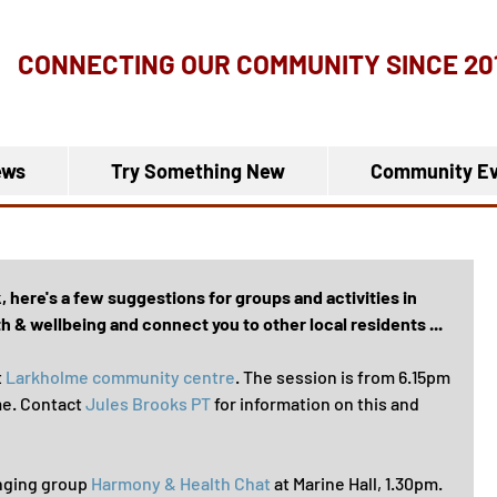
CONNECTING OUR COMMUNITY
SINCE 20
ews
Try Something New
Community Ev
here's a few suggestions for groups and activities in 
 & wellbeing and connect you to other local residents ...
 
Larkholme community centre
. The session is from 6.15pm 
me. Contact 
Jules Brooks PT
 for information on this and 
inging group 
Harmony & Health Chat
 at Marine Hall, 1.30pm. 