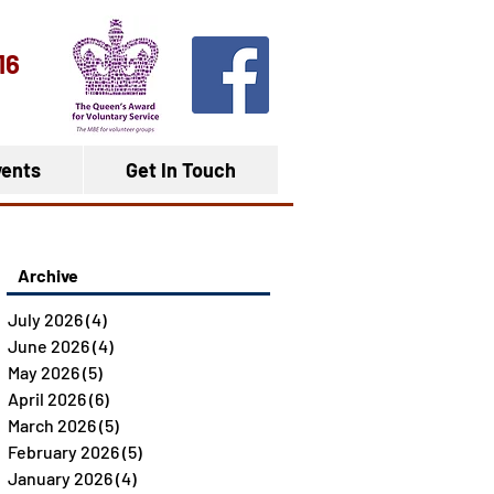
16
ents
Get In Touch
Archive
July 2026
(4)
4 posts
June 2026
(4)
4 posts
May 2026
(5)
5 posts
April 2026
(6)
6 posts
March 2026
(5)
5 posts
February 2026
(5)
5 posts
January 2026
(4)
4 posts