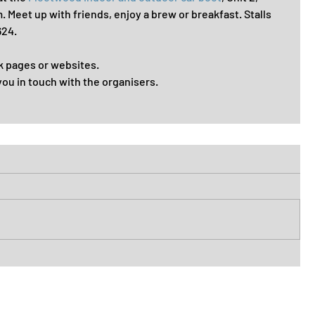
Meet up with friends, enjoy a brew or breakfast. Stalls 
624.
k pages or websites. 
you in touch with the organisers. 