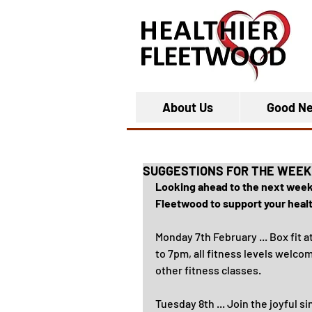
About Us
Good N
SUGGESTIONS FOR THE WEEK
Looking ahead to the next week, 
Fleetwood to support your health
Monday 7th February ... Box fit at
to 7pm, all fitness levels welco
other fitness classes.
Tuesday 8th ... Join the joyful s