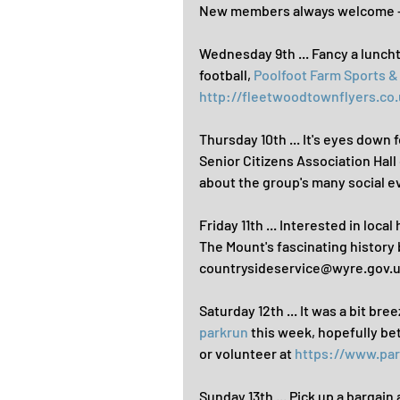
New members always welcome - 
Wednesday 9th ... Fancy a lunch
football, 
Poolfoot Farm Sports 
http://fleetwoodtownflyers.co.
Thursday 10th ... It's eyes down 
Senior Citizens Association Hall
about the group's many social e
Friday 11th ... Interested in local
The Mount's fascinating histor
countrysideservice@wyre.gov.uk
Saturday 12th ... It was a bit br
parkrun
 this week, hopefully be
or volunteer at 
https://www.pa
Sunday 13th ... Pick up a bargain 