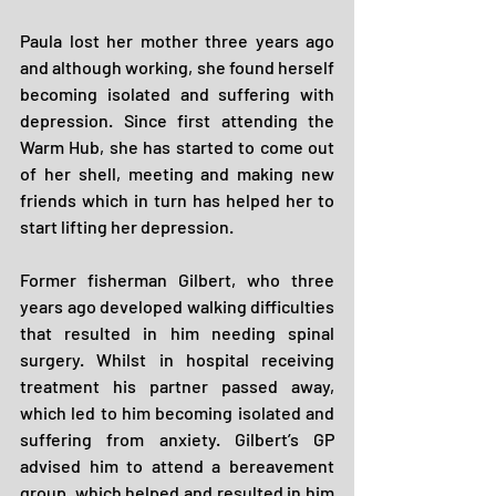
Paula lost her mother three years ago 
and although working, she found herself 
becoming isolated and suffering with 
depression. Since first attending the 
Warm Hub, she has started to come out 
of her shell, meeting and making new 
friends which in turn has helped her to 
start lifting her depression.
Former fisherman Gilbert, who three 
years ago developed walking difficulties 
that resulted in him needing spinal 
surgery. Whilst in hospital receiving 
treatment his partner passed away, 
which led to him becoming isolated and 
suffering from anxiety. Gilbert’s GP 
advised him to attend a bereavement 
group, which helped and resulted in him 