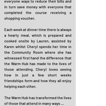
everyone ways to reduce their bills and 
in turn save money with everyone that 
completed the course receiving a 
shopping voucher.
Each week at dinner time there is always 
a hearty meal, which is prepared and 
cooked onsite by Lauren, assisted by 
Karen whilst Cheryl spends her time in 
the Community Room where she has 
witnessed first hand the difference that 
the Warm Hub has made to the lives of 
those attending. Cheryl loves seeing 
how in just a few short weeks 
friendships form and how they all enjoy 
helping each other.
The Warm Hub has transformed the lives 
of those that attend in many ways ...