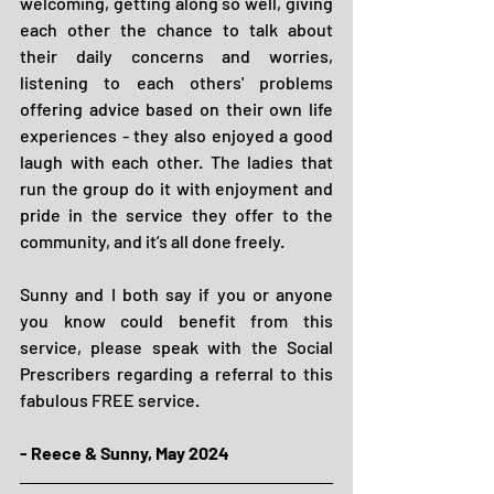
welcoming, getting along so well, giving 
each other the chance to talk about 
their daily concerns and worries, 
listening to each others' problems 
offering advice based on their own life 
experiences - they also enjoyed a good 
laugh with each other. The ladies that 
run the group do it with enjoyment and 
pride in the service they offer to the 
community, and it’s all done freely. 
Sunny and I both say if you or anyone 
you know could benefit from this 
service, please speak with the Social 
Prescribers regarding a referral to this 
fabulous FREE service.
- Reece & Sunny, May 2024