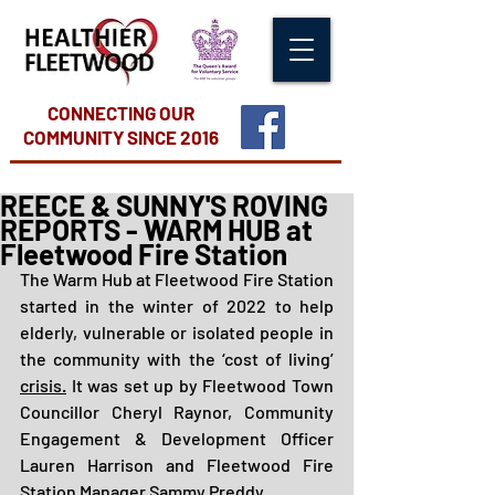
CONNECTING OUR
COMMUNITY
SINCE 2016
REECE & SUNNY'S ROVING
REPORTS - WARM HUB at
Fleetwood Fire Station
The Warm Hub at Fleetwood Fire Station 
started in the winter of 2022 to help 
elderly, vulnerable or isolated people in 
the community with the ‘cost of living’ 
crisis.
It was set up by Fleetwood Town 
Councillor Cheryl Raynor, Community 
Engagement & Development Officer 
Lauren Harrison and Fleetwood Fire 
Station Manager Sammy Preddy.