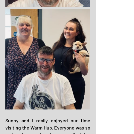
Sunny and I really enjoyed our time 
visiting the Warm Hub. Everyone was so 