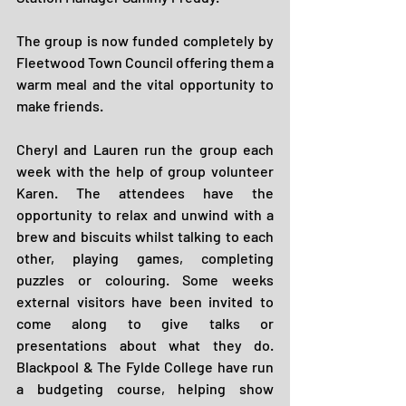
The group is now funded completely by 
Fleetwood Town Council offering them a 
warm meal and the vital opportunity to 
make friends.
Cheryl and Lauren run the group each 
week with the help of group volunteer 
Karen. The attendees have the 
opportunity to relax and unwind with a 
brew and biscuits whilst talking to each 
other, playing games, completing 
puzzles or colouring. Some weeks 
external visitors have been invited to 
come along to give talks or 
presentations about what they do. 
Blackpool & The Fylde College have run 
a budgeting course, helping show 