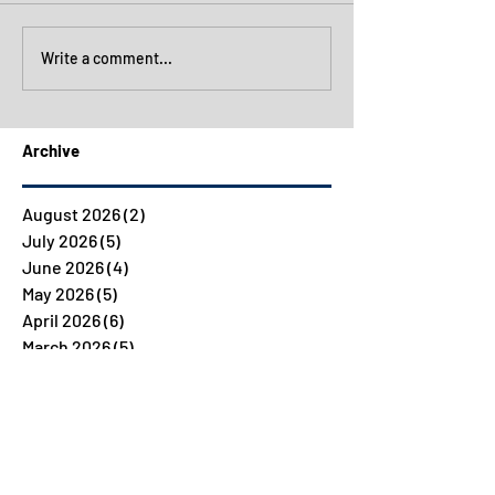
Write a comment...
Archive
August 2026
(2)
2 posts
July 2026
(5)
5 posts
June 2026
(4)
4 posts
May 2026
(5)
5 posts
April 2026
(6)
6 posts
March 2026
(5)
5 posts
February 2026
(5)
5 posts
January 2026
(4)
4 posts
December 2025
(4)
4 posts
November 2025
(7)
7 posts
October 2025
(5)
5 posts