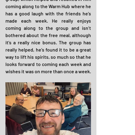
coming along to the Warm Hub where he 
has a good laugh with the friends he’s 
made each week. He really enjoys 
coming along to the group and isn’t 
bothered about the free meal, although 
it’s a really nice bonus. The group has 
really helped, he’s found it to be a great 
way to lift his spirits, so much so that he 
looks forward to coming each week and 
wishes it was on more than once a week.