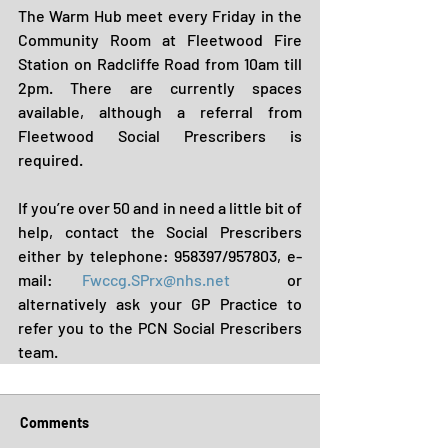
The Warm Hub meet every Friday in the 
Community Room at Fleetwood Fire 
Station on Radcliffe Road from 10am till 
2pm. There are currently spaces 
available, although a referral from 
Fleetwood Social Prescribers is 
required. 
If you’re over 50 and in need a little bit of 
help, contact the Social Prescribers 
either by telephone: 958397/957803, e-
mail: 
Fwccg.SPrx@nhs.net
  or 
alternatively ask your GP Practice to 
refer you to the PCN Social Prescribers 
team.
Comments