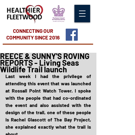
CONNECTING OUR
COMMUNITY
SINCE 2016
REECE & SUNNY'S ROVING
REPORTS - Living Seas
Wildlife Trail launch
Last week I had the privilege of 
attending this event that was launched 
at Rossall Point Watch Tower. I spoke 
with the people that had co-ordinated 
the event and also assisted with the 
design of the trail, one of these people 
is Rachel Glascott of The Bay Project, 
she explained exactly what the trail is 
about.