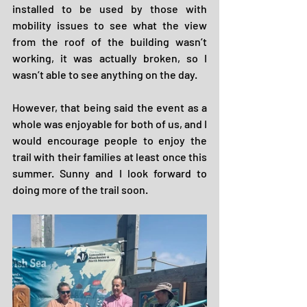
installed to be used by those with 
mobility issues to see what the view 
from the roof of the building wasn’t 
working, it was actually broken, so I 
wasn’t able to see anything on the day.
However, that being said the event as a 
whole was enjoyable for both of us, and I 
would encourage people to enjoy the 
trail with their families at least once this 
summer. Sunny and I look forward to 
doing more of the trail soon.