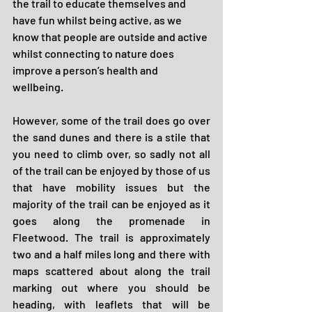
the trail to educate themselves and 
have fun whilst being active, as we 
know that people are outside and active 
whilst connecting to nature does 
improve a person’s health and 
wellbeing.
However, some of the trail does go over 
the sand dunes and there is a stile that 
you need to climb over, so sadly not all 
of the trail can be enjoyed by those of us 
that have mobility issues but the 
majority of the trail can be enjoyed as it 
goes along the promenade in 
Fleetwood. The trail is approximately 
two and a half miles long and there with 
maps scattered about along the trail 
marking out where you should be 
heading, with leaflets that will be 