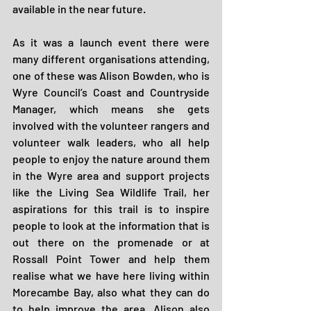
available in the near future.
As it was a launch event there were 
many different organisations attending, 
one of these was Alison Bowden, who is 
Wyre Council’s Coast and Countryside 
Manager, which means she gets 
involved with the volunteer rangers and 
volunteer walk leaders, who all help 
people to enjoy the nature around them 
in the Wyre area and support projects 
like the Living Sea Wildlife Trail, her 
aspirations for this trail is to inspire 
people to look at the information that is 
out there on the promenade or at 
Rossall Point Tower and help them 
realise what we have here living within 
Morecambe Bay, also what they can do 
to help improve the area. Alison also 