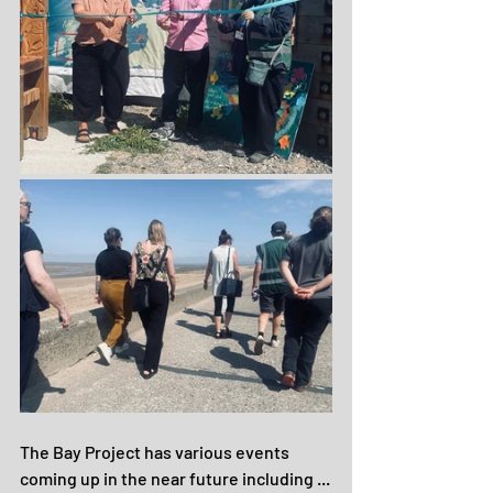
The Bay Project has various events 
coming up in the near future including ...