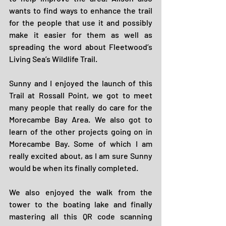
wants to find ways to enhance the trail 
for the people that use it and possibly 
make it easier for them as well as 
spreading the word about Fleetwood’s 
Living Sea’s Wildlife Trail.
Sunny and I enjoyed the launch of this 
Trail at Rossall Point, we got to meet 
many people that really do care for the 
Morecambe Bay Area. We also got to 
learn of the other projects going on in 
Morecambe Bay. Some of which I am 
really excited about, as I am sure Sunny 
would be when its finally completed.
We also enjoyed the walk from the 
tower to the boating lake and finally 
mastering all this QR code scanning 