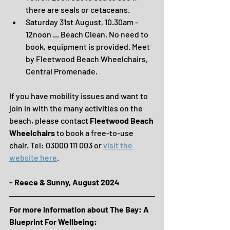
there are seals or cetaceans.
Saturday 31st August, 10.30am - 
12noon ... Beach Clean. No need to 
book, equipment is provided. Meet 
by Fleetwood Beach Wheelchairs, 
Central Promenade.
If you have mobility issues and want to 
join in with the many activities on the 
beach, please contact 
Fleetwood Beach 
Wheelchairs
 to book a free-to-use 
chair. Tel: 03000 111 003 or 
visit the 
website here
.
- Reece & Sunny, August 2024
For more information about The Bay: A 
Blueprint For Wellbeing: