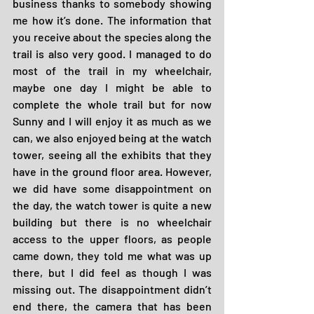
business thanks to somebody showing 
me how it’s done. The information that 
you receive about the species along the 
trail is also very good. I managed to do 
most of the trail in my wheelchair, 
maybe one day I might be able to 
complete the whole trail but for now 
Sunny and I will enjoy it as much as we 
can, we also enjoyed being at the watch 
tower, seeing all the exhibits that they 
have in the ground floor area. However, 
we did have some disappointment on 
the day, the watch tower is quite a new 
building but there is no wheelchair 
access to the upper floors, as people 
came down, they told me what was up 
there, but I did feel as though I was 
missing out. The disappointment didn’t 
end there, the camera that has been 