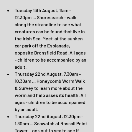
Tuesday 13th August, 11am - 
12.30pm ... Shoresearch - walk 
along the strandline to see what 
creatures can be found that live in 
the irish Sea. Meet  at the sunken 
car park off the Esplanade, 
opposite Dronsfield Road. All ages 
- children to be accompanied by an 
adult.
Thursday 22nd August, 7.30am - 
10.30am ... Honeycomb Worm Walk 
& Survey to learn more about the 
worm and help asses its health. All 
ages - children to be accompanied 
by an adult.
Thursday 22nd August, 12.30pm - 
1.30pm ... Seawatch at Rossall Point 
Tower. Look out to sea to see if 