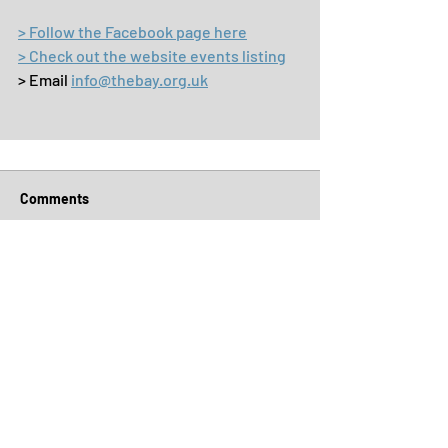
> Follow the Facebook page here
> Check out the website events listing
> Email 
info@thebay.org.uk
Comments
Write a comment...
Archive
July 2026
(5)
5 posts
June 2026
(4)
4 posts