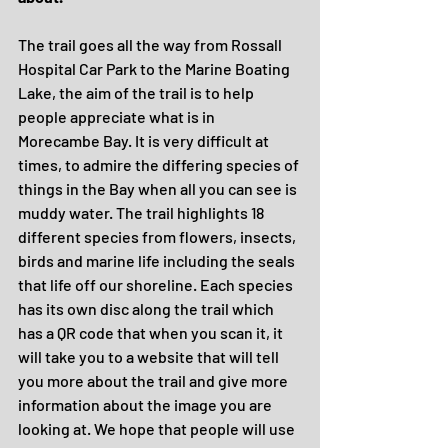
The trail goes all the way from Rossall 
Hospital Car Park to the Marine Boating 
Lake, the aim of the trail is to help 
people appreciate what is in 
Morecambe Bay. It is very difficult at 
times, to admire the differing species of 
things in the Bay when all you can see is 
muddy water. The trail highlights 18 
different species from flowers, insects, 
birds and marine life including the seals 
that life off our shoreline. Each species 
has its own disc along the trail which 
has a QR code that when you scan it, it 
will take you to a website that will tell 
you more about the trail and give more 
information about the image you are 
looking at. We hope that people will use 