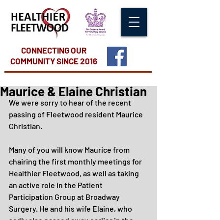
CONNECTING OUR
COMMUNITY
SINCE 2016
Maurice & Elaine Christian
We were sorry to hear of the recent 
passing of Fleetwood resident Maurice 
Christian.
Many of you will know Maurice from 
chairing the first monthly meetings for 
Healthier Fleetwood, as well as taking 
an active role in the Patient 
Participation Group at Broadway 
Surgery. He and his wife Elaine, who 