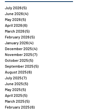
July 2026
(5)
5 posts
June 2026
(4)
4 posts
May 2026
(5)
5 posts
April 2026
(6)
6 posts
March 2026
(5)
5 posts
February 2026
(5)
5 posts
January 2026
(4)
4 posts
December 2025
(4)
4 posts
November 2025
(7)
7 posts
October 2025
(5)
5 posts
September 2025
(5)
5 posts
August 2025
(6)
6 posts
July 2025
(7)
7 posts
June 2025
(5)
5 posts
May 2025
(5)
5 posts
April 2025
(5)
5 posts
March 2025
(5)
5 posts
February 2025
(6)
6 posts