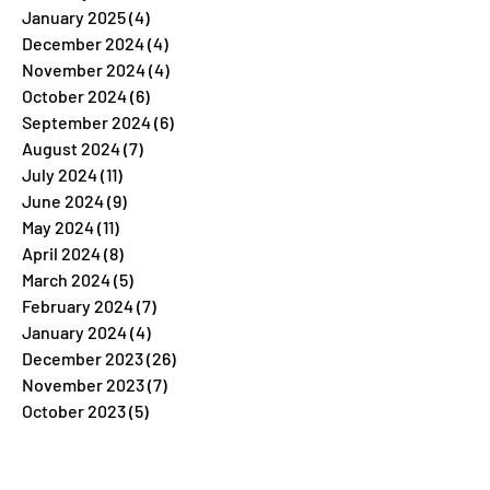
January 2025
(4)
4 posts
December 2024
(4)
4 posts
November 2024
(4)
4 posts
October 2024
(6)
6 posts
September 2024
(6)
6 posts
August 2024
(7)
7 posts
July 2024
(11)
11 posts
June 2024
(9)
9 posts
May 2024
(11)
11 posts
April 2024
(8)
8 posts
March 2024
(5)
5 posts
February 2024
(7)
7 posts
January 2024
(4)
4 posts
December 2023
(26)
26 posts
November 2023
(7)
7 posts
October 2023
(5)
5 posts
September 2023
(5)
5 posts
August 2023
(9)
9 posts
July 2023
(5)
5 posts