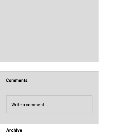
Comments
Write a comment...
Archive