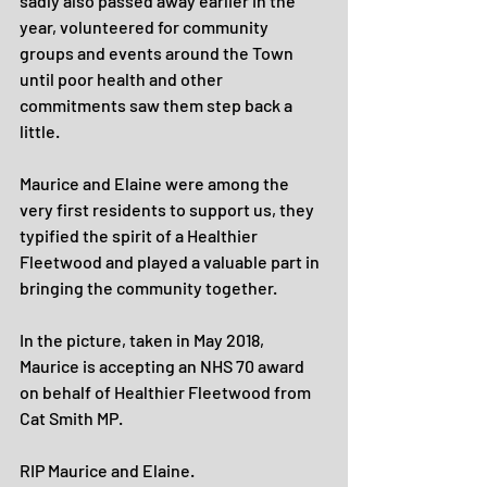
sadly also passed away earlier in the 
year, volunteered for community 
groups and events around the Town 
until poor health and other 
commitments saw them step back a 
little.
Maurice and Elaine were among the 
very first residents to support us, they 
typified the spirit of a Healthier 
Fleetwood and played a valuable part in 
bringing the community together.
In the picture, taken in May 2018, 
Maurice is accepting an NHS 70 award 
on behalf of Healthier Fleetwood from 
Cat Smith MP.
RIP Maurice and Elaine.