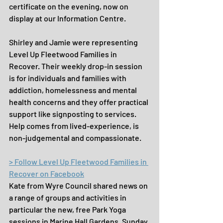
certificate on the evening, now on 
display at our Information Centre.
Shirley and Jamie were representing 
Level Up Fleetwood Families in 
Recover. Their weekly drop-in session 
is for individuals and families with 
addiction, homelessness and mental 
health concerns and they offer practical 
support like signposting to services. 
Help comes from lived-experience, is 
non-judgemental and compassionate.
> Follow Level Up Fleetwood Families in 
Recover on Facebook
Kate from Wyre Council shared news on 
a range of groups and activities in 
particular the new, free Park Yoga 
sessions in Marine Hall Gardens, Sunday 