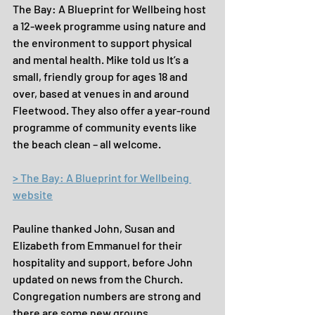
The Bay: A Blueprint for Wellbeing host 
a 12-week programme using nature and 
the environment to support physical 
and mental health. Mike told us It’s a 
small, friendly group for ages 18 and 
over, based at venues in and around 
Fleetwood. They also offer a year-round 
programme of community events like 
the beach clean – all welcome.
> The Bay: A Blueprint for Wellbeing 
website
Pauline thanked John, Susan and 
Elizabeth from Emmanuel for their 
hospitality and support, before John 
updated on news from the Church. 
Congregation numbers are strong and 
there are some new groups … 