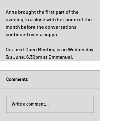
Anne brought the first part of the 
evening to a close with her poem of the 
month before the conversations 
continued over a cuppa.
Our next Open Meeting is on Wednesday 
3
 June, 6.30pm at Emmanuel.
rd
Comments
Write a comment...
Archive