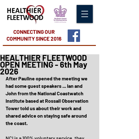
CONNECTING OUR
COMMUNITY
SINCE 2016
HEALTHIER FLEETWOOD
OPEN MEETING - 6th May
2026
After Pauline opened the meeting we 
had some guest speakers ... Ian and 
John from the National Coastwatch 
Institute based at Rossall Observation 
Tower told us about their work and 
shared advice on staying safe around 
the coast.
NCI is a 100% voluntary service, they 