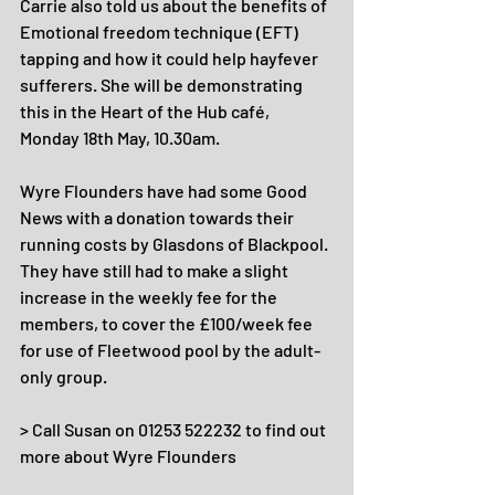
Carrie also told us about the benefits of 
Emotional freedom technique (EFT) 
tapping and how it could help hayfever 
sufferers. She will be demonstrating 
this in the Heart of the Hub café, 
Monday 18th May, 10.30am.
Wyre Flounders have had some Good 
News with a donation towards their 
running costs by Glasdons of Blackpool. 
They have still had to make a slight 
increase in the weekly fee for the 
members, to cover the £100/week fee 
for use of Fleetwood pool by the adult-
only group.
> Call Susan on 01253 522232 to find out 
more about Wyre Flounders