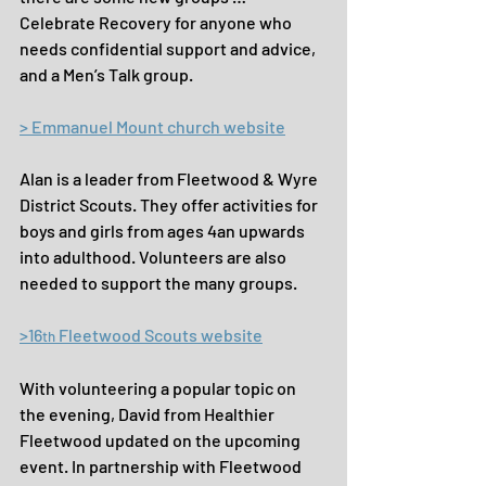
Celebrate Recovery for anyone who 
needs confidential support and advice, 
and a Men’s Talk group.
> Emmanuel Mount church website
Alan is a leader from Fleetwood & Wyre 
District Scouts. They offer activities for 
boys and girls from ages 4an upwards 
into adulthood. Volunteers are also 
needed to support the many groups.
>16
 Fleetwood Scouts website
th
With volunteering a popular topic on 
the evening, David from Healthier 
Fleetwood updated on the upcoming 
event. In partnership with Fleetwood 