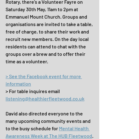
Rotary, there’s a Volunteer Fayre on 
Saturday 30th May, 11am to 2pm at 
Emmanuel Mount Church. Groups and 
organisations are invited to take a table, 
free of charge, to share their work and 
recruit new members. On the day local 
residents can attend to chat with the 
groups over a brew and to offer their 
time as a volunteer.
> See the Facebook event for more 
information
> For table inquires email 
listening@healthierfleetwood.co.uk
David also directed everyone to the 
many upcoming community events and 
to the busy schedule for 
Mental Health 
Awareness Week at The HUB Fleetwood
.