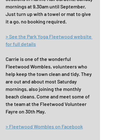
mornings at 9.30am until September. 
Just turn up with a towel or mat to give 
it a go, no booking required.
> See the Park Yoga Fleetwood website 
for full details
Carrie is one of the wonderful 
Fleetwood Wombles, volunteers who 
help keep the town clean and tidy. They 
are out and about most Saturday 
mornings, also joining the monthly 
beach cleans. Come and meet some of 
the team at the Fleetwood Volunteer 
Fayre on 30th May.
> Fleetwood Wombles on Facebook