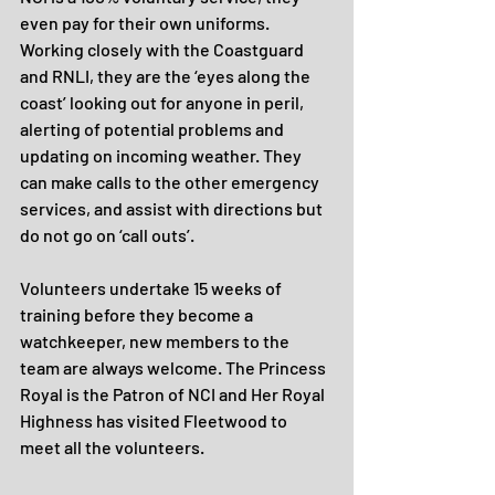
even pay for their own uniforms. 
Working closely with the Coastguard 
and RNLI, they are the ‘eyes along the 
coast’ looking out for anyone in peril, 
alerting of potential problems and 
updating on incoming weather. They 
can make calls to the other emergency 
services, and assist with directions but 
do not go on ‘call outs’.
Volunteers undertake 15 weeks of 
training before they become a 
watchkeeper, new members to the 
team are always welcome. The Princess 
Royal is the Patron of NCI and Her Royal 
Highness has visited Fleetwood to 
meet all the volunteers.