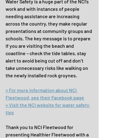
Water Safety is a huge part of the NCI’s 
work and with instances of people 
needing assistance are increasing 
across the country, they make regular 
presentations at community groups and 
schools. The key message is to prepare 
if you are visiting the beach and 
coastline – check the tide tables, stay 
alert to avoid being cut off and don’t 
take unnecessary risks like walking on 
the newly installed rock groynes.
> For more information about NCI 
Fleetwood, see their Facebook page
> Visit the NCI website for water safety 
tips
Thank you to NCI Fleetwood for 
presenting Healthier Fleetwood with a 