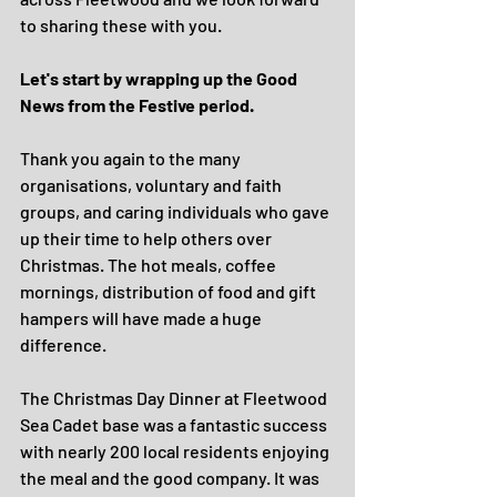
to sharing these with you.
Let's start by wrapping up the Good 
News from the Festive period. 
Thank you again to the many 
organisations, voluntary and faith 
groups, and caring individuals who gave 
up their time to help others over 
Christmas. The hot meals, coffee 
mornings, distribution of food and gift 
hampers will have made a huge 
difference. 
The Christmas Day Dinner at Fleetwood 
Sea Cadet base was a fantastic success 
with nearly 200 local residents enjoying 
the meal and the good company. It was 