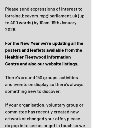
Please send expressions of interest to 
lorraine.beavers.mp@parliament.uk (up 
to 400 words) by 10am, 19th January 
2026.
For the New Year we're updating all the 
posters and leaflets available from the 
Healthier Fleetwood Information 
Centre and also our website listings.
There's around 150 groups, activities 
and events on display so there's always 
something new to discover.
If your organisation, voluntary group or 
committee has recently created new 
artwork or changed your offer, please 
do pop in to see us or get in touch so we 