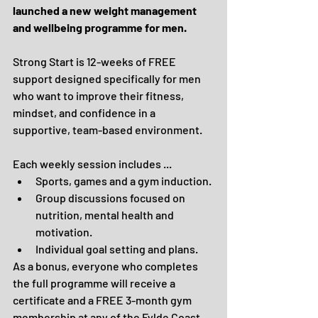
launched a new weight management 
and wellbeing programme for men.
Strong Start is 12-weeks of FREE 
support designed specifically for men 
who want to improve their fitness, 
mindset, and confidence in a 
supportive, team-based environment.
Each weekly session includes ...
Sports, games and a gym induction.
Group discussions focused on 
nutrition, mental health and 
motivation.
Individual goal setting and plans.
As a bonus, everyone who completes 
the full programme will receive a 
certificate and a FREE 3-month gym 
membership at any of the Fylde Coast 