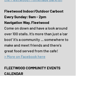
Fleetwood Indoor/Outdoor Carboot
Every Sunday: 9am - 2pm
Navigation Way, Fleetwood
Come on down and have a look around 
over 100 stalls. It’s more than just a 'car 
boot' it's a community ... somewhere to 
make and meet friends and there's 
great food served from the cafe!
> More on Facebook here
FLEETWOOD COMMUNITY EVENTS 
CALENDAR
To discover WHAT'S ON across the Town 
and how to get involved ...
> Visit our website here