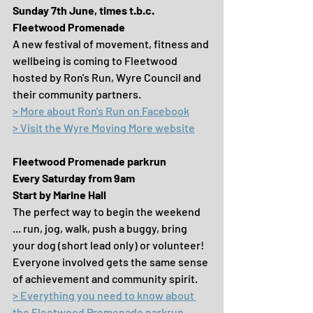
Sunday 7th June, times t.b.c.
Fleetwood Promenade
A new festival of movement, fitness and 
wellbeing is coming to Fleetwood 
hosted by Ron's Run, Wyre Council and 
their community partners.
> More about Ron's Run on Facebook
> Visit the Wyre Moving More website
Fleetwood Promenade parkrun
Every Saturday from 9am
Start by Marine Hall
The perfect way to begin the weekend 
... run, jog, walk, push a buggy, bring 
your dog (short lead only) or volunteer! 
Everyone involved gets the same sense 
of achievement and community spirit.
> Everything you need to know about 
the Fleetwood Promenade parkrun