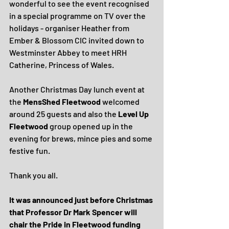
wonderful to see the event recognised 
in a special programme on TV over the 
holidays - organiser Heather from 
Ember & Blossom CIC invited down to 
Westminster Abbey to meet HRH 
Catherine, Princess of Wales.
Another Christmas Day lunch event at 
the 
MensShed Fleetwood
 welcomed 
around 25 guests and also the 
Level Up 
Fleetwood 
group opened up in the 
evening for brews, mince pies and some 
festive fun.
Thank you all.
It was announced just before Christmas 
that Professor Dr Mark Spencer will 
chair the Pride in Fleetwood funding 