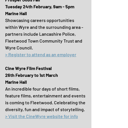
Tuesday 24th February, 9am - 5pm
Marine Hall
Showcasing careers opportunities 
within Wyre and the surrounding area - 
partners include Lancashire Police, 
Fleetwood Town Community Trust and 
Wyre Council.
> Register to attend as an employer
Cine Wyre Film Festival
26th February to 1st March
Marine Hall
An incredible four days of short films, 
feature films, entertainment and events 
is coming to Fleetwood. Celebrating the 
diversity, fun and impact of storytelling.
> Visit the CineWyre website for info