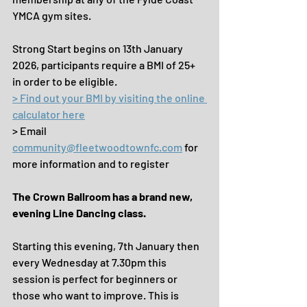
YMCA gym sites.
Strong Start begins on 13th January 
2026, participants require a BMI of 25+ 
in order to be eligible.
> Find out your BMI by visiting the online 
calculator here
> Email 
community@fleetwoodtownfc.com
 for 
more information and to register
The Crown Ballroom has a brand new, 
evening Line Dancing class.
Starting this evening, 7th January then 
every Wednesday at 7.30pm this 
session is perfect for beginners or 
those who want to improve. This is 