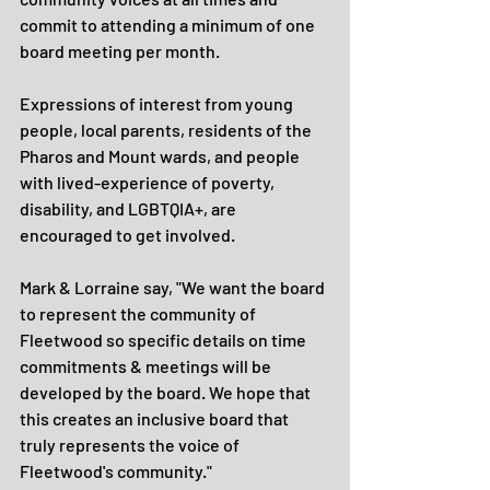
commit to attending a minimum of one 
board meeting per month.
Expressions of interest from young 
people, local parents, residents of the 
Pharos and Mount wards, and people 
with lived-experience of poverty, 
disability, and LGBTQIA+, are 
encouraged to get involved.
Mark & Lorraine say, "We want the board 
to represent the community of 
Fleetwood so specific details on time 
commitments & meetings will be 
developed by the board. We hope that 
this creates an inclusive board that 
truly represents the voice of 
Fleetwood's community."