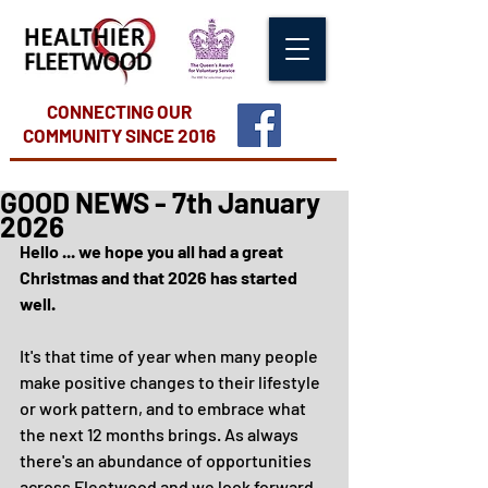
CONNECTING OUR
COMMUNITY
SINCE 2016
GOOD NEWS - 7th January
2026
Hello ... we hope you all had a great 
Christmas and that 2026 has started 
well.
It's that time of year when many people 
make positive changes to their lifestyle 
or work pattern, and to embrace what 
the next 12 months brings. As always 
there's an abundance of opportunities 
across Fleetwood and we look forward 