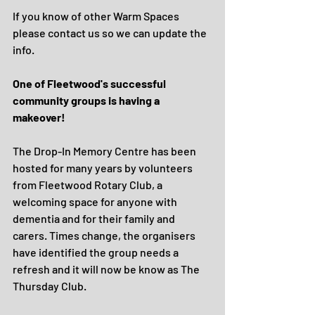
If you know of other Warm Spaces 
please contact us so we can update the 
info.
One of Fleetwood's successful 
community groups is having a 
makeover!
The Drop-In Memory Centre has been 
hosted for many years by volunteers 
from Fleetwood Rotary Club, a 
welcoming space for anyone with 
dementia and for their family and 
carers. Times change, the organisers 
have identified the group needs a 
refresh and it will now be know as The 
Thursday Club.