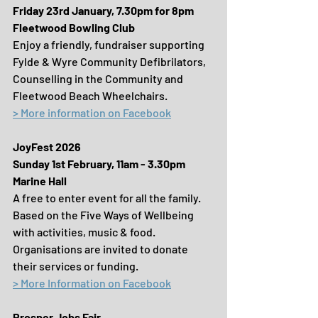
Friday 23rd January, 7.30pm for 8pm
Fleetwood Bowling Club
Enjoy a friendly, fundraiser supporting 
Fylde & Wyre Community Defibrilators, 
Counselling in the Community and 
Fleetwood Beach Wheelchairs.
> More information on Facebook
JoyFest 2026
Sunday 1st February, 11am - 3.30pm
Marine Hall
A free to enter event for all the family. 
Based on the Five Ways of Wellbeing 
with activities, music & food. 
Organisations are invited to donate 
their services or funding.
> More Information on Facebook
Prosper Jobs Fair