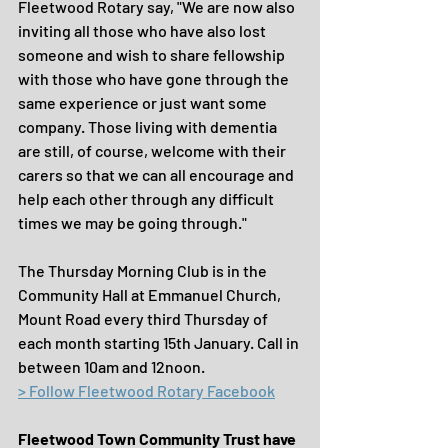
Fleetwood Rotary say, "We are now also 
inviting all those who have also lost 
someone and wish to share fellowship 
with those who have gone through the 
same experience or just want some 
company. Those living with dementia 
are still, of course, welcome with their 
carers so that we can all encourage and 
help each other through any difficult 
times we may be going through."
The Thursday Morning Club is in the 
Community Hall at Emmanuel Church, 
Mount Road every third Thursday of 
each month starting 15th January. Call in 
between 10am and 12noon.
> Follow Fleetwood Rotary Facebook
Fleetwood Town Community Trust have 