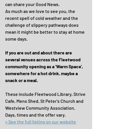
can share your Good News.
As much as we love to see you, the 
recent spell of cold weather and the 
challenge of slippery pathways does 
mean it might be better to stay at home 
some days.
If you are out and about there are 
several venues across the Fleetwood 
community opening as a 'Warm Space', 
somewhere for a hot drink, maybe a 
snack or a meal.
These include Fleetwood Library, Strive 
Cafe, Mens Shed, St Peter's Church and 
Westview Community Association.  
Days, times and the offer vary.
> See the full listing on our website