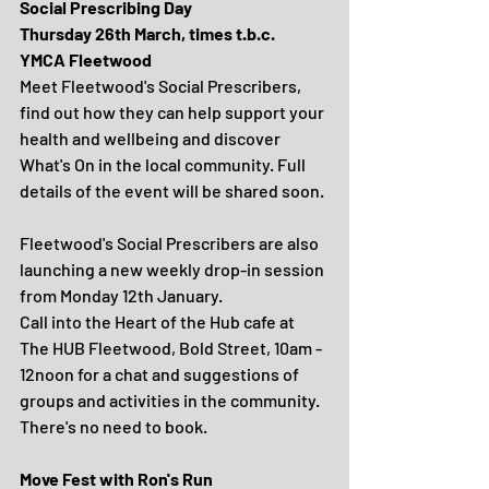
Social Prescribing Day
Thursday 26th March, times t.b.c.
YMCA Fleetwood
Meet Fleetwood's Social Prescribers, 
find out how they can help support your 
health and wellbeing and discover 
What's On in the local community. Full 
details of the event will be shared soon.
Fleetwood's Social Prescribers are also 
launching a new weekly drop-in session 
from Monday 12th January.
Call into the Heart of the Hub cafe at 
The HUB Fleetwood, Bold Street, 10am - 
12noon for a chat and suggestions of 
groups and activities in the community. 
There's no need to book.
Move Fest with Ron's Run