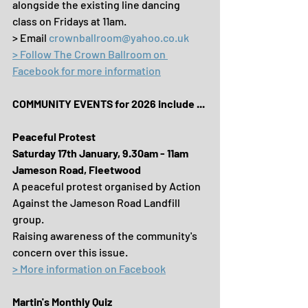
alongside the existing line dancing 
class on Fridays at 11am.
> Email 
crownballroom@yahoo.co.uk
> Follow The Crown Ballroom on 
Facebook for more information
COMMUNITY EVENTS for 2026 include ...
Peaceful Protest
Saturday 17th January, 9.30am - 11am
Jameson Road, Fleetwood
A peaceful protest organised by Action 
Against the Jameson Road Landfill 
group.
Raising awareness of the community's 
concern over this issue.
> More information on Facebook
Martin's Monthly Quiz