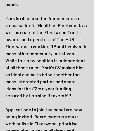
panel.
Mark is of course the founder and an 
ambassador for Healthier Fleetwood, as 
well as chair of the Fleetwood Trust - 
owners and operators of The HUB 
Fleetwood, a working GP and involved in 
many other community initiatives. 
While this new position is independent 
of all those roles, Mark's CV makes him 
an ideal choice to bring together the 
many interested parties and share 
ideas for the £2m a year funding 
secured by Lorraine Beavers MP.
Applications to join the panel are now 
being invited. Board members must 
work or live in Fleetwood, prioritise 
community voices at all times and 