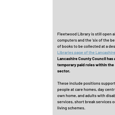
Fleetwood Library is still open 
computers and the ‘six of the bes
of books to be collected at a de
Libraries page of the Lancashir
Lancashire County Council has 
temporary paid roles within the 
sector.
These include positions support
people at care homes, day centre
own home, and adults with disabi
services, short break services o
living schemes.