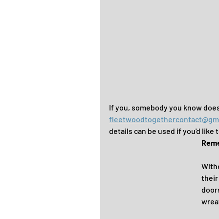
If you, somebody you know does
fleetwoodtogethercontact@gm
details can be used if you'd like
Remem
Witho
their
door
wreat