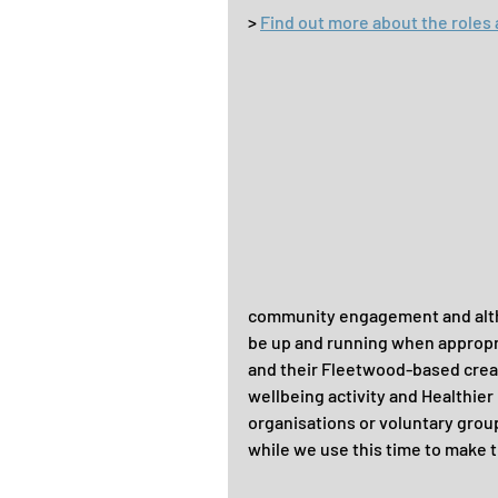
> 
Find out more about the roles 
community engagement and althou
be up and running when appropria
and their Fleetwood-based creati
wellbeing activity and Healthie
organisations or voluntary groups
while we use this time to make 