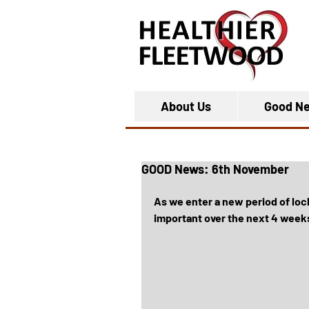
About Us
Good N
GOOD News: 6th November
As we enter a new period of loc
important over the next 4 weeks 