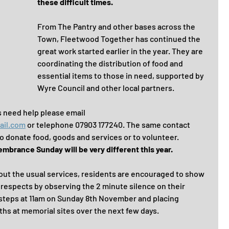
these difficult times.
From The Pantry and other bases across the 
Town, Fleetwood Together has continued the 
great work started earlier in the year. They are 
coordinating the distribution of food and 
essential items to those in need, supported by 
Wyre Council and other local partners.
 need help please email 
ail.com
 or telephone 07903 177240. The same contact 
 to donate food, goods and services or to volunteer.
brance Sunday will be very different this year.
ut the usual services, residents are encouraged to show 
 respects by observing the 2 minute silence on their 
steps at 11am on Sunday 8th November and placing 
hs at memorial sites over the next few days.