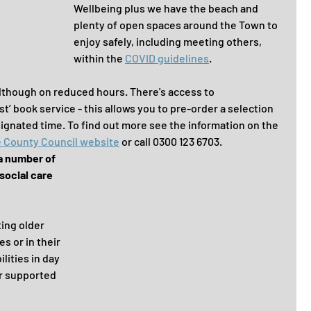
Wellbeing plus we have the beach and 
plenty of open spaces around the Town to 
enjoy safely, including meeting others, 
within the 
COVID guidelines
. 
although on reduced hours. There's access to 
t’ book service - this allows you to pre-order a selection 
signated time. To find out more see the information on the 
e County Council website
 or call 0300 123 6703.
a number of 
social care 
ing older 
s or in their 
lities in day 
r supported 