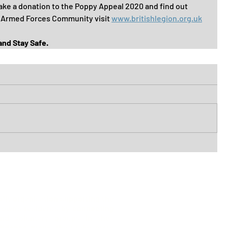
ke a donation to the Poppy Appeal 2020 and find out 
 Armed Forces Community visit 
www.britishlegion.org.uk
 and Stay Safe.
ofit organisation supporting the
 Town's residents by
connecting
list
nd voluntary groups in the
fidence
grows they take more