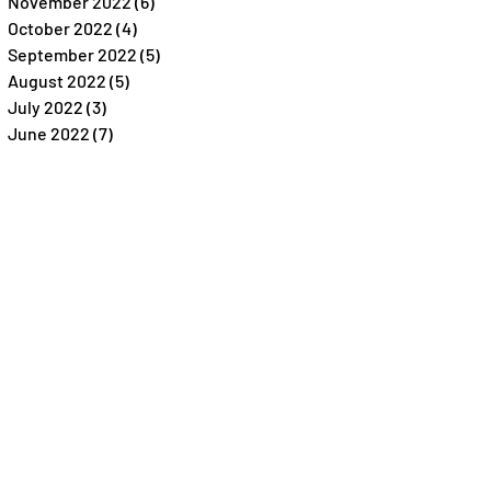
November 2022
(6)
6 posts
October 2022
(4)
4 posts
September 2022
(5)
5 posts
August 2022
(5)
5 posts
July 2022
(3)
3 posts
June 2022
(7)
7 posts