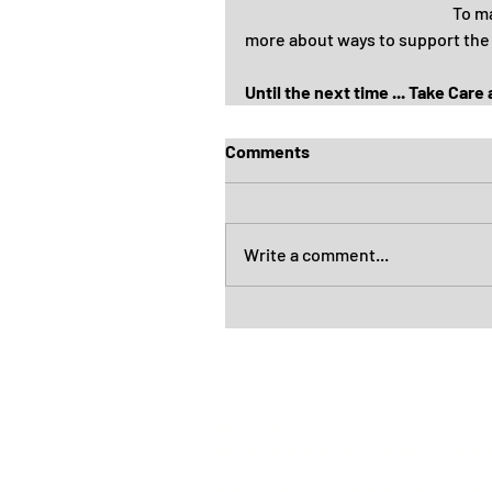
To ma
more about ways to support the
Until the next time ... Take Care
Comments
Write a comment...
Healthier Fleetwood is a not-for-pr
physical and mental health of the
them to each other, services a
community. As an individual's
con