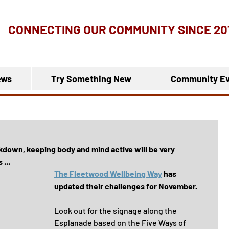
CONNECTING OUR COMMUNITY
SINCE 20
ews
Try Something New
Community Ev
kdown, keeping body and mind active will be very 
...
The Fleetwood Wellbeing Way
 has 
updated their challenges for November.
Look out for the signage along the 
Esplanade based on the Five Ways of 