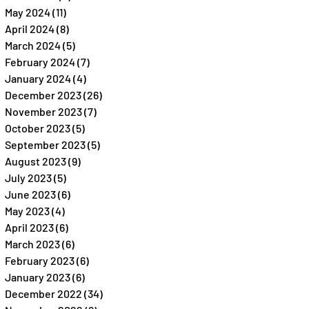
May 2024
(11)
11 posts
April 2024
(8)
8 posts
March 2024
(5)
5 posts
February 2024
(7)
7 posts
January 2024
(4)
4 posts
December 2023
(26)
26 posts
November 2023
(7)
7 posts
October 2023
(5)
5 posts
September 2023
(5)
5 posts
August 2023
(9)
9 posts
July 2023
(5)
5 posts
June 2023
(6)
6 posts
May 2023
(4)
4 posts
April 2023
(6)
6 posts
March 2023
(6)
6 posts
February 2023
(6)
6 posts
January 2023
(6)
6 posts
December 2022
(34)
34 posts