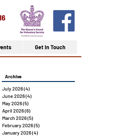
16
ents
Get In Touch
Archive
July 2026
(4)
4 posts
June 2026
(4)
4 posts
May 2026
(5)
5 posts
April 2026
(6)
6 posts
March 2026
(5)
5 posts
February 2026
(5)
5 posts
January 2026
(4)
4 posts