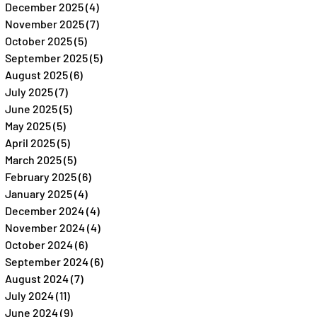
December 2025
(4)
4 posts
November 2025
(7)
7 posts
October 2025
(5)
5 posts
September 2025
(5)
5 posts
August 2025
(6)
6 posts
July 2025
(7)
7 posts
June 2025
(5)
5 posts
May 2025
(5)
5 posts
April 2025
(5)
5 posts
March 2025
(5)
5 posts
February 2025
(6)
6 posts
January 2025
(4)
4 posts
December 2024
(4)
4 posts
November 2024
(4)
4 posts
October 2024
(6)
6 posts
September 2024
(6)
6 posts
August 2024
(7)
7 posts
July 2024
(11)
11 posts
June 2024
(9)
9 posts