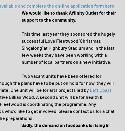
available and complete the on-line application form here.
We would like to thank Affinity Outlet for their 
support to the community.
This time last year they sponsored the hugely 
successful Love Fleetwood 'Christmas 
Singalong' at Highbury Stadium and in the last 
few weeks they have been working with a 
number of local partners on a new initiative.
Two vacant units have been offered for 
gh the plans have to be put on hold for now, they will 
te. One unit will be for arts projects led by 
Left Coast
ve Gillian Wood. A second unit will be for health & 
r Fleetwood is coordinating the programme. Any 
 who’d like to get involved, please contact us for a chat 
the preparations.
Sadly, the demand on foodbanks is rising in 