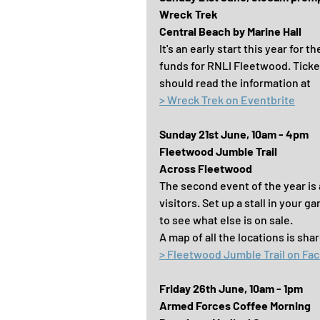
Wreck Trek
Central Beach by Marine Hall
It's an early start this year for 
funds for RNLI Fleetwood. Ticke
should read the information at
> Wreck Trek on Eventbrite
Sunday 21st June, 10am - 4pm
Fleetwood Jumble Trail
Across Fleetwood
The second event of the year is
visitors. Set up a stall in your g
to see what else is on sale.
A map of all the locations is sh
> Fleetwood Jumble Trail on Fa
Friday 26th June, 10am - 1pm
Armed Forces Coffee Morning