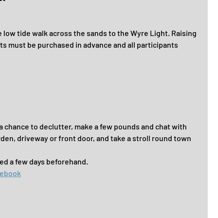
the low tide walk across the sands to the Wyre Light. Raising 
ts must be purchased in advance and all participants 
 a chance to declutter, make a few pounds and chat with 
arden, driveway or front door, and take a stroll round town 
ared a few days beforehand.
cebook