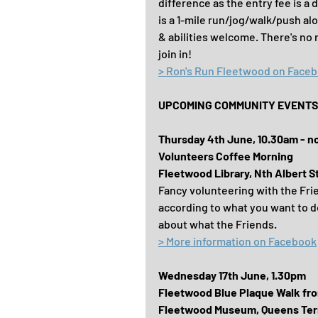
difference as the entry fee is a
is a 1-mile run/jog/walk/push al
& abilities welcome. There's no 
join in!
> Ron's Run Fleetwood on Face
UPCOMING COMMUNITY EVENTS F
Thursday 4th June, 10.30am - n
Volunteers Coffee Morning
Fleetwood Library, Nth Albert S
Fancy volunteering with the Fri
according to what you want to d
about what the Friends.
> More information on Facebook
Wednesday 17th June, 1.30pm
Fleetwood Blue Plaque Walk fr
Fleetwood Museum, Queens Ter