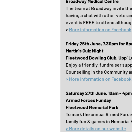
Broadway Medical Centre
The team at Broadway invite the 
having a chat with other vetera
event is FREE to attend although
> 
More information on Facebook
Friday 26th June, 7.30pm for 8
Martin's Quiz Night
Fleetwood Bowling Club, Upp' L
Enjoy a friendly, fundraiser sup
Counselling in the Community 
> More information on Facebook
Saturday 27th June, 10am - 4pm
Armed Forces Funday
Fleetwood Memorial Park
To mark the annual Armed Forces
family fun & games in Memorial 
> More details on our website