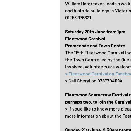
William Hargreaves leads a walk 
and historic buildings in Victor
01253 876621.
Saturday 20th June from 1pm
Fleetwood Carnival
Promenade and Town Centre
The 115th Fleetwood Carnival inc
the Town Centre led by the Quee
involved, volunteers are welcom
> Fleetwood Carnival on Facebo
> Call Cheryl on 07877041194
Fleetwood Scarecrow Festival ret
perhaps two, to join the Carniva
> If you'd like to know more plea
more information about the Fest
Sunday 21st June, 9.30am prom