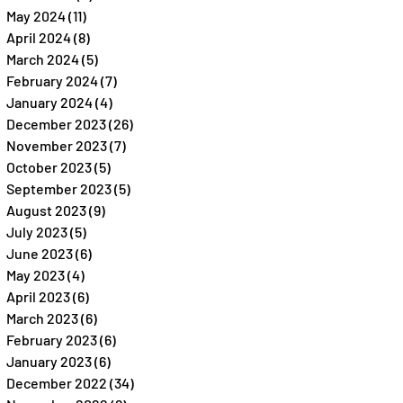
May 2024
(11)
11 posts
April 2024
(8)
8 posts
March 2024
(5)
5 posts
February 2024
(7)
7 posts
January 2024
(4)
4 posts
December 2023
(26)
26 posts
November 2023
(7)
7 posts
October 2023
(5)
5 posts
September 2023
(5)
5 posts
August 2023
(9)
9 posts
July 2023
(5)
5 posts
June 2023
(6)
6 posts
May 2023
(4)
4 posts
April 2023
(6)
6 posts
March 2023
(6)
6 posts
February 2023
(6)
6 posts
January 2023
(6)
6 posts
December 2022
(34)
34 posts