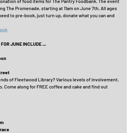
 donation of food items for The Pantry Foodbank. The event 
ong The Promenade, starting at 11am on June 7th. All ages 
need to pre-book, just turn up, donate what you can and 
book
OR JUNE INCLUDE ...
oon
treet
ends of Fleetwood Library? Various levels of involvement, 
o. Come along for FREE coffee and cake and find out 
om
race