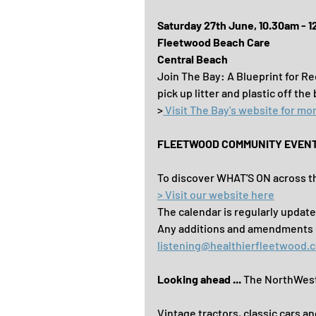
Saturday 27th June, 10.30am - 
Fleetwood Beach Care
Central Beach
Join The Bay: A Blueprint for R
pick up litter and plastic off the
>
 Visit The Bay's website for mor
FLEETWOOD COMMUNITY EVEN
To discover WHAT'S ON across th
> Visit our website here
The calendar is regularly update
Any additions and amendments ..
listening@healthierfleetwood.c
Looking ahead ... 
The NorthWest 
Vintage tractors, classic cars an