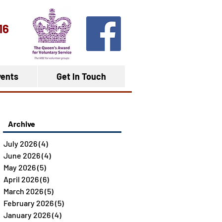
16
ents
Get In Touch
Archive
July 2026
(4)
4 posts
June 2026
(4)
4 posts
May 2026
(5)
5 posts
April 2026
(6)
6 posts
March 2026
(5)
5 posts
February 2026
(5)
5 posts
January 2026
(4)
4 posts