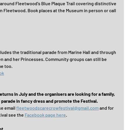
around Fleetwood’s Blue Plaque Trail covering distinctive 
ian Fleetwood. Book places at the Museum in person or call 
ludes the traditional parade from Marine Hall and through 
n and her Princesses. Community groups can still be 
e too.
ok
urns in July and the organisers are looking for a family, 
l parade in fancy dress and promote the Festival.
se email 
fleetwoodscarecrowfestival@gmail.com
 and for 
ival see the 
Facebook page here
.
pt