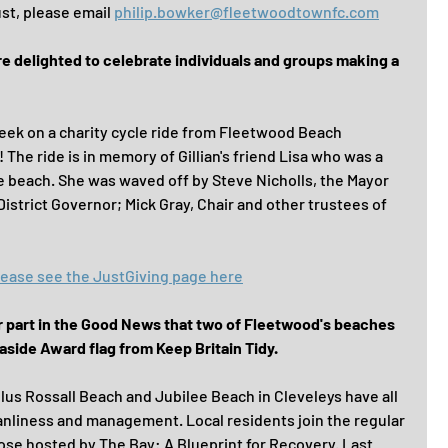
t, please email 
philip.bowker@fleetwoodtownfc.com
delighted to celebrate individuals and groups making a 
 week on a charity cycle ride from Fleetwood Beach 
The ride is in memory of Gillian's friend Lisa who was a 
e beach. She was waved off by Steve Nicholls, the Mayor 
strict Governor; Mick Gray, Chair and other trustees of 
 please see the JustGiving page here
ir part in the Good News that two of Fleetwood's beaches 
aside Award flag from Keep Britain Tidy.
lus Rossall Beach and Jubilee Beach in Cleveleys have all 
eanliness and management. Local residents join the regular 
ose hosted by The Bay: A Blueprint for Recovery. Last 