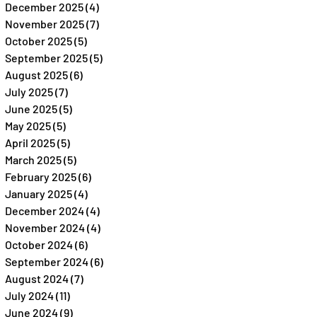
December 2025
(4)
4 posts
November 2025
(7)
7 posts
October 2025
(5)
5 posts
September 2025
(5)
5 posts
August 2025
(6)
6 posts
July 2025
(7)
7 posts
June 2025
(5)
5 posts
May 2025
(5)
5 posts
April 2025
(5)
5 posts
March 2025
(5)
5 posts
February 2025
(6)
6 posts
January 2025
(4)
4 posts
December 2024
(4)
4 posts
November 2024
(4)
4 posts
October 2024
(6)
6 posts
September 2024
(6)
6 posts
August 2024
(7)
7 posts
July 2024
(11)
11 posts
June 2024
(9)
9 posts