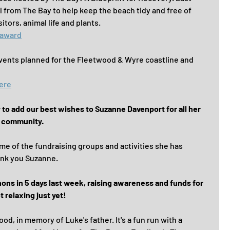
 from The Bay to help keep the beach tidy and free of 
itors, animal life and plants.
 award
vents planned for the Fleetwood & Wyre coastline and 
here
y to add our best wishes to Suzanne Davenport for all her 
e community.
me of the fundraising groups and activities she has 
ank you Suzanne.
s in 5 days last week, raising awareness and funds for 
 relaxing just yet!
d, in memory of Luke's father. It's a fun run with a 