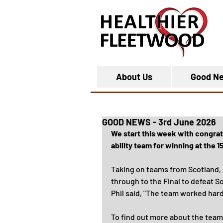
About Us
Good N
GOOD NEWS - 3rd June 2026
We start this week with congra
ability team for winning at the
Taking on teams from Scotland, Y
through to the Final to defeat S
Phil said, "The team worked har
To find out more about the team