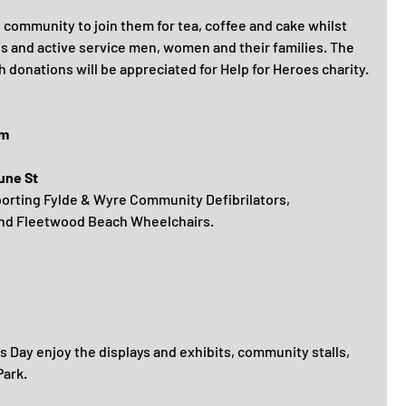
community to join them for tea, coffee and cake whilst 
ns and active service men, women and their families. The 
 donations will be appreciated for Help for Heroes charity.
pm
une St
porting Fylde & Wyre Community Defibrilators, 
and Fleetwood Beach Wheelchairs.
 Day enjoy the displays and exhibits, community stalls, 
Park.