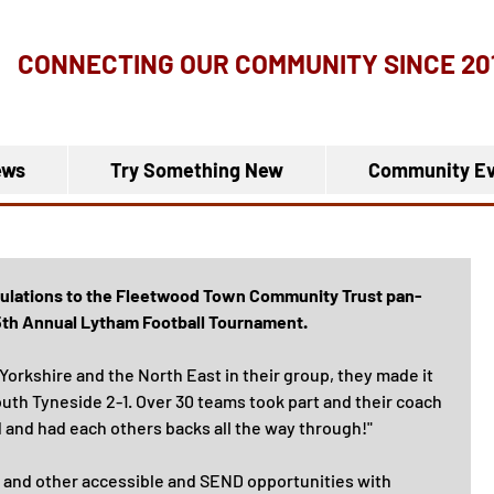
CONNECTING OUR COMMUNITY
SINCE 20
ews
Try Something New
Community Ev
tulations to the Fleetwood Town Community Trust pan-
 15th Annual Lytham Football Tournament.
orkshire and the North East in their group, they made it 
outh Tyneside 2-1. Over 30 teams took part and their coach 
d and had each others backs all the way through!"
 and other accessible and SEND opportunities with 