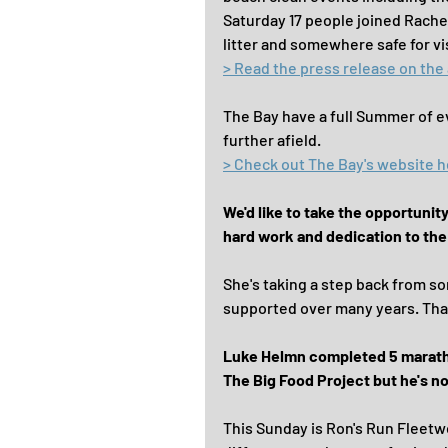
Saturday 17 people joined Rachel
litter and somewhere safe for vis
> Read the press release on the
The Bay have a full Summer of e
further afield.
> Check out The Bay's website 
We'd like to take the opportunit
hard work and dedication to th
She's taking a step back from so
supported over many years. Th
Luke Helmn completed 5 marathon
The Big Food Project but he's not
This Sunday is Ron's Run Fleetwoo