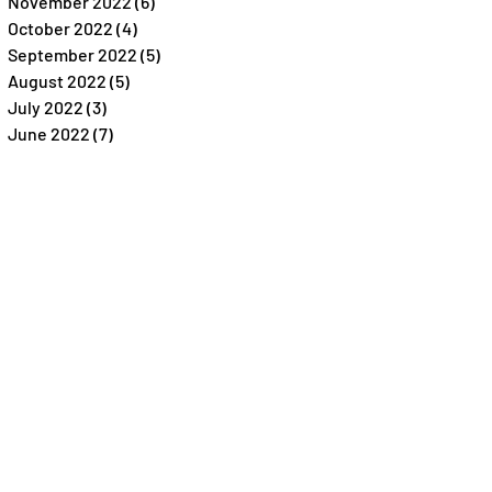
November 2022
(6)
6 posts
October 2022
(4)
4 posts
September 2022
(5)
5 posts
August 2022
(5)
5 posts
July 2022
(3)
3 posts
June 2022
(7)
7 posts