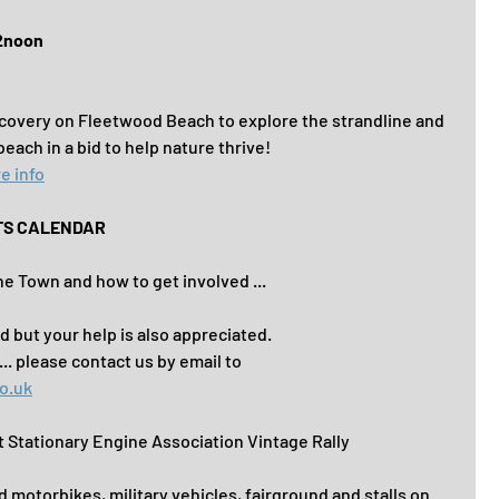
12noon
ecovery on Fleetwood Beach to explore the strandline and 
 beach in a bid to help nature thrive!
e info
TS CALENDAR
e Town and how to get involved ...
d but your help is also appreciated.
. please contact us by email to
o.uk
Stationary Engine Association Vintage Rally
d motorbikes, military vehicles, fairground and stalls on 