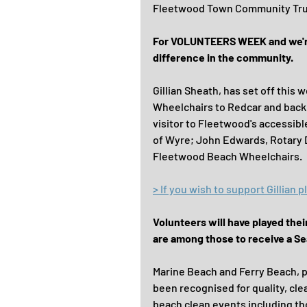
Fleetwood Town Community Trus
For VOLUNTEERS WEEK and we're 
difference in the community.
Gillian Sheath, has set off this
Wheelchairs to Redcar and back! 
visitor to Fleetwood's accessibl
of Wyre; John Edwards, Rotary Di
Fleetwood Beach Wheelchairs.
> If you wish to support Gillian
Volunteers will have played the
are among those to receive a Se
Marine Beach and Ferry Beach, p
been recognised for quality, cl
beach clean events including th