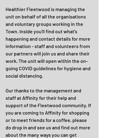
Healthier Fleetwood is managing the 
unit on behalf of all the organisations 
and voluntary groups working in the 
Town. Inside you'll find out what's 
happening and contact details for more 
information - staff and volunteers from 
our partners will join us and share their 
work. The unit will open within the on-
going COVID guidelines for hygiene and 
social distancing.
Our thanks to the management and 
staff at Affinity for their help and 
support of the Fleetwood community. If 
you are coming to Affinity for shopping 
or to meet friends for a coffee, please 
do drop in and see us and find out more 
about the many ways you can get 