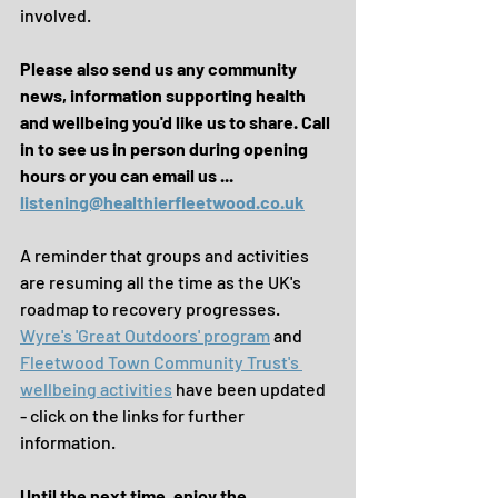
involved.
Please also send us any community 
news, information supporting health 
and wellbeing you'd like us to share. Call 
in to see us in person during opening 
hours or you can email us ...
listening@healthierfleetwood.co.uk
A reminder that groups and activities 
are resuming all the time as the UK's 
roadmap to recovery progresses. 
Wyre's 'Great Outdoors' program
 and 
Fleetwood Town Community Trust's 
wellbeing activities
 have been updated 
- click on the links for further 
information.
Until the next time, enjoy the 