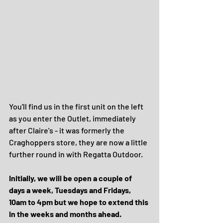
You'll find us in the first unit on the left 
as you enter the Outlet, immediately 
after Claire's - it was formerly the 
Craghoppers store, they are now a little 
further round in with Regatta Outdoor.
Initially, we will be open a couple of 
days a week, Tuesdays and Fridays, 
10am to 4pm but we hope to extend this 
in the weeks and months ahead.