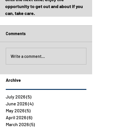
opportunity to get out and about if you 
can, take care.
Comments
Write a comment...
Archive
July 2026
(5)
5 posts
June 2026
(4)
4 posts
May 2026
(5)
5 posts
April 2026
(6)
6 posts
March 2026
(5)
5 posts