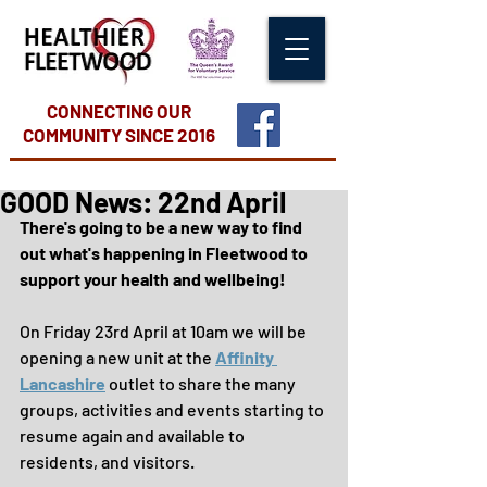
CONNECTING OUR
COMMUNITY
SINCE 2016
GOOD News: 22nd April
There's going to be a new way to find 
out what's happening in Fleetwood to 
support your health and wellbeing!
On Friday 23rd April at 10am we will be 
opening a new unit at the 
Affinity 
Lancashire
 outlet to share the many 
groups, activities and events starting to 
resume again and available to 
residents, and visitors.