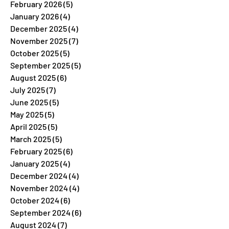
February 2026
(5)
5 posts
January 2026
(4)
4 posts
December 2025
(4)
4 posts
November 2025
(7)
7 posts
October 2025
(5)
5 posts
September 2025
(5)
5 posts
August 2025
(6)
6 posts
July 2025
(7)
7 posts
June 2025
(5)
5 posts
May 2025
(5)
5 posts
April 2025
(5)
5 posts
March 2025
(5)
5 posts
February 2025
(6)
6 posts
January 2025
(4)
4 posts
December 2024
(4)
4 posts
November 2024
(4)
4 posts
October 2024
(6)
6 posts
September 2024
(6)
6 posts
August 2024
(7)
7 posts