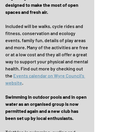
designed to make the most of open 
spaces and fresh air.
Included will be walks, cycle rides and 
fitness, conservation and ecology 
events, family fun, details of play areas 
and more. Many of the activities are free 
or at a low cost and they all offer a great 
way to support your physical and mental 
health. Find out more by checking out 
the 
Events calendar on Wyre Council's 
website
.
Swimming in outdoor pools and in open 
water as an organised group is now 
permitted again and a new club has 
been set up by local enthusiasts.