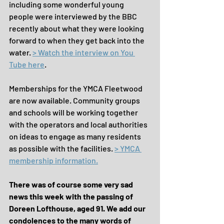
including some wonderful young 
people were interviewed by the BBC 
recently about what they were looking 
forward to when they get back into the 
water. 
> Watch the interview on You 
Tube here
.
Memberships for the YMCA Fleetwood 
are now available. Community groups 
and schools will be working together 
with the operators and local authorities 
on ideas to engage as many residents 
as possible with the facilities. 
> YMCA 
membership information.
There was of course some very sad 
news this week with the passing of 
Doreen Lofthouse, aged 91. We add our 
condolences to the many words of 