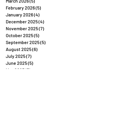
March 2026
(5)
5 posts
February 2026
(5)
5 posts
January 2026
(4)
4 posts
December 2025
(4)
4 posts
November 2025
(7)
7 posts
October 2025
(5)
5 posts
September 2025
(5)
5 posts
August 2025
(6)
6 posts
July 2025
(7)
7 posts
June 2025
(5)
5 posts
May 2025
(5)
5 posts
April 2025
(5)
5 posts
March 2025
(5)
5 posts
February 2025
(6)
6 posts
January 2025
(4)
4 posts
December 2024
(4)
4 posts
November 2024
(4)
4 posts
October 2024
(6)
6 posts
September 2024
(6)
6 posts