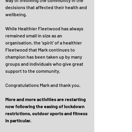
way of involving the community in the 
decisions that affected their health and 
wellbeing.
While Healthier Fleetwood has always 
remained small in size as an 
organisation, the 'spirit' of a healthier 
Fleetwood that Mark continues to 
champion has been taken up by many 
groups and individuals who give great 
support to the community.
Congratulations Mark and thank you.
More and more activities are restarting 
now following the easing of lockdown 
restrictions, outdoor sports and fitness 
in particular.