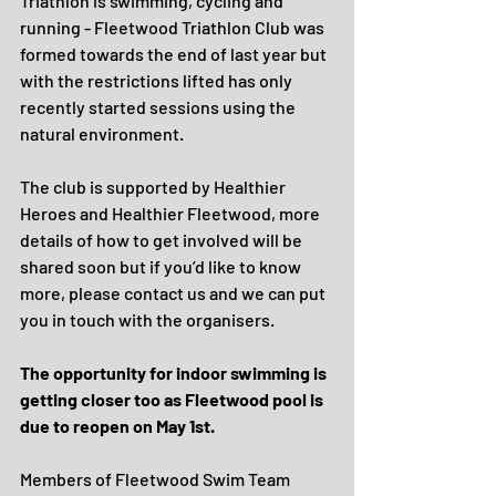
Triathlon is swimming, cycling and 
running - Fleetwood Triathlon Club was 
formed towards the end of last year but 
with the restrictions lifted has only 
recently started sessions using the 
natural environment.
The club is supported by Healthier 
Heroes and Healthier Fleetwood, more 
details of how to get involved will be 
shared soon but if you’d like to know 
more, please contact us and we can put 
you in touch with the organisers.
The opportunity for indoor swimming is 
getting closer too as Fleetwood pool is 
due to reopen on May 1st.
Members of Fleetwood Swim Team 