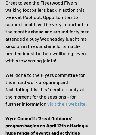
Great to see the Fleetwood Flyers 
walking footballers back in action this 
week at Poolfoot. Opportunities to 
support health will be very important in 
the months ahead and around forty men 
attended a busy Wednesday lunchtime 
session in the sunshine for a much-
needed boost to their wellbeing, even 
with a few aching joints!
Well done to the Flyers committee for 
their hard work preparing and 
facilitating this. It is 'members only' at 
the moment for the sessions - for 
further information 
visit their website
.
Wyre Council’s ‘Great Outdoors’ 
program begins on April 12th offering a 
huge range of events and activities 