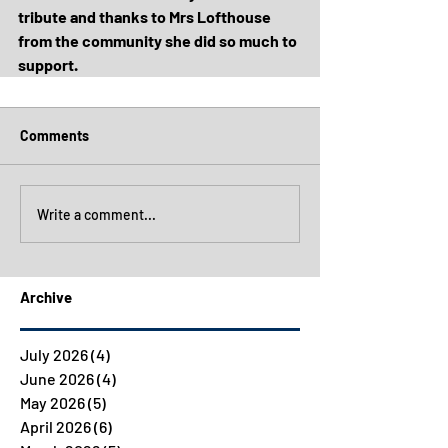
tribute and thanks to Mrs Lofthouse 
from the community she did so much to 
support.
Comments
Write a comment...
Archive
July 2026
(4)
4 posts
June 2026
(4)
4 posts
May 2026
(5)
5 posts
April 2026
(6)
6 posts