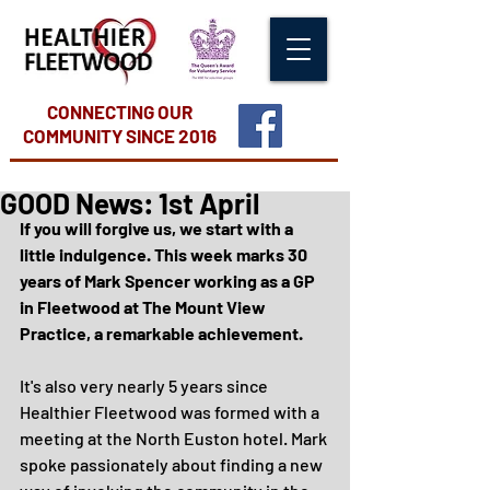
CONNECTING OUR
COMMUNITY
SINCE 2016
GOOD News: 1st April
If you will forgive us, we start with a 
little indulgence. This week marks 30 
years of Mark Spencer working as a GP 
in Fleetwood at The Mount View 
Practice, a remarkable achievement.
It's also very nearly 5 years since 
Healthier Fleetwood was formed with a 
meeting at the North Euston hotel. Mark 
spoke passionately about finding a new 