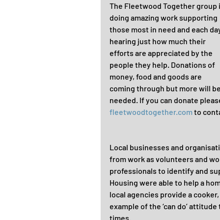
The Fleetwood Together group i
doing amazing work supporting 
those most in need and each day
hearing just how much their 
efforts are appreciated by the 
people they help. Donations of 
money, food and goods are 
coming through but more will be
needed. If you can donate please
fleetwoodtogether.com
 to cont
Local businesses and organisatio
from work as volunteers and wor
professionals to identify and su
Housing were able to help a hom
local agencies provide a cooker,
example of the ‘can do’ attitude 
times.