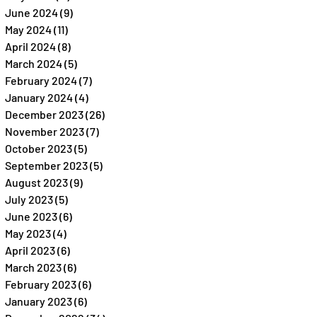
June 2024
(9)
9 posts
May 2024
(11)
11 posts
April 2024
(8)
8 posts
March 2024
(5)
5 posts
February 2024
(7)
7 posts
January 2024
(4)
4 posts
December 2023
(26)
26 posts
November 2023
(7)
7 posts
October 2023
(5)
5 posts
September 2023
(5)
5 posts
August 2023
(9)
9 posts
July 2023
(5)
5 posts
June 2023
(6)
6 posts
May 2023
(4)
4 posts
April 2023
(6)
6 posts
March 2023
(6)
6 posts
February 2023
(6)
6 posts
January 2023
(6)
6 posts