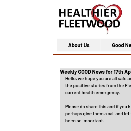
About Us
Good N
Weekly GOOD News for 17th Ap
Hello, we hope you are all safe 
the positive stories from the F
current health emergency.
Please do share this and if you 
perhaps give them a call and le
been so important.