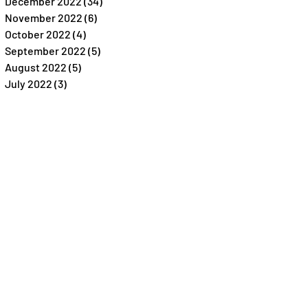
December 2022
(34)
34 posts
November 2022
(6)
6 posts
October 2022
(4)
4 posts
September 2022
(5)
5 posts
August 2022
(5)
5 posts
July 2022
(3)
3 posts