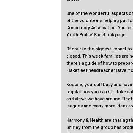
One of the wonderful aspects of 
of the volunteers helping put t
Community Association. You can 
Youth Praise’ Facebook page.
Of course the biggest impact to
closed. This week families are h
there’s a guide of how to prepar
Flakefleet headteacher Dave McP
Keeping yourself busy and having
regulations you can still take da
and views we have around Fleetw
leagues and many more ideas to
Harmony & Health are sharing th
Shirley from the group has prod