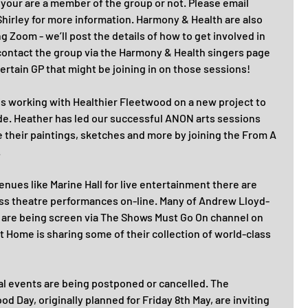
your are a member of the group or not. Please email 
irley for more information. Harmony & Health are also 
g Zoom - we’ll post the details of how to get involved in 
contact the group via the Harmony & Health singers page 
ertain GP that might be joining in on those sessions!
is working with Healthier Fleetwood on a new project to 
ide. Heather has led our successful ANON arts sessions 
re their paintings, sketches and more by joining the From A 
.
venues like Marine Hall for live entertainment there are 
ass theatre performances on-line. Many of Andrew Lloyd-
are being screen via The Shows Must Go On channel on 
 Home is sharing some of their collection of world-class 
al events are being postponed or cancelled. The 
 Day, originally planned for Friday 8th May, are inviting 