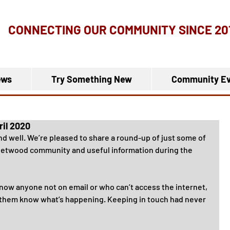
CONNECTING OUR COMMUNITY
SINCE 20
ews
Try Something New
Community Ev
ril 2020
and well. We’re pleased to share a round-up of just some of 
leetwood community and useful information during the 
know anyone not on email or who can’t access the internet, 
t them know what’s happening. Keeping in touch had never 