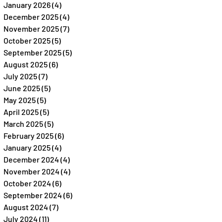
January 2026
(4)
4 posts
December 2025
(4)
4 posts
November 2025
(7)
7 posts
October 2025
(5)
5 posts
September 2025
(5)
5 posts
August 2025
(6)
6 posts
July 2025
(7)
7 posts
June 2025
(5)
5 posts
May 2025
(5)
5 posts
April 2025
(5)
5 posts
March 2025
(5)
5 posts
February 2025
(6)
6 posts
January 2025
(4)
4 posts
December 2024
(4)
4 posts
November 2024
(4)
4 posts
October 2024
(6)
6 posts
September 2024
(6)
6 posts
August 2024
(7)
7 posts
July 2024
(11)
11 posts