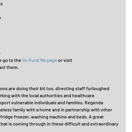
s 
 
 
 go to the 
Go Fund Me page
 or visit 
act them.
ns are doing their bit too, directing staff furloughed 
king with the local authorities and healthcare 
pport vulnerable individuals and families. Regenda 
eless family with a home and in partnership with other 
 fridge freezer, washing machine and beds. A great 
that is coming through in these difficult and extraordinary 