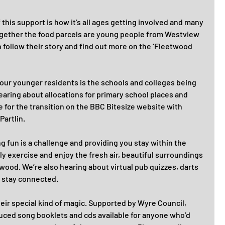
this support is how it’s all ages getting involved and many 
ogether the food parcels are young people from Westview 
follow their story and find out more on the ‘Fleetwood 
 our younger residents is the schools and colleges being 
earing about allocations for primary school places and 
e for the transition on the BBC Bitesize website with 
artlin. 
 fun is a challenge and providing you stay within the 
ily exercise and enjoy the fresh air, beautiful surroundings 
ood. We’re also hearing about virtual pub quizzes, darts 
 stay connected. 
eir special kind of magic. Supported by Wyre Council, 
uced song booklets and cds available for anyone who’d 