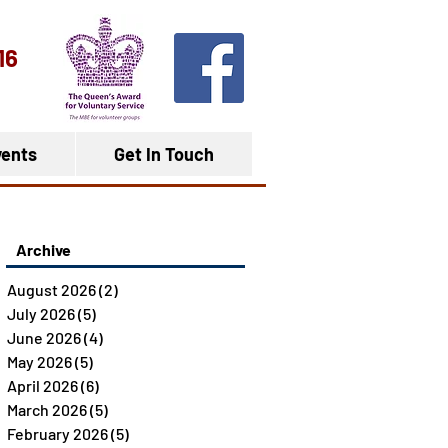
16
ents
Get In Touch
Archive
August 2026
(2)
2 posts
July 2026
(5)
5 posts
June 2026
(4)
4 posts
May 2026
(5)
5 posts
April 2026
(6)
6 posts
March 2026
(5)
5 posts
February 2026
(5)
5 posts