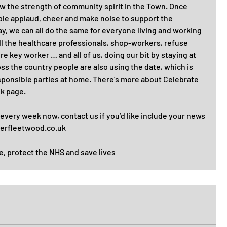
ow the strength of community spirit in the Town. Once 
le applaud, cheer and make noise to support the 
y, we can all do the same for everyone living and working 
ll the healthcare professionals, shop-workers, refuse 
e key worker … and all of us, doing our bit by staying at 
s the country people are also using the date, which is 
esponsible parties at home. There’s more about Celebrate 
 page.  
 every week now, contact us if you’d like include your news 
ierfleetwood.co.uk 
e, protect the NHS and save lives