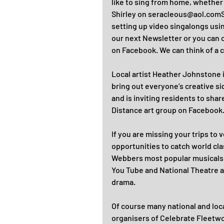
like to sing from home, whether 
Shirley on seracleous@aol.comSh
setting up video singalongs usin
our next Newsletter or you can 
on Facebook. We can think of a c
Local artist Heather Johnstone 
bring out everyone’s creative s
and is inviting residents to sha
Distance art group on Facebook
If you are missing your trips to 
opportunities to catch world cl
Webbers most popular musicals 
You Tube and National Theatre at
drama.
Of course many national and loc
organisers of Celebrate Fleetwood