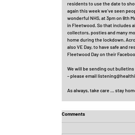
residents to use the date to sh
again this week we’ve seen peop
wonderful NHS, at 3pm on 8th Ma
in Fleetwood. So that includes a
collectors, posties and many mor
home during the lockdown. Acros
also VE Day, to have safe and r
Fleetwood Day on their Facebook
We will be sending out bulletins
– please email listening@health
As always, take care … stay hom
Comments