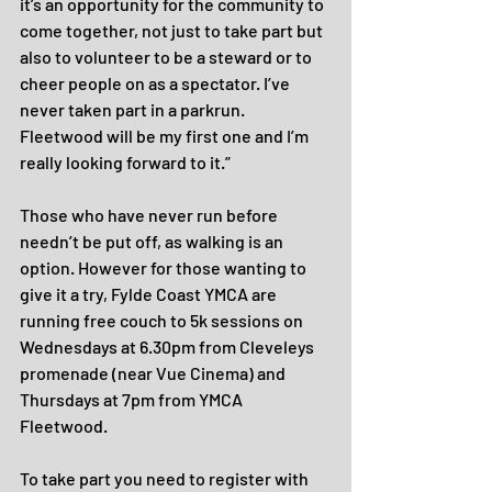
it’s an opportunity for the community to 
come together, not just to take part but 
also to volunteer to be a steward or to 
cheer people on as a spectator. I’ve 
never taken part in a parkrun. 
Fleetwood will be my first one and I’m 
really looking forward to it.”
Those who have never run before 
needn’t be put off, as walking is an 
option. However for those wanting to 
give it a try, Fylde Coast YMCA are 
running free couch to 5k sessions on 
Wednesdays at 6.30pm from Cleveleys 
promenade (near Vue Cinema) and 
Thursdays at 7pm from YMCA 
Fleetwood.
To take part you need to register with 