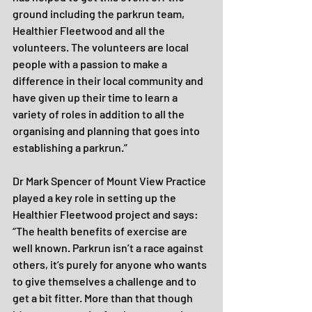
ground including the parkrun team, 
Healthier Fleetwood and all the 
volunteers. The volunteers are local 
people with a passion to make a 
difference in their local community and 
have given up their time to learn a 
variety of roles in addition to all the 
organising and planning that goes into 
establishing a parkrun.”
Dr Mark Spencer of Mount View Practice 
played a key role in setting up the 
Healthier Fleetwood project and says: 
“The health benefits of exercise are 
well known. Parkrun isn’t a race against 
others, it’s purely for anyone who wants 
to give themselves a challenge and to 
get a bit fitter. More than that though 