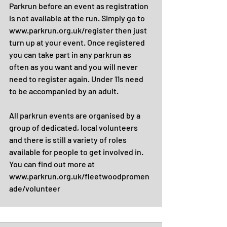
Parkrun before an event as registration 
is not available at the run. Simply go to 
www.parkrun.org.uk/register then just 
turn up at your event. Once registered 
you can take part in any parkrun as 
often as you want and you will never 
need to register again. Under 11s need 
to be accompanied by an adult.
All parkrun events are organised by a 
group of dedicated, local volunteers 
and there is still a variety of roles 
available for people to get involved in. 
You can find out more at 
www.parkrun.org.uk/fleetwoodpromen
ade/volunteer