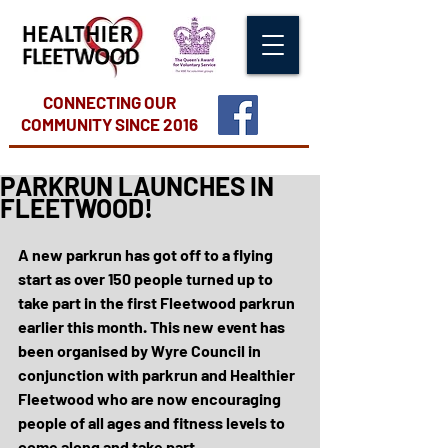
CONNECTING OUR
COMMUNITY
SINCE 2016
PARKRUN LAUNCHES IN
FLEETWOOD!
A new parkrun has got off to a flying 
start as over 150 people turned up to 
take part in the first Fleetwood parkrun 
earlier this month. This new event has 
been organised by Wyre Council in 
conjunction with parkrun and Healthier 
Fleetwood who are now encouraging 
people of all ages and fitness levels to 
come along and take part.