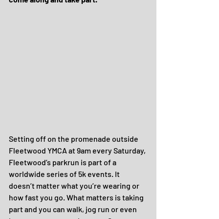
Setting off on the promenade outside 
Fleetwood YMCA at 9am every Saturday, 
Fleetwood’s parkrun is part of a 
worldwide series of 5k events. It 
doesn’t matter what you’re wearing or 
how fast you go. What matters is taking 
part and you can walk, jog run or even 