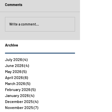
Comments
Write a comment...
Archive
July 2026
(4)
4 posts
June 2026
(4)
4 posts
May 2026
(5)
5 posts
April 2026
(6)
6 posts
March 2026
(5)
5 posts
February 2026
(5)
5 posts
January 2026
(4)
4 posts
December 2025
(4)
4 posts
November 2025
(7)
7 posts