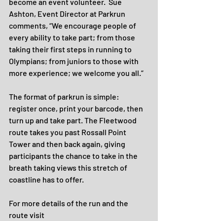
become an event volunteer.  Sue 
Ashton, Event Director at Parkrun 
comments, “We encourage people of 
every ability to take part; from those 
taking their first steps in running to 
Olympians; from juniors to those with 
more experience; we welcome you all.”
The format of parkrun is simple: 
register once, print your barcode, then 
turn up and take part. The Fleetwood 
route takes you past Rossall Point 
Tower and then back again, giving 
participants the chance to take in the 
breath taking views this stretch of 
coastline has to offer.
For more details of the run and the 
route visit 