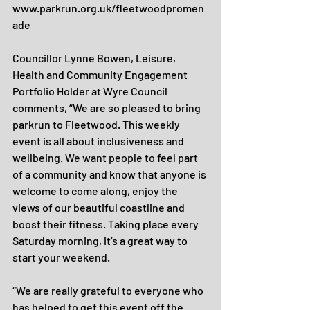
www.parkrun.org.uk/fleetwoodpromen
ade
Councillor Lynne Bowen, Leisure, 
Health and Community Engagement 
Portfolio Holder at Wyre Council 
comments, “We are so pleased to bring 
parkrun to Fleetwood. This weekly 
event is all about inclusiveness and 
wellbeing. We want people to feel part 
of a community and know that anyone is 
welcome to come along, enjoy the 
views of our beautiful coastline and 
boost their fitness. Taking place every 
Saturday morning, it’s a great way to 
start your weekend.
“We are really grateful to everyone who 
has helped to get this event off the 