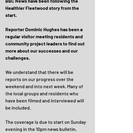
BBC News have been following the 
Healthier Fleetwood story from the 
start. 
Reporter Dominic Hughes has been a 
regular visitor meeting residents and 
community project leaders to find out 
more about our successes and our 
challenges.
We understand that there will be 
reports on our progress over the 
weekend and into next week. Many of 
the local groups and residents who 
have been filmed and interviewed will 
be included.
The coverage is due to start on Sunday 
evening in the 10pm news bulletin, 