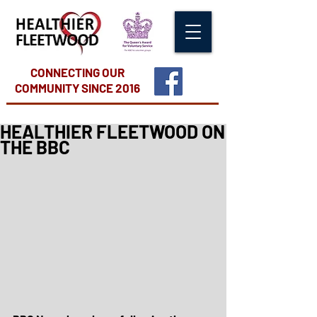
CONNECTING OUR
COMMUNITY
SINCE 2016
HEALTHIER FLEETWOOD ON
THE BBC