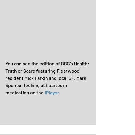
You can see the edition of BBC's Health: 
Truth or Scare featuring Fleetwood 
resident Mick Parkin and local GP, Mark 
Spencer looking at heartburn 
medication on the 
iPlayer
.