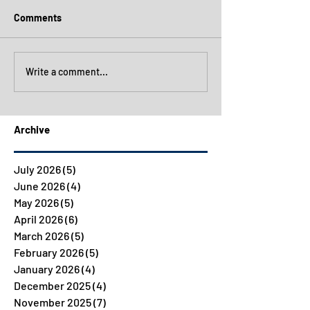
Comments
Write a comment...
Archive
July 2026
(5)
5 posts
June 2026
(4)
4 posts
May 2026
(5)
5 posts
April 2026
(6)
6 posts
March 2026
(5)
5 posts
February 2026
(5)
5 posts
January 2026
(4)
4 posts
December 2025
(4)
4 posts
November 2025
(7)
7 posts