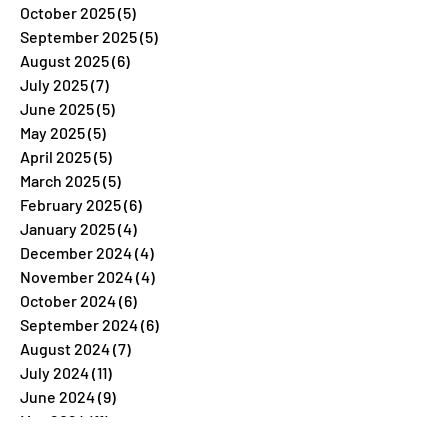
October 2025
(5)
5 posts
September 2025
(5)
5 posts
August 2025
(6)
6 posts
July 2025
(7)
7 posts
June 2025
(5)
5 posts
May 2025
(5)
5 posts
April 2025
(5)
5 posts
March 2025
(5)
5 posts
February 2025
(6)
6 posts
January 2025
(4)
4 posts
December 2024
(4)
4 posts
November 2024
(4)
4 posts
October 2024
(6)
6 posts
September 2024
(6)
6 posts
August 2024
(7)
7 posts
July 2024
(11)
11 posts
June 2024
(9)
9 posts
May 2024
(11)
11 posts
April 2024
(8)
8 posts