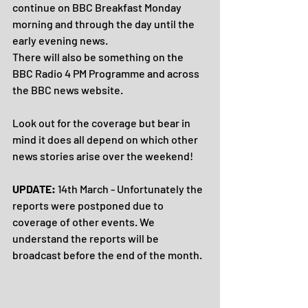
continue on BBC Breakfast Monday 
morning and through the day until the 
early evening news.
There will also be something on the 
BBC Radio 4 PM Programme and across 
the BBC news website.
Look out for the coverage but bear in 
mind it does all depend on which other 
news stories arise over the weekend!
UPDATE: 
14th March - Unfortunately the 
reports were postponed due to 
coverage of other events. We 
understand the reports will be 
broadcast before the end of the month.