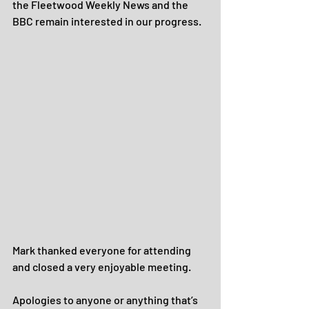
the Fleetwood Weekly News and the 
BBC remain interested in our progress.
Mark thanked everyone for attending 
and closed a very enjoyable meeting.
Apologies to anyone or anything that’s 