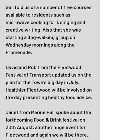
Gail told us of a number of free courses 
available to residents such as 
microwave cooking for 1, singing and 
creative writing. Also that she was 
starting a dog-walking group on 
Wednesday mornings along the 
Promenade.
David and Rob from the Fleetwood 
Festival of Transport updated us on the 
plan for the Town’s big day in July. 
Healthier Fleetwood will be involved on 
the day presenting healthy food advice.
Janet from Marine Hall spoke about the 
forthcoming Food & Drink festival on 
20th August, another huge event for 
Fleetwood and again we will be there. 