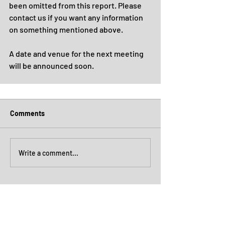
been omitted from this report. Please 
contact us if you want any information 
on something mentioned above.
A date and venue for the next meeting 
will be announced soon.
Comments
Write a comment...
Archive
July 2026
(4)
4 posts