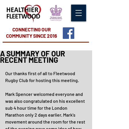
CONNECTING OUR
COMMUNITY
SINCE 2016
A SUMMARY OF OUR
RECENT MEETING
Our thanks first of all to Fleetwood 
Rugby Club for hosting this meeting.
Mark Spencer welcomed everyone and 
was also congratulated on his excellent 
sub 4 hour time for the London 
Marathon only 2 days earlier. Mark’s 
movement around the room for the rest 
of the evening gave some idea of how 