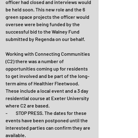
officer had closed and interviews would 
be held soon. This new role and the 6 
green space projects the officer would 
oversee were being funded by the 
successful bid to the Walney Fund 
submitted by Regenda on our behalf.
Working with Connecting Communities 
(C2) there was a number of 
opportunities coming up for residents 
to get involved and be part of the long-
term aims of Healthier Fleetwood. 
These include a local event and a 3 day 
residential course at Exeter University 
where C2 are based.
-         STOP PRESS. The dates for these 
events have been postponed until the 
interested parties can confirm they are 
available.