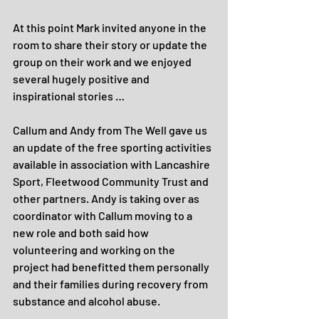
At this point Mark invited anyone in the 
room to share their story or update the 
group on their work and we enjoyed 
several hugely positive and 
inspirational stories …
Callum and Andy from The Well gave us 
an update of the free sporting activities 
available in association with Lancashire 
Sport, Fleetwood Community Trust and 
other partners. Andy is taking over as 
coordinator with Callum moving to a 
new role and both said how 
volunteering and working on the 
project had benefitted them personally 
and their families during recovery from 
substance and alcohol abuse.