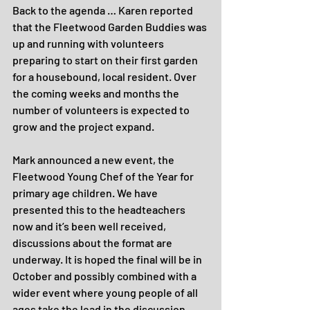
Back to the agenda … Karen reported 
that the Fleetwood Garden Buddies was 
up and running with volunteers 
preparing to start on their first garden 
for a housebound, local resident. Over 
the coming weeks and months the 
number of volunteers is expected to 
grow and the project expand.
Mark announced a new event, the 
Fleetwood Young Chef of the Year for 
primary age children. We have 
presented this to the headteachers 
now and it’s been well received, 
discussions about the format are 
underway. It is hoped the final will be in 
October and possibly combined with a 
wider event where young people of all 
ages take the lead in the discussion 