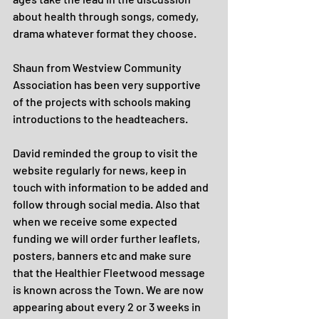
about health through songs, comedy, 
drama whatever format they choose.
Shaun from Westview Community 
Association has been very supportive 
of the projects with schools making 
introductions to the headteachers.
David reminded the group to visit the 
website regularly for news, keep in 
touch with information to be added and 
follow through social media. Also that 
when we receive some expected 
funding we will order further leaflets, 
posters, banners etc and make sure 
that the Healthier Fleetwood message 
is known across the Town. We are now 
appearing about every 2 or 3 weeks in 