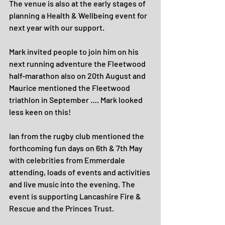
The venue is also at the early stages of 
planning a Health & Wellbeing event for 
next year with our support.
Mark invited people to join him on his 
next running adventure the Fleetwood 
half-marathon also on 20th August and 
Maurice mentioned the Fleetwood 
triathlon in September …. Mark looked 
less keen on this!
Ian from the rugby club mentioned the 
forthcoming fun days on 6th & 7th May 
with celebrities from Emmerdale 
attending, loads of events and activities 
and live music into the evening. The 
event is supporting Lancashire Fire & 
Rescue and the Princes Trust.