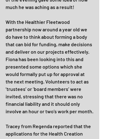
much he was aching as a result!
With the Healthier Fleetwood 
partnership now around a year old we 
do have to think about forming a body 
that can bid for funding, make decisions 
and deliver on our projects effectively. 
Fiona has been looking into this and 
presented some options which she 
would formally put up for approval at 
the next meeting. Volunteers to act as 
‘trustees’ or ‘board members’ were 
invited, stressing that there was no 
financial liability and it should only 
involve an hour or two’s work per month.
Tracey from Regenda reported that the 
applications for the Health Creation 