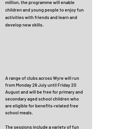
million, the programme will enable 
children and young people to enjoy fun 
activities with friends and learn and 
develop new skills.
A range of clubs across Wyre will run 
from Monday 26 July until Friday 20 
August and will be free for primary and 
secondary aged school children who 
are eligible for benefits-related free 
school meals. 
The sessions include a variety of fun 