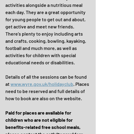
activities alongside a nutritious meal 
each day. They are a great opportunity 
for young people to get out and about, 
get active and meet new friends. 
There’s plenty to enjoy including arts 
and crafts, cooking, bowling, kayaking, 
football and much more, as well as 
activities for children with special 
educational needs or disabilities. 
Details of all the sessions can be found 
at 
www.wyre.gov.uk/holidayclub
. Places 
need to be reserved and full details of 
how to book are also on the website. 
Paid for places are available for 
children who are not eligible for 
benefits-related free school meals, 