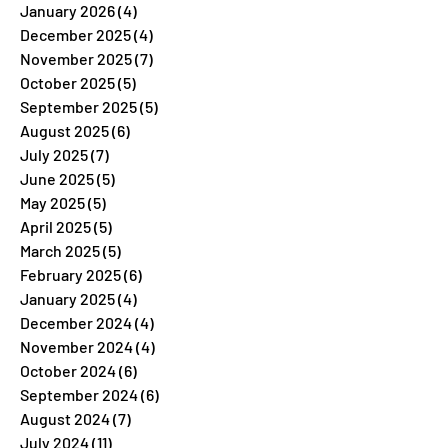
January 2026
(4)
4 posts
December 2025
(4)
4 posts
November 2025
(7)
7 posts
October 2025
(5)
5 posts
September 2025
(5)
5 posts
August 2025
(6)
6 posts
July 2025
(7)
7 posts
June 2025
(5)
5 posts
May 2025
(5)
5 posts
April 2025
(5)
5 posts
March 2025
(5)
5 posts
February 2025
(6)
6 posts
January 2025
(4)
4 posts
December 2024
(4)
4 posts
November 2024
(4)
4 posts
October 2024
(6)
6 posts
September 2024
(6)
6 posts
August 2024
(7)
7 posts
July 2024
(11)
11 posts