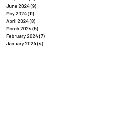
June 2024
(9)
9 posts
May 2024
(11)
11 posts
April 2024
(8)
8 posts
March 2024
(5)
5 posts
February 2024
(7)
7 posts
January 2024
(4)
4 posts
December 2023
(26)
26 posts
November 2023
(7)
7 posts
October 2023
(5)
5 posts
September 2023
(5)
5 posts
August 2023
(9)
9 posts
July 2023
(5)
5 posts
June 2023
(6)
6 posts
May 2023
(4)
4 posts
April 2023
(6)
6 posts
March 2023
(6)
6 posts
February 2023
(6)
6 posts
January 2023
(6)
6 posts