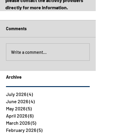
please contact the activity providers 
directly for more information.
Comments
Write a comment...
Archive
July 2026
(4)
4 posts
June 2026
(4)
4 posts
May 2026
(5)
5 posts
April 2026
(6)
6 posts
March 2026
(5)
5 posts
February 2026
(5)
5 posts