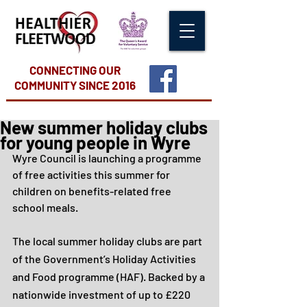
CONNECTING OUR
COMMUNITY
SINCE 2016
New summer holiday clubs
for young people in Wyre
Wyre Council is launching a programme 
of free activities this summer for 
children on benefits-related free 
school meals. 
The local summer holiday clubs are part 
of the Government’s Holiday Activities 
and Food programme (HAF). Backed by a 
nationwide investment of up to £220 