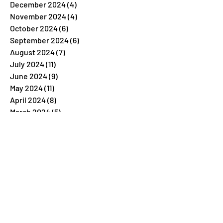
December 2024
(4)
4 posts
November 2024
(4)
4 posts
October 2024
(6)
6 posts
September 2024
(6)
6 posts
August 2024
(7)
7 posts
July 2024
(11)
11 posts
June 2024
(9)
9 posts
May 2024
(11)
11 posts
April 2024
(8)
8 posts
March 2024
(5)
5 posts
February 2024
(7)
7 posts
January 2024
(4)
4 posts
December 2023
(26)
26 posts
November 2023
(7)
7 posts
October 2023
(5)
5 posts
September 2023
(5)
5 posts
August 2023
(9)
9 posts
July 2023
(5)
5 posts
June 2023
(6)
6 posts