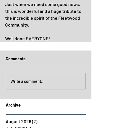
Just when we need some good news, 
this is wonderful and a huge tribute to 
the incredible spirit of the Fleetwood 
Community.
Well done EVERYONE!
Comments
Write a comment...
Archive
August 2026
(2)
2 posts