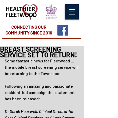
CONNECTING OUR
COMMUNITY
SINCE 2016
BREAST SCREENING
SERVICE SET TO RETURN!
Some fantastic news for Fleetwood ... 
the mobile breast screening service will 
be returning to the Town soon.
Following an amazing and passionate 
resident-led campaign this statement 
has been released:
Dr Sarah Hauxwell, Clinical Director for 
Core Clinical Services, and Lead Cancer 