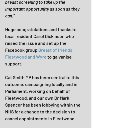
breast screening to take up the 
important opportunity as soon as they 
can.”
Huge congratulations and thanks to 
local resident Carol Dickinson who 
raised the issue and set up the 
Facebook group 
Breast of friends 
Fleetwood and Wyre
 to galvanise 
support.
Cat Smith MP has been central to this 
outcome, campaigning locally and in 
Parliament, working on behalf of 
Fleetwood, and our own Dr Mark 
Spencer has been lobbying within the 
NHS for a change to the decision to 
cancel appointments in Fleetwood.