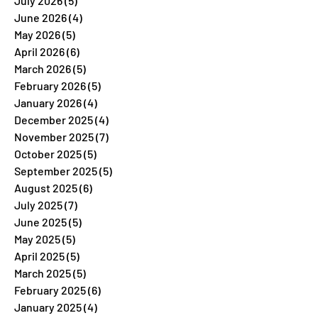
July 2026
(5)
5 posts
June 2026
(4)
4 posts
May 2026
(5)
5 posts
April 2026
(6)
6 posts
March 2026
(5)
5 posts
February 2026
(5)
5 posts
January 2026
(4)
4 posts
December 2025
(4)
4 posts
November 2025
(7)
7 posts
October 2025
(5)
5 posts
September 2025
(5)
5 posts
August 2025
(6)
6 posts
July 2025
(7)
7 posts
June 2025
(5)
5 posts
May 2025
(5)
5 posts
April 2025
(5)
5 posts
March 2025
(5)
5 posts
February 2025
(6)
6 posts
January 2025
(4)
4 posts