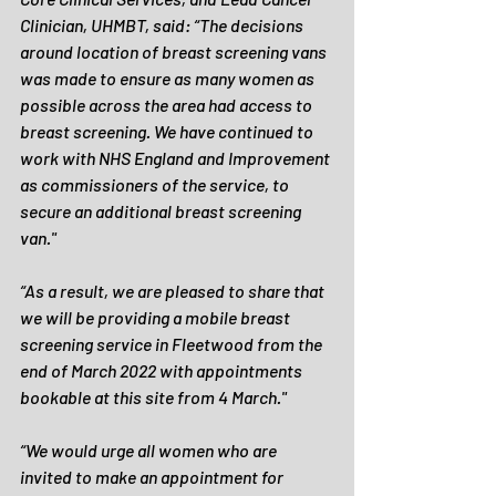
Clinician, UHMBT, said: “The decisions 
around location of breast screening vans 
was made to ensure as many women as 
possible across the area had access to 
breast screening. We have continued to 
work with NHS England and Improvement 
as commissioners of the service, to 
secure an additional breast screening 
van."
“As a result, we are pleased to share that 
we will be providing a mobile breast 
screening service in Fleetwood from the 
end of March 2022 with appointments 
bookable at this site from 4 March."
“We would urge all women who are 
invited to make an appointment for 