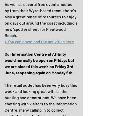
As well as several free events hosted 
by from their Wyre-based team, there's 
also a great range of resources to enjoy 
on days out around the coast including a 
new 'spotter sheet' for Fleetwood 
Beach.
> You can download the activities here
. 
Our Information Centre at Affinity 
would normally be open on Fridays but 
we are closed this week on Friday 3rd 
June, reopening again on Monday 6th.
The retail outlet has been very busy this 
week and looking great with all the 
bunting and decorations. We have been 
chatting with visitors to the Information 
Centre, many calling in to collect 