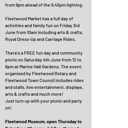
from 9pm ahead of the 9.45pm lighting. 
Fleetwood Market has a full day of 
activities and family fun on Friday 3rd 
June from 10am including arts & crafts, 
Royal Dress-Up and Carriage Rides.
There's a FREE fun day and community 
picnic on Saturday 4th June from 12 to 
6pm at Marine Hall Gardens. The event, 
organised by Fleetwood Rotary and 
Fleetwood Town Council includes rides 
and stalls, live entertainment, displays, 
arts & crafts and much more!
Just turn up with your picnic and party 
on!
Fleetwood Museum, open Thursday to 