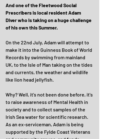
And one of the Fleetwood Social 
Prescribers is local resident Adam 
Diver who is taking on a huge challenge 
of his own this Summer.
On the 22nd July, Adam will attempt to 
make it into the Guinness Book of World 
Records by swimming from mainland 
UK, to the Isle of Man taking on the tides 
and currents, the weather and wildlife 
like lion head jellyfish.
Why? Well, it's not been done before, it's 
to raise awareness of Mental Health in 
society and to collect samples of the 
Irish Sea water for scientific research. 
As an ex-serviceman, Adam is being 
supported by the Fylde Coast Veterans 