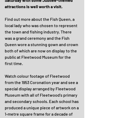
Saturday with some Jubilee-themed 
attractions is well worth a visit.
Find out more about the Fish Queen, a 
local lady who was chosen to represent 
the town and fishing industry. There 
was a grand ceremony and the Fish 
Queen wore a stunning gown and crown 
both of which are now on display to the 
public at Fleetwood Museum for the 
first time.
Watch colour footage of Fleetwood 
from the 1953 Coronation year and see a 
special display arranged by Fleetwood 
Museum with all of Fleetwood’s primary 
and secondary schools.
Each school has 
produced a unique piece of artwork on a 
1-metre square frame for a decade of 