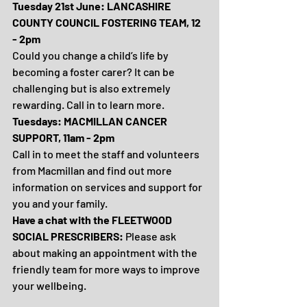
Tuesday 21st June: LANCASHIRE 
COUNTY COUNCIL FOSTERING TEAM, 12 
- 2pm
Could you change a child’s life by 
becoming a foster carer? It can be 
challenging but is also extremely 
rewarding. Call in to learn more.
Tuesdays: MACMILLAN CANCER 
SUPPORT, 11am - 2pm
Call in to meet the staff and volunteers 
from Macmillan and find out more 
information on services and support for 
you and your family.
Have a chat with the FLEETWOOD 
SOCIAL PRESCRIBERS: 
Please ask 
about making an appointment with the 
friendly team for more ways to improve 
your wellbeing.