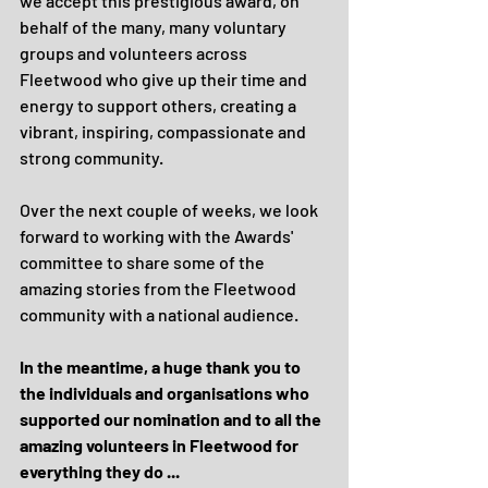
we accept this prestigious award, on 
behalf of the many, many voluntary 
groups and volunteers across 
Fleetwood who give up their time and 
energy to support others, creating a 
vibrant, inspiring, compassionate and 
strong community.
Over the next couple of weeks, we look 
forward to working with the Awards' 
committee to share some of the 
amazing stories from the Fleetwood 
community with a national audience.
In the meantime, a huge thank you to 
the individuals and organisations who 
supported our nomination and to all the 
amazing volunteers in Fleetwood for 
everything they do ... 