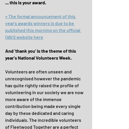
... this is your award.
> The formal announcement of this 
year's awards winners is due to be 
published this morning on the official 
QAVS website here
And 'thank you' is the theme of this 
year's National Volunteers Week.
Volunteers are often unseen and 
unrecognised however the pandemic 
has quite rightly raised the profile of 
volunteering in our society we are now 
more aware of the immense 
contribution being made every single 
day by these dedicated and caring 
individuals. The incredible volunteers 
of Fleetwood Together are a perfect 