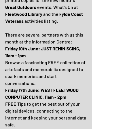
printed copies for the new month's 
Great Outdoors 
events, What's On at 
Fleetwood Library
 and the 
Fylde Coast 
Veterans
 activities listing.
There are several partners with us this 
month at the Information Centre:
Friday 10th June: JUST REMINISCING, 
11am - 1pm
Browse a fascinating FREE collection of 
artefacts and memorabilia designed to 
spark memories and start 
conversations.
Friday 17th June: WEST FLEETWOOD 
COMPUTER CLINIC, 11am - 2pm
FREE Tips to get the best out of your 
digital devices, connecting to the 
internet and keeping your personal data 
safe.