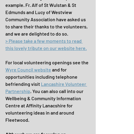
example. Fr. Alf of St Wulstan & St 
Edmunds and Lucy of Westview 
Community Association have asked us 
to share their thanks to the volunteers, 
and we are delighted to do so.
> Please take a few moments to 
read 
this lovely tribute on our website here
.
For local volunteering openings see the 
Wyre Council website
 and for 
opportunities including telephone 
befriending visit 
Lancashire Volunteer 
Partnership
. You can also call into our 
Wellbeing & Community Information 
Centre at Affinity Lanacshire for 
volunteering ideas in and around 
Fleetwood.