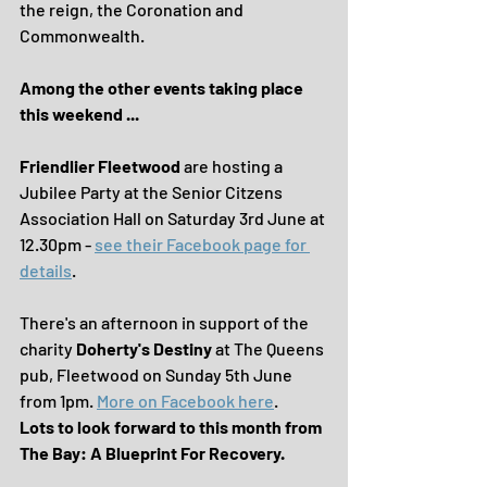
the reign, the Coronation and 
Commonwealth.
Among the other events taking place 
this weekend ... 
Friendlier Fleetwood
 are hosting a 
Jubilee Party at the Senior Citzens 
Association Hall on Saturday 3rd June at 
12.30pm - 
see their Facebook page for 
details
.
There's an afternoon in support of the 
charity 
Doherty's Destiny
 at The Queens 
pub, Fleetwood on Sunday 5th June 
from 1pm. 
More on Facebook here
.
Lots to look forward to this month from 
The Bay: A Blueprint For Recovery.