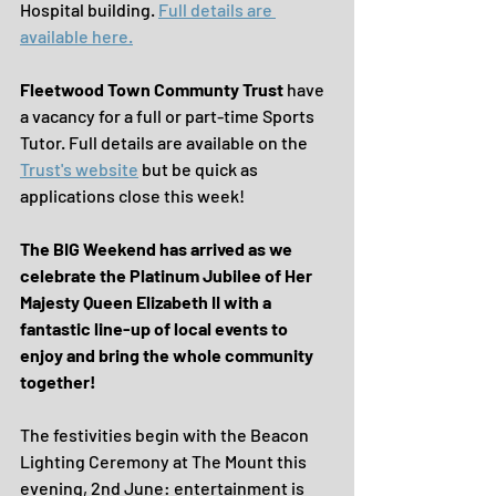
Hospital building. 
Full details are 
available here.
Fleetwood Town Communty Trust 
have 
a vacancy for a full or part-time Sports 
Tutor. Full details are available on the 
Trust's website
 but be quick as 
applications close this week!
The BIG Weekend has arrived as we 
celebrate the Platinum Jubilee of Her 
Majesty Queen Elizabeth II with a 
fantastic line-up of local events to 
enjoy and bring the whole community 
together!
The festivities begin with the Beacon 
Lighting Ceremony at The Mount this 
evening, 2nd June: entertainment is 