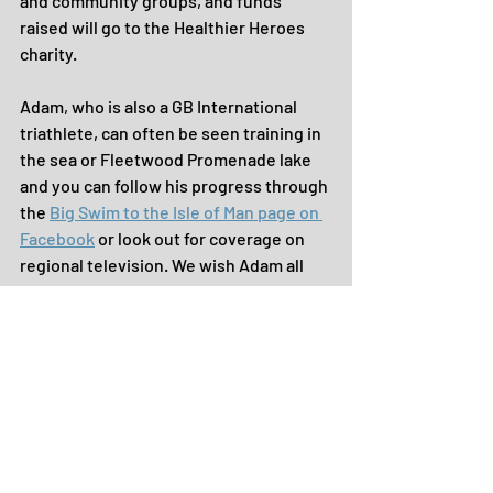
and community groups, and funds 
raised will go to the Healthier Heroes 
charity.
Adam, who is also a GB International 
triathlete, can often be seen training in 
the sea or Fleetwood Promenade lake 
and you can follow his progress through 
the 
Big Swim to the Isle of Man page on 
Facebook
 or look out for coverage on 
regional television. We wish Adam all 
the best in his preparations and calm 
seas on the day!
If you'd like to know more about 
anything we've shared here, please do 
contact us and we'd love to hear your 
'Good News' and events for future 
editions.