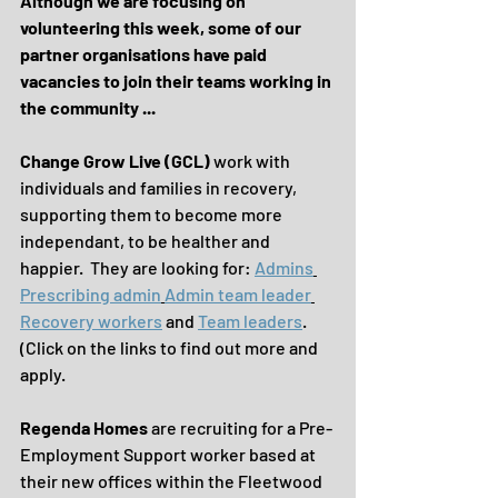
Although we are focusing on 
volunteering this week, some of our 
partner organisations have paid 
vacancies to join their teams working in 
the community ...
Change Grow Live (GCL)
 work with 
individuals and families in recovery, 
supporting them to become more 
independant, to be healther and 
happier.  They are looking for: 
Admins
Prescribing admin
Admin team leader
Recovery workers
 and 
Team leaders
. 
(Click on the links to find out more and 
apply.
Regenda Homes 
are recruiting for a Pre-
Employment Support worker based at 
their new offices within the Fleetwood 