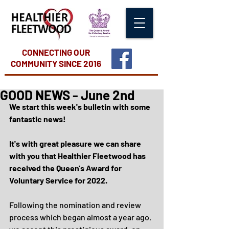
CONNECTING OUR
COMMUNITY
SINCE 2016
GOOD NEWS - June 2nd
We start this week's bulletin with some 
fantastic news!
It's with great pleasure we can share 
with you that Healthier Fleetwood has 
received the Queen's Award for 
Voluntary Service for 2022.
Following the nomination and review 
process which began almost a year ago, 