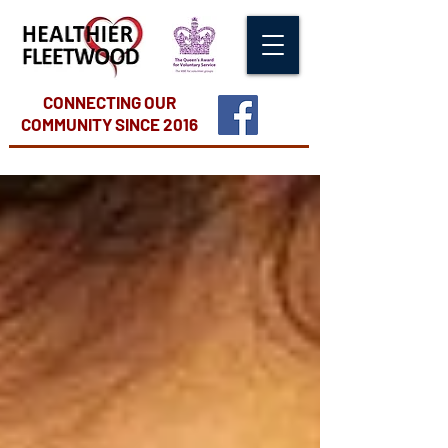
CONNECTING OUR
COMMUNITY
SINCE 2016