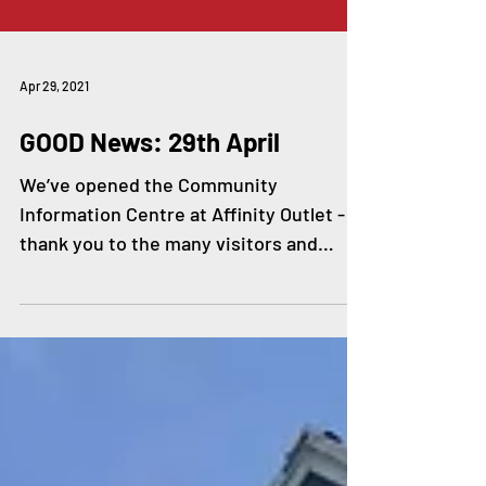
Apr 29, 2021
GOOD News: 29th April
We’ve opened the Community
Information Centre at Affinity Outlet -
thank you to the many visitors and
partner organisations who have been...