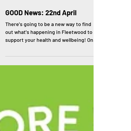
Apr 22, 2021
GOOD News: 22nd April
There's going to be a new way to find
out what's happening in Fleetwood to
support your health and wellbeing! On
Friday 23rd April at...