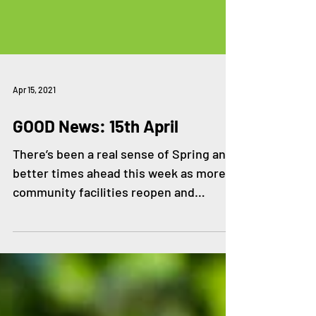
Apr 15, 2021
GOOD News: 15th April
There’s been a real sense of Spring and
better times ahead this week as more
community facilities reopen and
wellbeing activities resume....