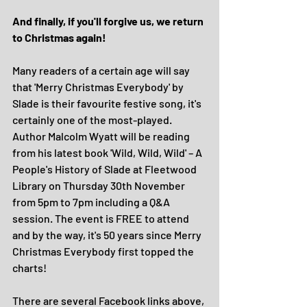
And finally, if you'll forgive us, we return 
to Christmas again!
Many readers of a certain age will say 
that 'Merry Christmas Everybody' by 
Slade is their favourite festive song, it's 
certainly one of the most-played. 
Author Malcolm Wyatt will be reading 
from his latest book 'Wild, Wild, Wild' – A 
People's History of Slade at Fleetwood 
Library on Thursday 30th November 
from 5pm to 7pm including a Q&A 
session. The event is FREE to attend 
and by the way, it's 50 years since Merry 
Christmas Everybody first topped the 
charts!
There are several Facebook links above, 