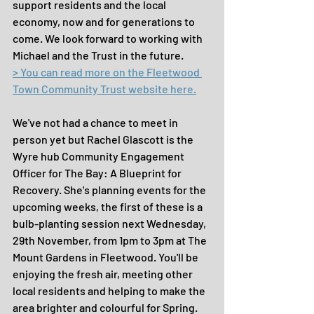
support residents and the local 
economy, now and for generations to 
come. We look forward to working with 
Michael and the Trust in the future.
> You can read more on the Fleetwood 
Town Community Trust website here.
We've not had a chance to meet in 
person yet but Rachel Glascott is the 
Wyre hub Community Engagement 
Officer for The Bay: A Blueprint for 
Recovery. She's planning events for the 
upcoming weeks, the first of these is a 
bulb-planting session next Wednesday, 
29th November, from 1pm to 3pm at The 
Mount Gardens in Fleetwood. You'll be 
enjoying the fresh air, meeting other 
local residents and helping to make the 
area brighter and colourful for Spring. 