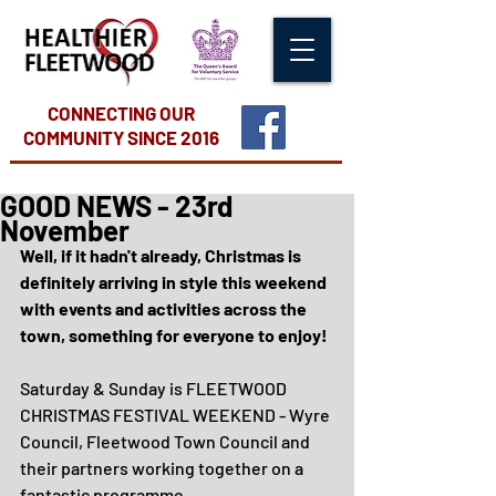
CONNECTING OUR
COMMUNITY
SINCE 2016
GOOD NEWS - 23rd
November
Well, if it hadn't already, Christmas is 
definitely arriving in style this weekend 
with events and activities across the 
town, something for everyone to enjoy!
Saturday & Sunday is FLEETWOOD 
CHRISTMAS FESTIVAL WEEKEND - Wyre 
Council, Fleetwood Town Council and 
their partners working together on a 
fantastic programme.