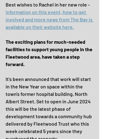
Best wishes to Rachel in her new role - 
information on this event, how to get 
involved and more news from The Bay is 
available on their website here.
The exciting plans for much-needed 
facilities to support young people in the 
Fleetwood area, have taken a step 
forward.
It's been announced that work will start 
in the New Year on space within the 
town's former hospital building, North 
Albert Street. Set to open in June 2024 
this will be the latest phase of 
development towards a community hub 
delivered by Fleetwood Trust who this 
week celebrated 5 years since they 
purchased the property.