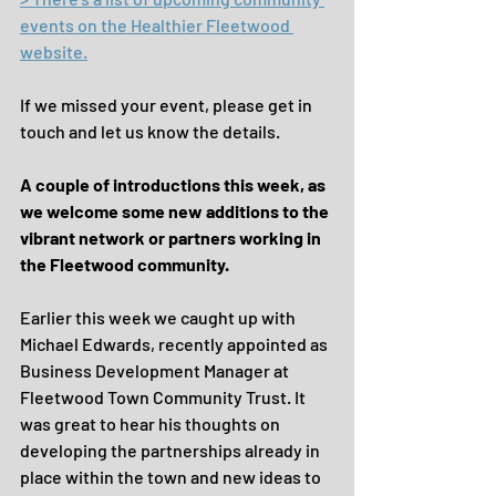
events on the Healthier Fleetwood 
website.
If we missed your event, please get in 
touch and let us know the details.
A couple of introductions this week, as 
we welcome some new additions to the 
vibrant network or partners working in 
the Fleetwood community.
Earlier this week we caught up with 
Michael Edwards, recently appointed as 
Business Development Manager at 
Fleetwood Town Community Trust. It 
was great to hear his thoughts on 
developing the partnerships already in 
place within the town and new ideas to 