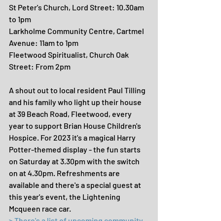
St Peter's Church, Lord Street: 10.30am 
to 1pm
Larkholme Community Centre, Cartmel 
Avenue: 11am to 1pm
Fleetwood Spiritualist, Church Oak 
Street: From 2pm
A shout out to local resident Paul Tilling 
and his family who light up their house 
at 39 Beach Road, Fleetwood, every 
year to support Brian House Children's 
Hospice. For 2023 it's a magical Harry 
Potter-themed display - the fun starts 
on Saturday at 3.30pm with the switch 
on at 4.30pm. Refreshments are 
available and there's a special guest at 
this year's event, the Lightening 
Mcqueen race car.
> There's a list of upcoming community 