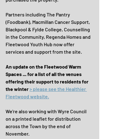
Partners including The Pantry 
(Foodbank), Macmillan Cancer Support, 
Blackpool & Fylde College, Counselling 
in the Community, Regenda Homes and 
Fleetwood Youth Hub now offer 
services and support from the site.
An update on the Fleetwood Warm 
Spaces ... for a list of all the venues 
offering their support to residents for 
the winter 
> please see the Healthier 
Fleetwood website.
We're also working with Wyre Council 
on a printed leaflet for distribution 
across the Town by the end of 
November.