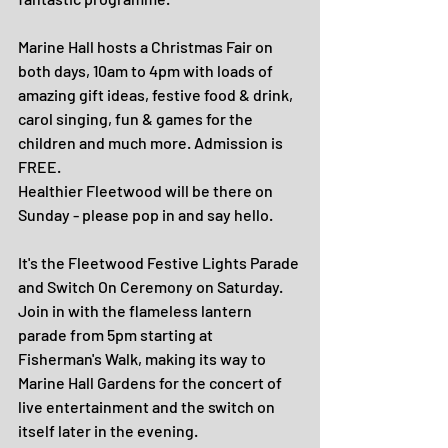
Marine Hall hosts a Christmas Fair on 
both days, 10am to 4pm with loads of 
amazing gift ideas, festive food & drink, 
carol singing, fun & games for the 
children and much more. Admission is 
FREE.
Healthier Fleetwood will be there on 
Sunday - please pop in and say hello.
It's the Fleetwood Festive Lights Parade 
and Switch On Ceremony on Saturday.
Join in with the flameless lantern 
parade from 5pm starting at 
Fisherman's Walk, making its way to 
Marine Hall Gardens for the concert of 
live entertainment and the switch on 
itself later in the evening.