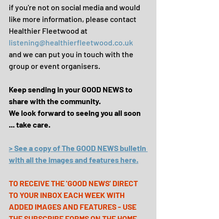
if you're not on social media and would 
like more information, please contact 
Healthier Fleetwood at 
listening@healthierfleetwood.co.uk
and we can put you in touch with the 
group or event organisers.
Keep sending in your GOOD NEWS to 
share with the community.
We look forward to seeing you all soon 
... take care.
> See a copy of The GOOD NEWS bulletin 
with all the images and features here.
TO RECEIVE THE 'GOOD NEWS' DIRECT 
TO YOUR INBOX EACH WEEK WITH 
ADDED IMAGES AND FEATURES - USE 
THE SUBSCRIBE FORMS ON THE 
HOME 