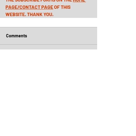
PAGE
/
CONTACT PAGE
 OF THIS 
WEBSITE. THANK YOU.
Comments
Write a comment...
Archive
July 2026
(5)
5 posts
June 2026
(4)
4 posts
May 2026
(5)
5 posts
April 2026
(6)
6 posts
March 2026
(5)
5 posts