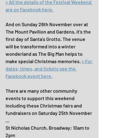
> All the details of the Festival Weekend 
are on Facebook here.
And on Sunday 26th November over at 
The Mount Pavilion and Gardens, it's the 
first day of Santa's Grotto. The venue 
will be transformed into a winter 
wonderland as The Big Man helps to 
make special Christmas memories. 
> For 
dates, times, and tickets see the 
Facebook event here.
There are many other community 
events to support this weekend 
including these Christmas fairs and 
fundraisers on Saturday 25th November 
...
St Nicholas Church, Broadway: 10am to 
2pm