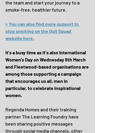
the team and start your journey to a 
smoke-free, healthier future.
> You can also find more support to 
stop smoking on the Quit Squad 
website here.
It's a busy time as it's also International 
Women's Day on Wednesday 8th March 
and Fleetwood-based organisations are 
among those supporting a campaign 
that encourages us all, men in 
particular, to celebrate inspirational 
women.
Regenda Homes and their training 
partner The Learning Foundry have 
been sharing positive messages 
through social media channels, other 