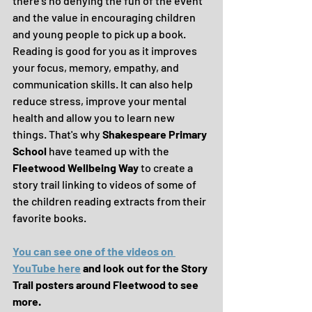
there's no denying the fun of the event 
and the value in encouraging children 
and young people to pick up a book.  
Reading is good for you as it improves 
your focus, memory, empathy, and 
communication skills. It can also help 
reduce stress, improve your mental 
health and allow you to learn new 
things. That's why 
Shakespeare Primary 
School
 have teamed up with the 
Fleetwood Wellbeing Way
 to create a 
story trail linking to videos of some of 
the children reading extracts from their 
favorite books.
You can see one of the videos on 
YouTube here
 and look out for the Story 
Trail posters around Fleetwood to see 
more.