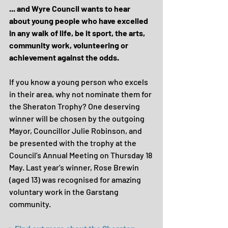
... and Wyre Council wants to hear 
about young people who have excelled 
in any walk of life, be it sport, the arts, 
community work, volunteering or 
achievement against the odds.
If you know a young person who excels 
in their area, why not nominate them for 
the Sheraton Trophy? One deserving 
winner will be chosen by the outgoing 
Mayor, Councillor Julie Robinson, and 
be presented with the trophy at the 
Council’s Annual Meeting on Thursday 18 
May. Last year's winner, Rose Brewin 
(aged 13) was recognised for amazing 
voluntary work in the Garstang 
community.