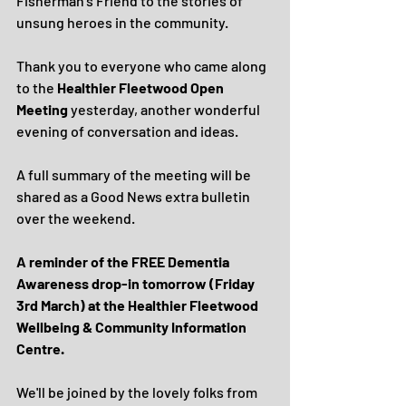
Fisherman’s Friend to the stories of 
unsung heroes in the community.
Thank you to everyone who came along 
to the 
Healthier Fleetwood Open 
Meeting
 yesterday, another wonderful 
evening of conversation and ideas.
A full summary of the meeting will be 
shared as a Good News extra bulletin 
over the weekend.
A reminder of the FREE Dementia 
Awareness drop-in tomorrow (Friday 
3rd March) at the Healthier Fleetwood 
Wellbeing & Community Information 
Centre.
We'll be joined by the lovely folks from 