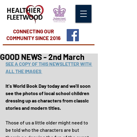
CONNECTING OUR
COMMUNITY
SINCE 2016
GOOD NEWS - 2nd March
SEE A COPY OF THIS NEWSLETTER WITH 
ALL THE IMAGES 
It's World Book Day today and we'll soon 
see the photos of local school children 
dressing up as characters from classic 
stories and modern titles.
Those of us a little older might need to 
be told who the characters are but 