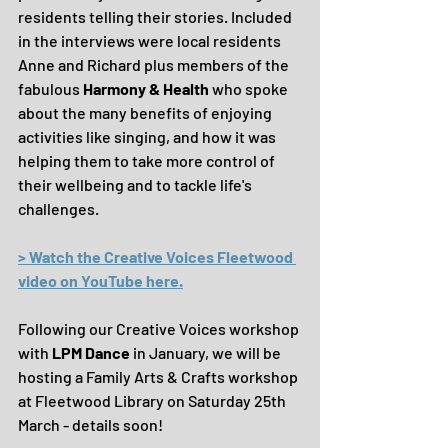
residents telling their stories. Included 
in the interviews were local residents 
Anne and Richard plus members of the 
fabulous 
Harmony & Health 
who spoke 
about the many benefits of enjoying 
activities like singing, and how it was 
helping them to take more control of 
their wellbeing and to tackle life's 
challenges.
> Watch the Creative Voices Fleetwood 
video on YouTube here.
Following our Creative Voices workshop 
with 
LPM Dance
 in January, we will be 
hosting a Family Arts & Crafts workshop 
at Fleetwood Library on Saturday 25th 
March - details soon!