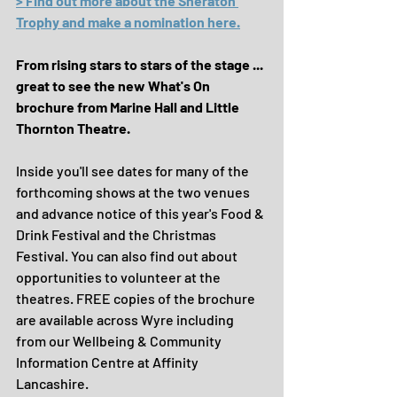
> Find out more about the Sheraton 
Trophy and make a nomination here.
From rising stars to stars of the stage ... 
great to see the new What's On 
brochure from Marine Hall and Little 
Thornton Theatre.
Inside you'll see dates for many of the 
forthcoming shows at the two venues 
and advance notice of this year's Food & 
Drink Festival and the Christmas 
Festival. You can also find out about 
opportunities to volunteer at the 
theatres. FREE copies of the brochure 
are available across Wyre including 
from our Wellbeing & Community 
Information Centre at Affinity 
Lancashire.