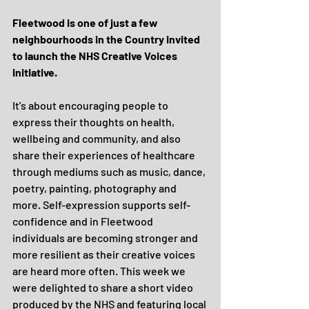
Fleetwood is one of just a few 
neighbourhoods in the Country invited 
to launch the NHS Creative Voices 
initiative. 
It's about encouraging people to 
express their thoughts on health, 
wellbeing and community, and also 
share their experiences of healthcare 
through mediums such as music, dance, 
poetry, painting, photography and 
more. Self-expression supports self-
confidence and in Fleetwood 
individuals are becoming stronger and 
more resilient as their creative voices 
are heard more often. This week we 
were delighted to share a short video 
produced by the NHS and featuring local 