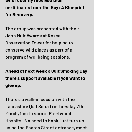
who recently received their 
certificates from The Bay: A Blueprint 
for Recovery.
The group was presented with their 
John Muir Awards at Rossall 
Observation Tower for helping to 
conserve wild places as part of a 
program of wellbeing sessions.
Ahead of next week's Quit Smoking Day 
there's support available if you want to 
give up.
There's a walk-in session with the 
Lancashire Quit Squad on Tuesday 7th 
March, 1pm to 4pm at Fleetwood 
Hospital. No need to book, just turn up 
using the Pharos Street entrance, meet 