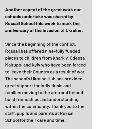
Another aspect of the great work our 
schools undertake was shared by 
Rossall School this week to mark the 
anniversary of the invasion of Ukraine.
Since the beginning of the conflict, 
Rossall has offered nine-fully funded 
places to children from Kharkiv, Odessa, 
Mairupol and Kyiv who have been forced 
to leave their Country as a result of war. 
The school's Ukraine Hub has provided 
great support for individuals and 
families moving to the area and helped 
build friendships and understanding 
within the community. Thank you to the 
staff, pupils and parents at Rossall 
School for their care and time.