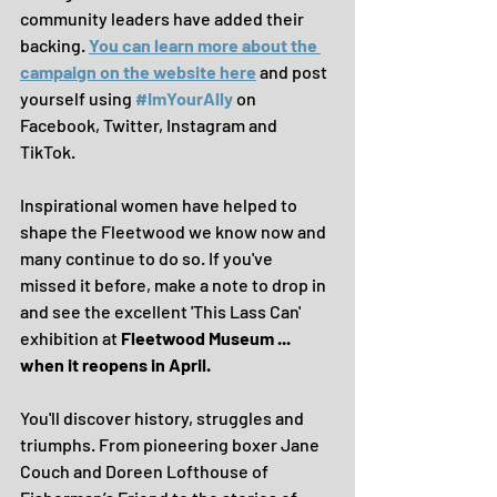
community leaders have added their 
backing. 
You can learn more about the 
campaign on the website here
 and post 
yourself using 
#ImYourAlly
 on 
Facebook, Twitter, Instagram and 
TikTok.
Inspirational women have helped to 
shape the Fleetwood we know now and 
many continue to do so. If you've 
missed it before, make a note to drop in 
and see the excellent 'This Lass Can' 
exhibition at 
Fleetwood Museum ... 
when it reopens in April.
You'll discover history, struggles and 
triumphs. From pioneering boxer Jane 
Couch and Doreen Lofthouse of 