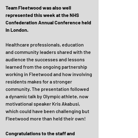
Team Fleetwood was also well 
represented this week at the NHS 
Confederation Annual Conference held 
in London.
Healthcare professionals, education 
and community leaders shared with the 
audience the successes and lessons 
learned from the ongoing partnership 
working in Fleetwood and how involving 
residents makes for a stronger 
community. The presentation followed 
a dynamic talk by Olympic athlete, now 
motivational speaker Kris Akabusi, 
which could have been challenging but 
Fleetwood more than held their own!
Congratulations to the staff and 