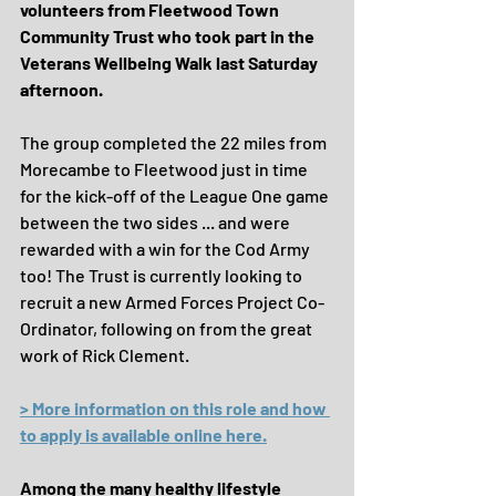
volunteers from Fleetwood Town 
Community Trust who took part in the 
Veterans Wellbeing Walk last Saturday 
afternoon.
The group completed the 22 miles from 
Morecambe to Fleetwood just in time 
for the kick-off of the League One game 
between the two sides ... and were 
rewarded with a win for the Cod Army 
too! The Trust is currently looking to 
recruit a new Armed Forces Project Co-
Ordinator, following on from the great 
work of Rick Clement. 
> More information on this role and how 
to apply is available online here.
Among the many healthy lifestyle 