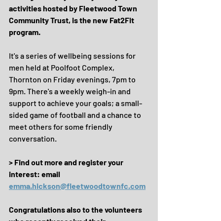
activities hosted by Fleetwood Town 
Community Trust, is the new Fat2Fit 
program.
It's a series of wellbeing sessions for 
men held at Poolfoot Complex, 
Thornton on Friday evenings, 7pm to 
9pm. There's a weekly weigh-in and 
support to achieve your goals; a small-
sided game of football and a chance to 
meet others for some friendly 
conversation.
> Find out more and register your 
interest: email 
emma.hickson@fleetwoodtownfc.com
Congratulations also to the volunteers 