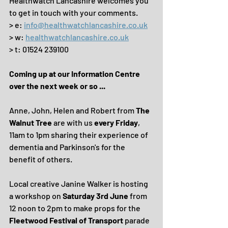
Healthwatch Lancashire welcomes you 
to get in touch with your comments.
> e: 
info@healthwatchlancashire.co.uk
> w: 
healthwatchlancashire.co.uk
> t: 01524 239100
Coming up at our Information Centre 
over the next week or so ...
Anne, John, Helen and Robert from 
The 
Walnut Tree
 are with us 
every Friday
, 
11am to 1pm sharing their experience of 
dementia and Parkinson's for the 
benefit of others.
Local creative Janine Walker is hosting 
a workshop on 
Saturday 3rd June
 from 
12 noon to 2pm to make props for the 
Fleetwood Festival of Transport
 parade 