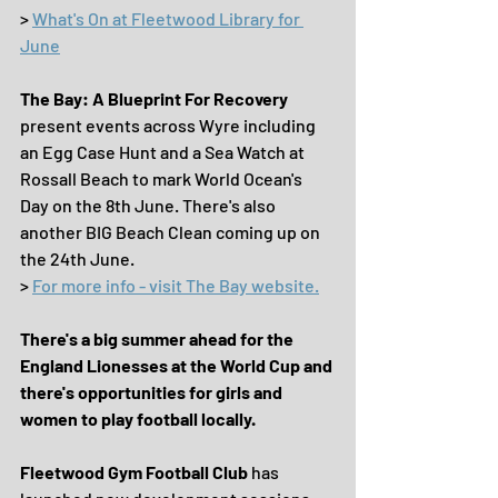
> 
What's On at Fleetwood Library for 
June
The Bay: A Blueprint For Recovery
present events across Wyre including 
an Egg Case Hunt and a Sea Watch at 
Rossall Beach to mark World Ocean's 
Day on the 8th June. There's also 
another BIG Beach Clean coming up on 
the 24th June.
> 
For more info - visit The Bay website.
There's a big summer ahead for the 
England Lionesses at the World Cup and 
there's opportunities for girls and 
women to play football locally.
Fleetwood Gym Football Club 
has 