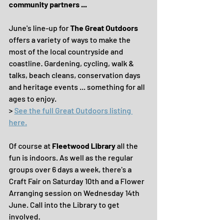
community partners ... 
June's line-up for 
The Great Outdoors
offers a variety of ways to make the 
most of the local countryside and 
coastline. Gardening, cycling, walk & 
talks, beach cleans, conservation days 
and heritage events ... something for all 
ages to enjoy.
> 
See the full Great Outdoors listing 
here.
Of course at 
Fleetwood Library 
all the 
fun is indoors. As well as the regular 
groups over 6 days a week, there's a 
Craft Fair on Saturday 10th and a Flower 
Arranging session on Wednesday 14th 
June. Call into the Library to get 
involved.