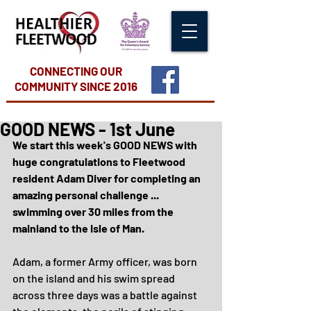
CONNECTING OUR
COMMUNITY
SINCE 2016
GOOD NEWS - 1st June
We start this week's GOOD NEWS with 
huge congratulations to Fleetwood 
resident Adam Diver for completing an 
amazing personal challenge ... 
swimming over 30 miles from the 
mainland to the Isle of Man.
Adam, a former Army officer, was born 
on the island and his swim spread 
across three days was a battle against 