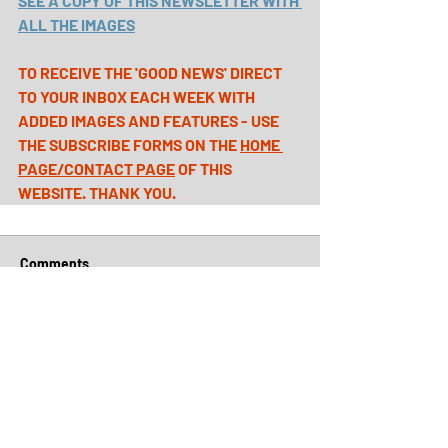
SEE A COPY OF THIS NEWSLETTER WITH 
ALL THE IMAGES
TO RECEIVE THE 'GOOD NEWS' DIRECT 
TO YOUR INBOX EACH WEEK WITH 
ADDED IMAGES AND FEATURES - USE 
THE SUBSCRIBE FORMS ON THE 
HOME 
PAGE
/
CONTACT PAGE
 OF THIS 
WEBSITE. THANK YOU.
Comments
Write a comment...
Archive