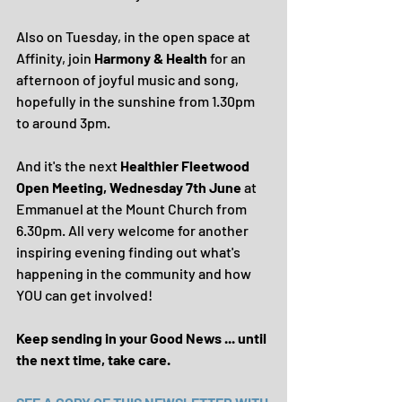
Also on Tuesday, in the open space at 
Affinity, join 
Harmony & Health 
for an 
afternoon of joyful music and song, 
hopefully in the sunshine from 1.30pm 
to around 3pm.
And it's the next 
Healthier Fleetwood 
Open Meeting, Wednesday 7th June
 at 
Emmanuel at the Mount Church from 
6.30pm. All very welcome for another 
inspiring evening finding out what's 
happening in the community and how 
YOU can get involved!
Keep sending in your Good News ... until 
the next time, take care.