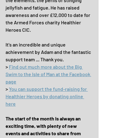
the elements, the perils of stinging 
jellyfish and fatigue. He has raised 
awareness and over £12,000 to date for 
the Armed Forces charity Healthier 
Heroes CIC.
It's an incredible and unique 
achievement by Adam and the fantastic 
support team ... Thank you.
> 
Find out much more about the Big 
Swim to the Isle of Man at the Facebook 
page
> 
You can support the fund-raising for 
Healthier Heroes by donating online 
here
The start of the month is always an 
exciting time, with plenty of new 
events and activities to share from 