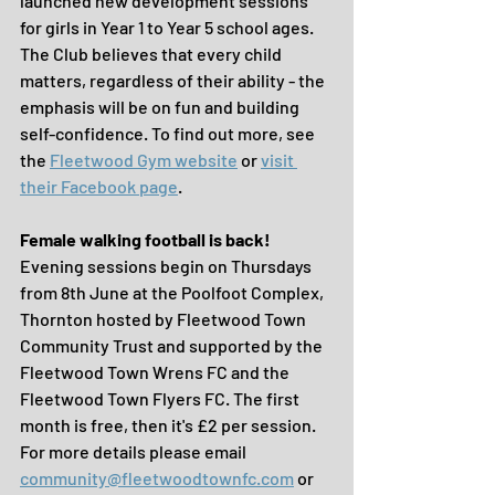
launched new development sessions 
for girls in Year 1 to Year 5 school ages. 
The Club believes that every child 
matters, regardless of their ability - the 
emphasis will be on fun and building 
self-confidence. To find out more, see 
the 
Fleetwood Gym website
 or 
visit 
their Facebook page
.
Female walking football is back!
Evening sessions begin on Thursdays 
from 8th June at the Poolfoot Complex, 
Thornton hosted by Fleetwood Town 
Community Trust and supported by the 
Fleetwood Town Wrens FC and the 
Fleetwood Town Flyers FC. The first 
month is free, then it's £2 per session. 
For more details please email 
community@fleetwoodtownfc.com
 or 