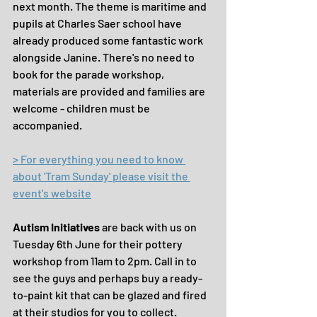
next month. The theme is maritime and 
pupils at Charles Saer school have 
already produced some fantastic work 
alongside Janine. There's no need to 
book for the parade workshop, 
materials are provided and families are 
welcome - children must be 
accompanied.
> For everything you need to know 
about 'Tram Sunday' please visit the 
event's website
Autism Initiatives
 are back with us on 
Tuesday 6th June for their pottery 
workshop from 11am to 2pm. Call in to 
see the guys and perhaps buy a ready-
to-paint kit that can be glazed and fired 
at their studios for you to collect. 