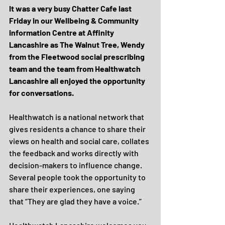
It was a very busy Chatter Cafe last 
Friday in our Wellbeing & Community 
information Centre at Affinity 
Lancashire as The Walnut Tree, Wendy 
from the Fleetwood social prescribing 
team and the team from Healthwatch 
Lancashire all enjoyed the opportunity 
for conversations.
Healthwatch is a national network that 
gives residents a chance to share their 
views on health and social care, collates 
the feedback and works directly with 
decision-makers to influence change. 
Several people took the opportunity to 
share their experiences, one saying 
that “They are glad they have a voice.”