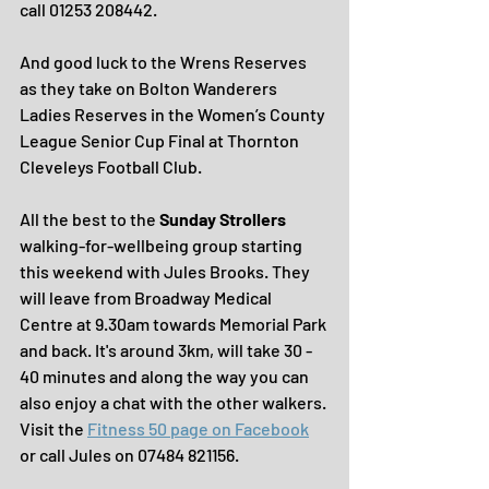
call 01253 208442.
And good luck to the Wrens Reserves 
as they take on Bolton Wanderers 
Ladies Reserves in the Women’s County 
League Senior Cup Final at Thornton 
Cleveleys Football Club.
All the best to the 
Sunday Strollers 
walking-for-wellbeing group starting 
this weekend with Jules Brooks. They 
will leave from Broadway Medical 
Centre at 9.30am towards Memorial Park 
and back. It's around 3km, will take 30 - 
40 minutes and along the way you can 
also enjoy a chat with the other walkers.
Visit the 
Fitness 50 page on Facebook
or call Jules on 07484 821156.