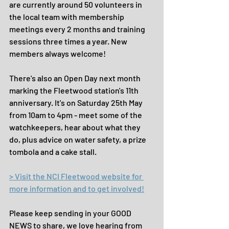
are currently around 50 volunteers in 
the local team with membership 
meetings every 2 months and training 
sessions three times a year. New 
members always welcome!
There's also an Open Day next month 
marking the Fleetwood station's 11th 
anniversary. It's on Saturday 25th May 
from 10am to 4pm - meet some of the 
watchkeepers, hear about what they 
do, plus advice on water safety, a prize 
tombola and a cake stall.
> Visit the NCI Fleetwood website for 
more information and to get involved!
Please keep sending in your GOOD 
NEWS to share, we love hearing from 