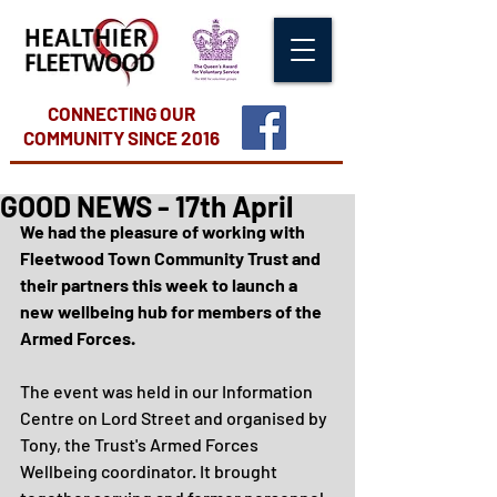
CONNECTING OUR
COMMUNITY
SINCE 2016
GOOD NEWS - 17th April
We had the pleasure of working with 
Fleetwood Town Community Trust and 
their partners this week to launch a 
new wellbeing hub for members of the 
Armed Forces.
The event was held in our Information 
Centre on Lord Street and organised by 
Tony, the Trust's Armed Forces 
Wellbeing coordinator. It brought 