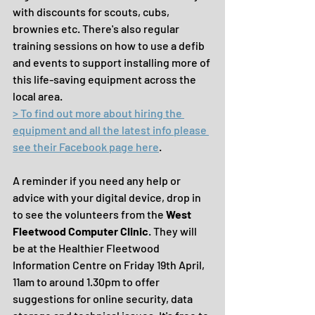
with discounts for scouts, cubs, 
brownies etc. There's also regular 
training sessions on how to use a defib 
and events to support installing more of 
this life-saving equipment across the 
local area.
> To find out more about hiring the 
equipment and all the latest info please 
see their Facebook page here
.
A reminder if you need any help or 
advice with your digital device, drop in 
to see the volunteers from the 
West 
Fleetwood Computer Clinic
. They will 
be at the Healthier Fleetwood 
Information Centre on Friday 19th April, 
11am to around 1.30pm to offer 
suggestions for online security, data 