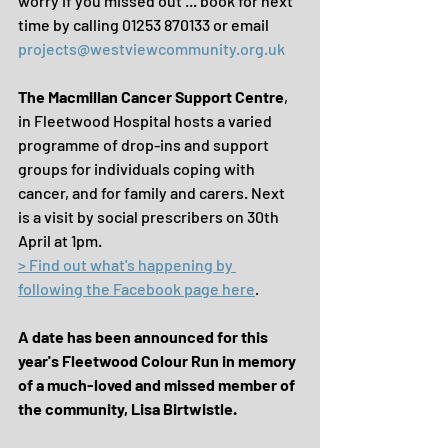
worry if you missed out ... book for next 
time by calling 01253 870133 or email 
projects@westviewcommunity.org.uk
The Macmillan Cancer Support Centre
, 
in Fleetwood Hospital hosts a varied 
programme of drop-ins and support 
groups for individuals coping with 
cancer, and for family and carers. Next 
is a visit by social prescribers on 30th 
April at 1pm.
> Find out what's happening by 
following the Facebook page here
.
A date has been announced for this 
year's Fleetwood Colour Run in memory 
of a much-loved and missed member of 
the community, Lisa Birtwistle.