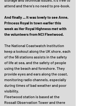
storage and technical issues. It's free to 
attend and there's no need to pre-book.
And finally ... it was lovely to see Anne, 
Princess Royal in town earlier this 
week as Her Royal Highness met with 
the volunteers from NCI Fleetwood. 
The National Coastwatch Institution 
keep a lookout along the UK shore, each 
of the 56 stations assists in the safety 
of life at sea, and the safety of people 
using the beach and foreshore. They 
provide eyes and ears along the coast, 
monitoring radio channels, especially 
during times of bad weather and poor 
visibility.
Fleetwood station is based at the 
Rossall Observation Tower and there 