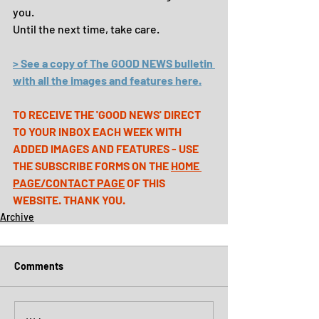
you.
Until the next time, take care.
> See a copy of The GOOD NEWS bulletin 
with all the images and features here.
TO RECEIVE THE 'GOOD NEWS' DIRECT 
TO YOUR INBOX EACH WEEK WITH 
ADDED IMAGES AND FEATURES - USE 
THE SUBSCRIBE FORMS ON THE 
HOME 
PAGE
/
CONTACT PAGE
 OF THIS 
WEBSITE. THANK YOU.
Archive
Comments