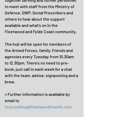
together serving and former personnel 
to meet with staff from the Ministry of 
Defence, DWP, Social Prescribers and 
others to hear about the support 
available and what's on in the 
Fleetwood and Fylde Coast community. 
The hub will be open for members of 
the Armed Forces, family, friends and 
agencies every Tuesday from 10.30am 
to 12.30pm. There's no need to pre-
book, just call in each week for a chat 
with the team, advice, signposting and a 
brew.
> Further information is available by 
email to 
tony.codling@fleetwoodtownfc.com