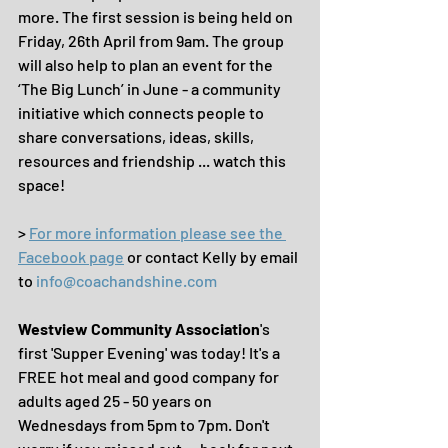
more. The first session is being held on 
Friday, 26th April from 9am. The group 
will also help to plan an event for the 
‘The Big Lunch’ in June - a community 
initiative which connects people to 
share conversations, ideas, skills, 
resources and friendship ... watch this 
space!
> 
For more information please see the 
Facebook page
 or contact Kelly by email 
to 
info@coachandshine.com
Westview Community Association
's 
first 'Supper Evening' was today! It's a 
FREE hot meal and good company for 
adults aged 25 - 50 years on 
Wednesdays from 5pm to 7pm. Don't 