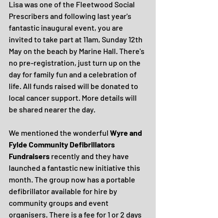
Lisa was one of the Fleetwood Social 
Prescribers and following last year's 
fantastic inaugural event, you are 
invited to take part at 11am, Sunday 12th 
May on the beach by Marine Hall. There's 
no pre-registration, just turn up on the 
day for family fun and a celebration of 
life. All funds raised will be donated to 
local cancer support. More details will 
be shared nearer the day.
We mentioned the wonderful 
Wyre and 
Fylde Community Defibrillators 
Fundraisers
 recently and they have 
launched a fantastic new initiative this 
month. The group now has a portable 
defibrillator available for hire by 
community groups and event 
organisers. There is a fee for 1 or 2 days 