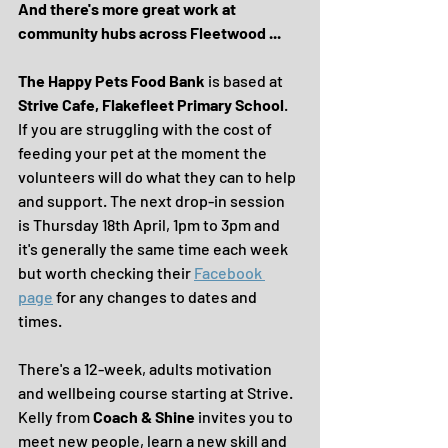
And there's more great work at 
community hubs across Fleetwood ...
The Happy Pets Food Bank
 is based at 
Strive Cafe, Flakefleet Primary School
. 
If you are struggling with the cost of 
feeding your pet at the moment the 
volunteers will do what they can to help 
and support. The next drop-in session 
is Thursday 18th April, 1pm to 3pm and 
it's generally the same time each week 
but worth checking their 
Facebook 
page
 for any changes to dates and 
times.
There's a 12-week, adults motivation 
and wellbeing course starting at Strive. 
Kelly from 
Coach & Shine 
invites you to 
meet new people, learn a new skill and 