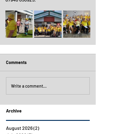
Comments
Write a comment...
Archive
August 2026
(2)
2 posts