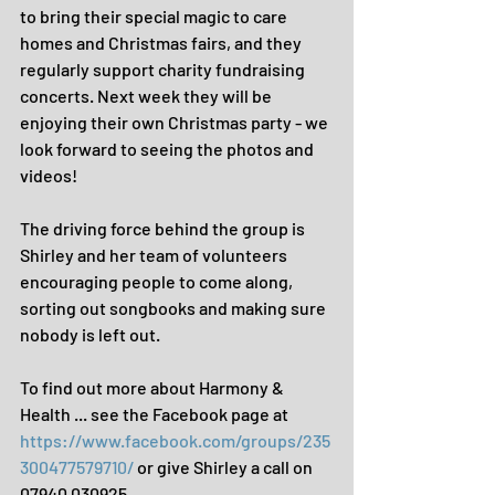
to bring their special magic to care 
homes and Christmas fairs, and they 
regularly support charity fundraising 
concerts. Next week they will be 
enjoying their own Christmas party - we 
look forward to seeing the photos and 
videos!
The driving force behind the group is 
Shirley and her team of volunteers 
encouraging people to come along, 
sorting out songbooks and making sure 
nobody is left out.
To find out more about Harmony & 
Health ... see the Facebook page at 
https://www.facebook.com/groups/235
300477579710/
 or give Shirley a call on 
07940 030925.