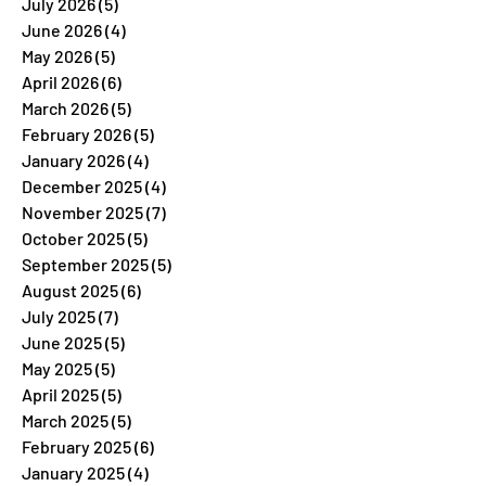
July 2026
(5)
5 posts
June 2026
(4)
4 posts
May 2026
(5)
5 posts
April 2026
(6)
6 posts
March 2026
(5)
5 posts
February 2026
(5)
5 posts
January 2026
(4)
4 posts
December 2025
(4)
4 posts
November 2025
(7)
7 posts
October 2025
(5)
5 posts
September 2025
(5)
5 posts
August 2025
(6)
6 posts
July 2025
(7)
7 posts
June 2025
(5)
5 posts
May 2025
(5)
5 posts
April 2025
(5)
5 posts
March 2025
(5)
5 posts
February 2025
(6)
6 posts
January 2025
(4)
4 posts