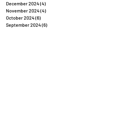
December 2024
(4)
4 posts
November 2024
(4)
4 posts
October 2024
(6)
6 posts
September 2024
(6)
6 posts
August 2024
(7)
7 posts
July 2024
(11)
11 posts
June 2024
(9)
9 posts
May 2024
(11)
11 posts
April 2024
(8)
8 posts
March 2024
(5)
5 posts
February 2024
(7)
7 posts
January 2024
(4)
4 posts
December 2023
(26)
26 posts
November 2023
(7)
7 posts
October 2023
(5)
5 posts
September 2023
(5)
5 posts
August 2023
(9)
9 posts
July 2023
(5)
5 posts
June 2023
(6)
6 posts