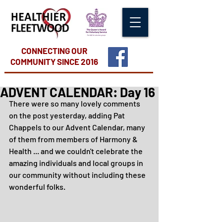
CONNECTING OUR
COMMUNITY
SINCE 2016
ADVENT CALENDAR: Day 16
There were so many lovely comments 
on the post yesterday, adding Pat 
Chappels to our Advent Calendar, many 
of them from members of Harmony & 
Health ... and we couldn't celebrate the 
amazing individuals and local groups in 
our community without including these 
wonderful folks.