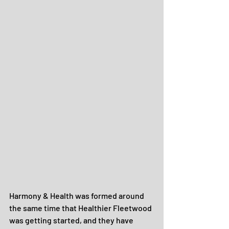
Harmony & Health was formed around 
the same time that Healthier Fleetwood 
was getting started, and they have 