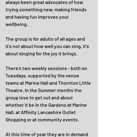
always been great advocates of how 
trying something new, making friends 
and having fun improves your 
wellbeing. 
The group is for adults of all ages and 
it's not about how well you can sing, it's 
about singing for the joy it brings. 
There's two weekly sessions - both on 
Tuesdays, supported by the venue 
teams at Marine Hall and Thornton Little 
Theatre. In the Summer months the 
group love to get out and about 
whether it be in the Gardens at Marine 
Hall, at Affinity Lancashire Outlet 
Shopping or at community events.
At this time of year they are in demand 