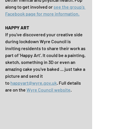
along to get involved or 
see the group's 
Facebook page for more information.
HAPPY ART
If you've discovered your creative side 
during lockdown Wyre Council is 
inviting residents to share their work as 
part of 'Happy Art'. It could be a painting, 
sketch, something in 3D or even an 
amazing cake you've baked ... just take a 
picture and send it 
to 
happyart@wyre.gov.uk
. Full details 
are on the 
Wyre Council website
. 