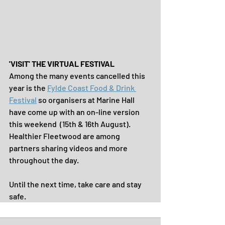
'VISIT' THE VIRTUAL FESTIVAL
Among the many events cancelled this 
year is the 
Fylde Coast Food & Drink 
Festival
 so organisers at Marine Hall 
have come up with an on-line version 
this weekend  (15th & 16th August). 
Healthier Fleetwood are among 
partners sharing videos and more 
throughout the day.
Until the next time, take care and stay 
safe.