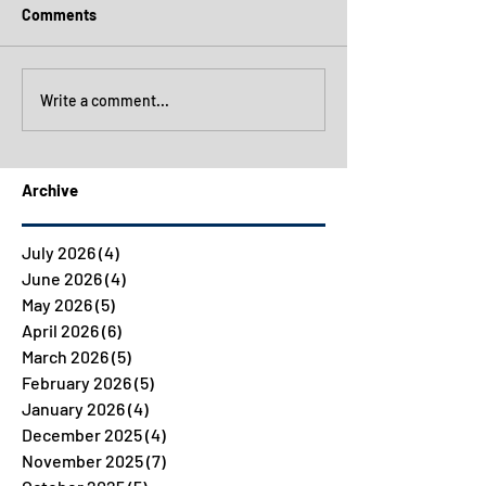
Comments
Write a comment...
Archive
July 2026
(4)
4 posts
June 2026
(4)
4 posts
May 2026
(5)
5 posts
April 2026
(6)
6 posts
March 2026
(5)
5 posts
February 2026
(5)
5 posts
January 2026
(4)
4 posts
December 2025
(4)
4 posts
November 2025
(7)
7 posts