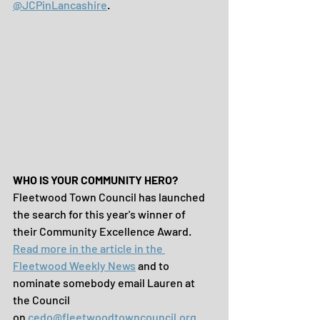
@JCPinLancashire
.
WHO IS YOUR COMMUNITY HERO?
Fleetwood Town Council has launched 
the search for this year's winner of 
their Community Excellence Award. 
Read more in the article in the 
Fleetwood Weekly News
 and to 
nominate somebody email Lauren at 
the Council 
on 
cedo@fleetwoodtowncouncil.org