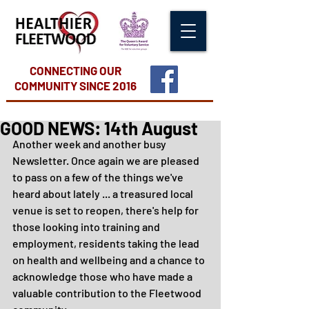
CONNECTING OUR
COMMUNITY
SINCE 2016
GOOD NEWS: 14th August
Another week and another busy 
Newsletter. Once again we are pleased 
to pass on a few of the things we've 
heard about lately ... a treasured local 
venue is set to reopen, there's help for 
those looking into training and 
employment, residents taking the lead 
on health and wellbeing and a chance to 
acknowledge those who have made a 
valuable contribution to the Fleetwood 