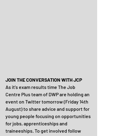
JOIN THE CONVERSATION WITH JCP
As it's exam results time The Job 
Centre Plus team of DWP are holding an 
event on Twitter tomorrow (Friday 14th 
August) to share advice and support for 
young people focusing on opportunities 
for jobs, apprenticeships and 
traineeships. To get involved follow 