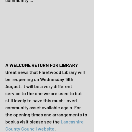
community ...
A WELCOME RETURN FOR LIBRARY
Great news that Fleetwood Library will 
be reopening on Wednesday 19th 
August. It will be a very different 
service to the one we are used to but 
still lovely to have this much-loved 
community asset available again. For 
the opening times and arrangements to 
book a visit please see the 
Lancashire 
County Council website
.