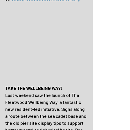
TAKE THE WELLBEING WAY!
Last weekend saw the launch of The 
Fleetwood Wellbeing Way, a fantastic 
new resident-led initiative. Signs along 
a route between the sea cadet base and 
the old pier site display tips to support 
better mental and physical health. Pop 