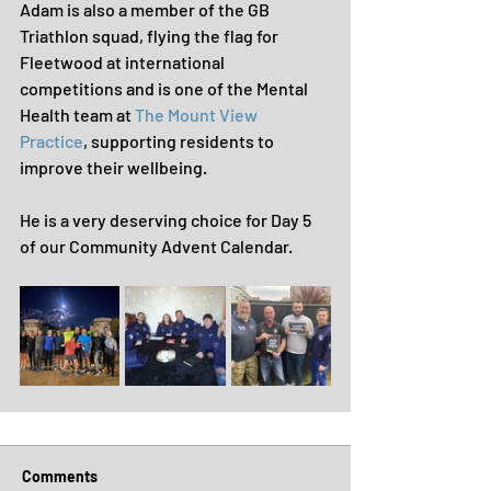
Adam is also a member of the GB 
Triathlon squad, flying the flag for 
Fleetwood at international 
competitions and is one of the Mental 
Health team at 
The Mount View 
Practice
, supporting residents to 
improve their wellbeing.
He is a very deserving choice for Day 5 
of our Community Advent Calendar.
Comments