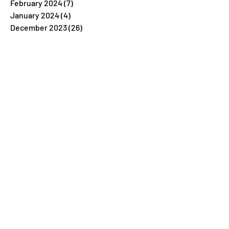
February 2024
(7)
7 posts
January 2024
(4)
4 posts
December 2023
(26)
26 posts
November 2023
(7)
7 posts
October 2023
(5)
5 posts
September 2023
(5)
5 posts
August 2023
(9)
9 posts
July 2023
(5)
5 posts
June 2023
(6)
6 posts
May 2023
(4)
4 posts
April 2023
(6)
6 posts
March 2023
(6)
6 posts
February 2023
(6)
6 posts
January 2023
(6)
6 posts
December 2022
(34)
34 posts
November 2022
(6)
6 posts
October 2022
(4)
4 posts
September 2022
(5)
5 posts
August 2022
(5)
5 posts