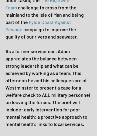
undertaking the 
The Big Swim 
Team
 challenge to cross from the 
mainland to the Isle of Man and being 
part of the 
Fylde Coast Against 
Sewage
 campaign to improve the 
quality of our rivers and seawater.
As a former serviceman, Adam 
appreciates the balance between 
strong leadership and what can be 
achieved by working as a team. This 
afternoon he and his colleagues are at 
Westminster to present a case for a 
welfare check to ALL military personnel 
on leaving the forces. The brief will 
include: early intervention for poor 
mental health; a proactive approach to 
mental health; links to local services.