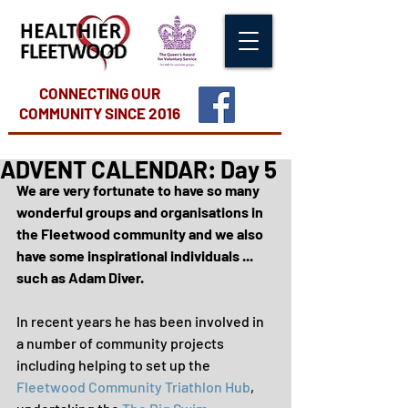
CONNECTING OUR
COMMUNITY
SINCE 2016
ADVENT CALENDAR: Day 5
We are very fortunate to have so many 
wonderful groups and organisations in 
the Fleetwood community and we also 
have some inspirational individuals ... 
such as Adam Diver.
In recent years he has been involved in 
a number of community projects 
including helping to set up the 
Fleetwood Community Triathlon Hub
, 