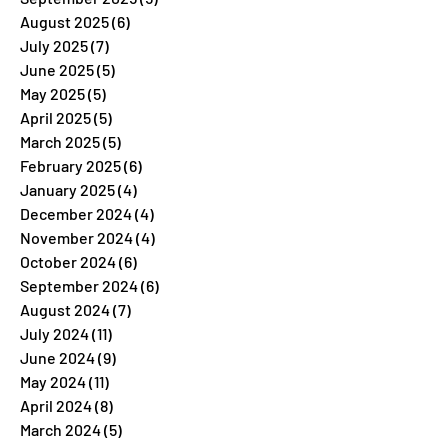
August 2025
(6)
6 posts
July 2025
(7)
7 posts
June 2025
(5)
5 posts
May 2025
(5)
5 posts
April 2025
(5)
5 posts
March 2025
(5)
5 posts
February 2025
(6)
6 posts
January 2025
(4)
4 posts
December 2024
(4)
4 posts
November 2024
(4)
4 posts
October 2024
(6)
6 posts
September 2024
(6)
6 posts
August 2024
(7)
7 posts
July 2024
(11)
11 posts
June 2024
(9)
9 posts
May 2024
(11)
11 posts
April 2024
(8)
8 posts
March 2024
(5)
5 posts