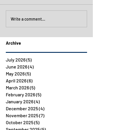
Write a comment...
Archive
July 2026
(5)
5 posts
June 2026
(4)
4 posts
May 2026
(5)
5 posts
April 2026
(6)
6 posts
March 2026
(5)
5 posts
February 2026
(5)
5 posts
January 2026
(4)
4 posts
December 2025
(4)
4 posts
November 2025
(7)
7 posts
October 2025
(5)
5 posts
September 2025
(5)
5 posts