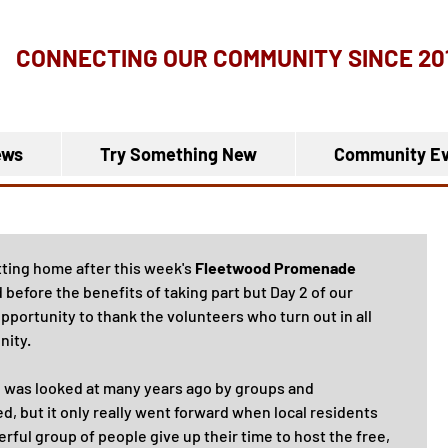
CONNECTING OUR COMMUNITY
SINCE 20
ews
Try Something New
Community Ev
ting home after this week's 
Fleetwood Promenade 
before the benefits of taking part but Day 2 of our 
pportunity to thank the volunteers who turn out in all 
nity.
 was looked at many years ago by groups and 
d, but it only really went forward when local residents 
rful group of people give up their time to host the free, 