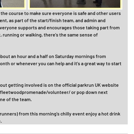
 the course to make sure everyone is safe and other users 
ent, as part of the start/finish team, and admin and 
veryone supports and encourages those taking part from 
t, running or walking, there's the same sense of 
about an hour and a half on Saturday mornings from 
onth or whenever you can help and it's a great way to start 
t getting involved is on the official parkrun UK website 
k/fleetwoodpromenade/volunteer/ or pop down next 
ne of the team.
runners) from this morning's chilly event enjoy a hot drink 
.