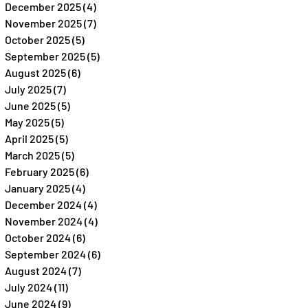
December 2025
(4)
4 posts
November 2025
(7)
7 posts
October 2025
(5)
5 posts
September 2025
(5)
5 posts
August 2025
(6)
6 posts
July 2025
(7)
7 posts
June 2025
(5)
5 posts
May 2025
(5)
5 posts
April 2025
(5)
5 posts
March 2025
(5)
5 posts
February 2025
(6)
6 posts
January 2025
(4)
4 posts
December 2024
(4)
4 posts
November 2024
(4)
4 posts
October 2024
(6)
6 posts
September 2024
(6)
6 posts
August 2024
(7)
7 posts
July 2024
(11)
11 posts
June 2024
(9)
9 posts