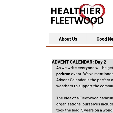
About Us
Good N
ADVENT CALENDAR: Day 2
As we write everyone will be get
parkrun
 event. We've mentioned 
Advent Calendar is the perfect o
weathers to support the commu
The idea of a Fleetwood parkrun
organisations, ourselves include
took the lead. 5 years on a wonde