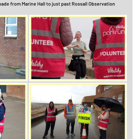
de from Marine Hall to just past Rossall Observation 