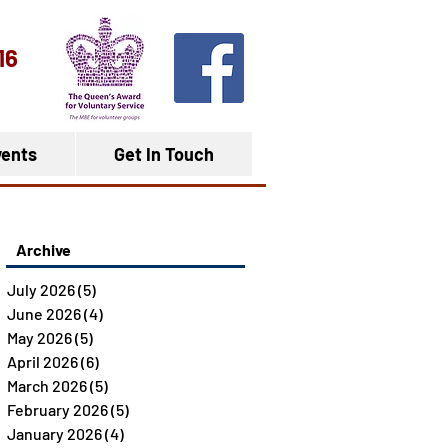
16
ents
Get In Touch
Archive
July 2026
(5)
5 posts
June 2026
(4)
4 posts
May 2026
(5)
5 posts
April 2026
(6)
6 posts
March 2026
(5)
5 posts
February 2026
(5)
5 posts
January 2026
(4)
4 posts