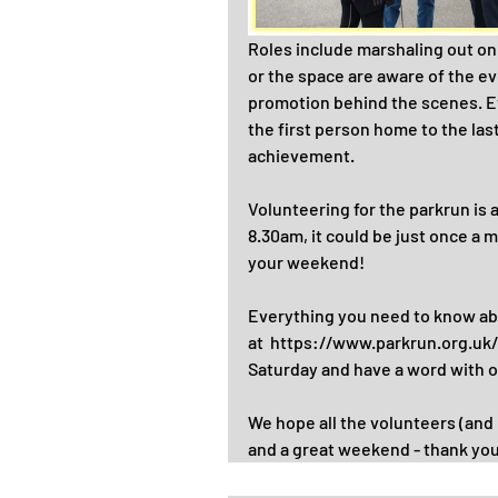
Roles include marshaling out on
or the space are aware of the ev
promotion behind the scenes. E
the first person home to the las
achievement.
Volunteering for the parkrun is 
8.30am, it could be just once a m
your weekend!
Everything you need to know abou
at  https://www.parkrun.org.u
Saturday and have a word with o
We hope all the volunteers (and 
and a great weekend - thank you