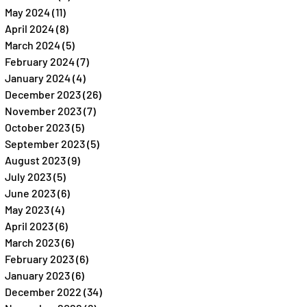
May 2024
(11)
11 posts
April 2024
(8)
8 posts
March 2024
(5)
5 posts
February 2024
(7)
7 posts
January 2024
(4)
4 posts
December 2023
(26)
26 posts
November 2023
(7)
7 posts
October 2023
(5)
5 posts
September 2023
(5)
5 posts
August 2023
(9)
9 posts
July 2023
(5)
5 posts
June 2023
(6)
6 posts
May 2023
(4)
4 posts
April 2023
(6)
6 posts
March 2023
(6)
6 posts
February 2023
(6)
6 posts
January 2023
(6)
6 posts
December 2022
(34)
34 posts