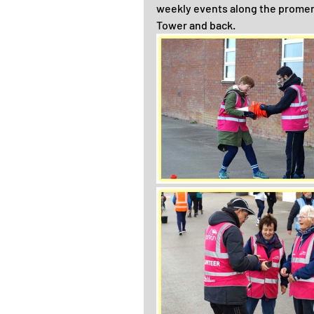
weekly events along the promena
Tower and back.