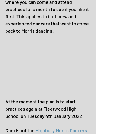
where you can come and attend 
practices for a month to see if you like it 
first. This applies to both new and 
experienced dancers that want to come 
back to Morris dancing.
At the moment the plan is to start 
practices again at Fleetwood High 
School on Tuesday 4th January 2022.
Check out the 
Highbury Morris Dancers 