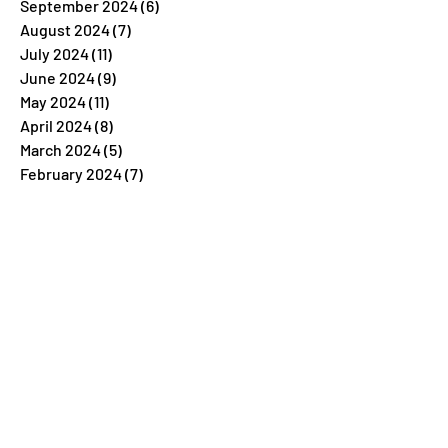
September 2024
(6)
6 posts
August 2024
(7)
7 posts
July 2024
(11)
11 posts
June 2024
(9)
9 posts
May 2024
(11)
11 posts
April 2024
(8)
8 posts
March 2024
(5)
5 posts
February 2024
(7)
7 posts
January 2024
(4)
4 posts
December 2023
(26)
26 posts
November 2023
(7)
7 posts
October 2023
(5)
5 posts
September 2023
(5)
5 posts
August 2023
(9)
9 posts
July 2023
(5)
5 posts
June 2023
(6)
6 posts
May 2023
(4)
4 posts
April 2023
(6)
6 posts
March 2023
(6)
6 posts