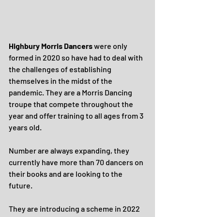
Highbury Morris Dancers
 were only 
formed in 2020 so have had to deal with 
the challenges of establishing 
themselves in the midst of the 
pandemic. They are a Morris Dancing 
troupe that compete throughout the 
year and offer training to all ages from 3 
years old. 
Number are always expanding, they 
currently have more than 70 dancers on 
their books and are looking to the 
future.
They are introducing a scheme in 2022 