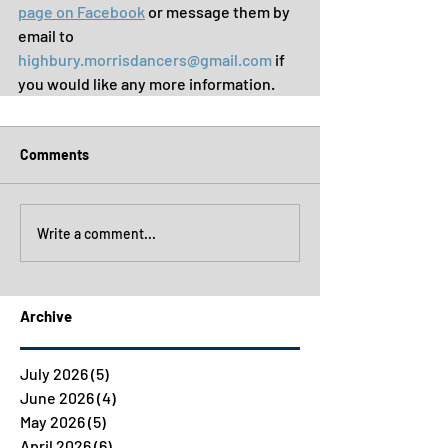
page on Facebook
 or message them by 
email to 
highbury.morrisdancers@gmail.com
 if 
you would like any more information.
Comments
Write a comment...
Archive
July 2026
(5)
5 posts
June 2026
(4)
4 posts
May 2026
(5)
5 posts
April 2026
(6)
6 posts