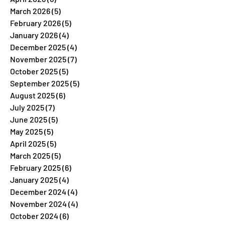
March 2026
(5)
5 posts
February 2026
(5)
5 posts
January 2026
(4)
4 posts
December 2025
(4)
4 posts
November 2025
(7)
7 posts
October 2025
(5)
5 posts
September 2025
(5)
5 posts
August 2025
(6)
6 posts
July 2025
(7)
7 posts
June 2025
(5)
5 posts
May 2025
(5)
5 posts
April 2025
(5)
5 posts
March 2025
(5)
5 posts
February 2025
(6)
6 posts
January 2025
(4)
4 posts
December 2024
(4)
4 posts
November 2024
(4)
4 posts
October 2024
(6)
6 posts