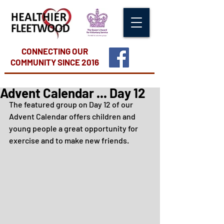
CONNECTING OUR
COMMUNITY
SINCE 2016
Advent Calendar ... Day 12
The featured group on Day 12 of our 
Advent Calendar offers children and 
young people a great opportunity for 
exercise and to make new friends.