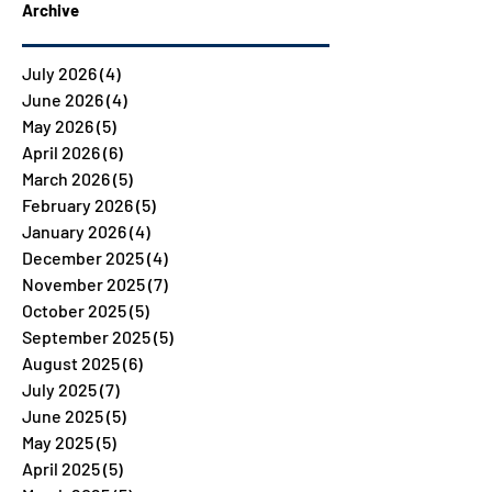
Archive
July 2026
(4)
4 posts
June 2026
(4)
4 posts
May 2026
(5)
5 posts
April 2026
(6)
6 posts
March 2026
(5)
5 posts
February 2026
(5)
5 posts
January 2026
(4)
4 posts
December 2025
(4)
4 posts
November 2025
(7)
7 posts
October 2025
(5)
5 posts
September 2025
(5)
5 posts
August 2025
(6)
6 posts
July 2025
(7)
7 posts
June 2025
(5)
5 posts
May 2025
(5)
5 posts
April 2025
(5)
5 posts