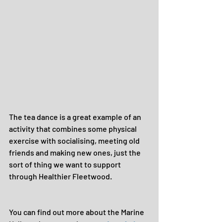
The tea dance is a great example of an 
activity that combines some physical 
exercise with socialising, meeting old 
friends and making new ones, just the 
sort of thing we want to support 
through Healthier Fleetwood.
You can find out more about the Marine 