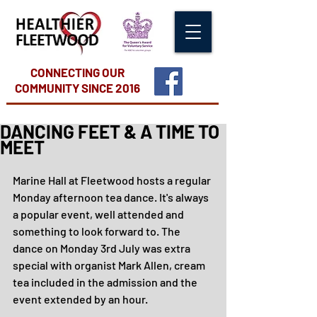
CONNECTING OUR
COMMUNITY
SINCE 2016
DANCING FEET & A TIME TO
MEET
Marine Hall at Fleetwood hosts a regular 
Monday afternoon tea dance. It's always 
a popular event, well attended and 
something to look forward to. The 
dance on Monday 3rd July was extra 
special with organist Mark Allen, cream 
tea included in the admission and the 
event extended by an hour.