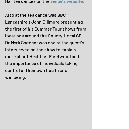
Hall tea dances on the 
venue's website.
Also at the tea dance was BBC 
Lancashire's John Gillmore presenting 
the first of his Summer Tour shows from 
locations around the County. Local GP, 
Dr Mark Spencer was one of the guest's 
interviewed on the show to explain 
more about Healthier Fleetwood and 
the importance of individuals taking 
control of their own health and 
wellbeing.