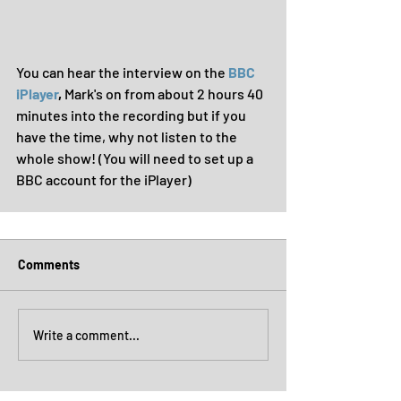
You can hear the interview on the 
BBC 
iPlayer
, 
Mark's on from about 2 hours 40 
minutes into the recording but if you 
have the time, why not listen to the 
whole show! (You will need to set up a 
BBC account for the iPlayer)
Comments
Write a comment...