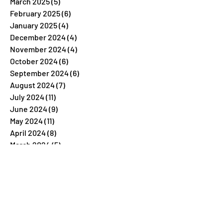
March 2025
(5)
5 posts
February 2025
(6)
6 posts
January 2025
(4)
4 posts
December 2024
(4)
4 posts
November 2024
(4)
4 posts
October 2024
(6)
6 posts
September 2024
(6)
6 posts
August 2024
(7)
7 posts
July 2024
(11)
11 posts
June 2024
(9)
9 posts
May 2024
(11)
11 posts
April 2024
(8)
8 posts
March 2024
(5)
5 posts
February 2024
(7)
7 posts
January 2024
(4)
4 posts
December 2023
(26)
26 posts
November 2023
(7)
7 posts
October 2023
(5)
5 posts
September 2023
(5)
5 posts