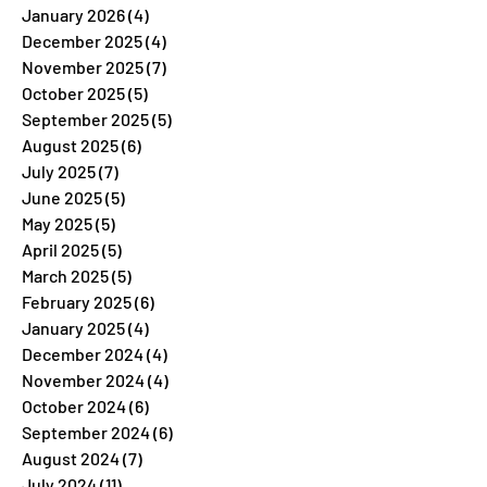
January 2026
(4)
4 posts
December 2025
(4)
4 posts
November 2025
(7)
7 posts
October 2025
(5)
5 posts
September 2025
(5)
5 posts
August 2025
(6)
6 posts
July 2025
(7)
7 posts
June 2025
(5)
5 posts
May 2025
(5)
5 posts
April 2025
(5)
5 posts
March 2025
(5)
5 posts
February 2025
(6)
6 posts
January 2025
(4)
4 posts
December 2024
(4)
4 posts
November 2024
(4)
4 posts
October 2024
(6)
6 posts
September 2024
(6)
6 posts
August 2024
(7)
7 posts
July 2024
(11)
11 posts