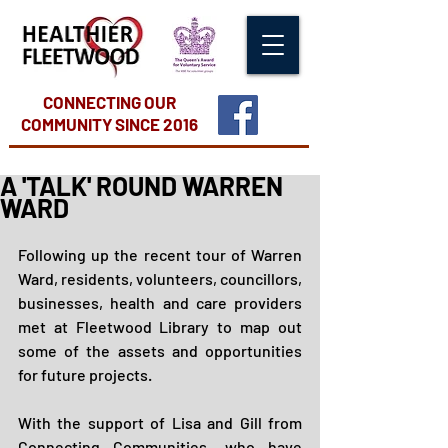
CONNECTING OUR
COMMUNITY
SINCE 2016
A 'TALK' ROUND WARREN
WARD
Following up the recent tour of Warren 
Ward, residents, volunteers, councillors, 
businesses, health and care providers 
met at Fleetwood Library to map out 
some of the assets and opportunities 
for future projects.
With the support of Lisa and Gill from 
Connecting Communities, who have 