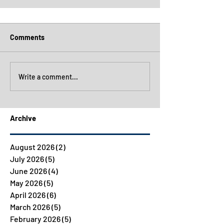
Comments
Write a comment...
Archive
August 2026
(2)
2 posts
July 2026
(5)
5 posts
June 2026
(4)
4 posts
May 2026
(5)
5 posts
April 2026
(6)
6 posts
March 2026
(5)
5 posts
February 2026
(5)
5 posts