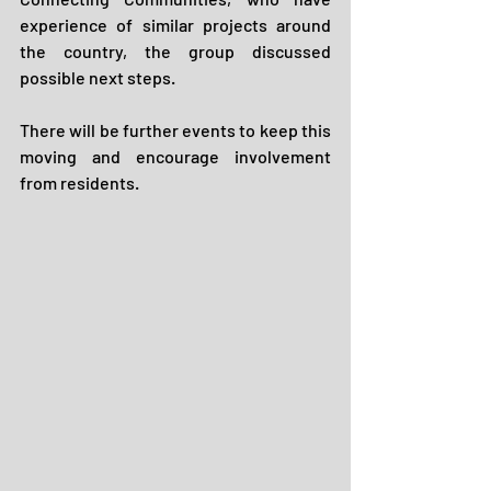
experience of similar projects around 
the country, the group discussed 
possible next steps. 
There will be further events to keep this 
moving and encourage involvement 
from residents.