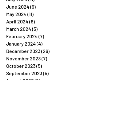
June 2024
(9)
9 posts
May 2024
(11)
11 posts
April 2024
(8)
8 posts
March 2024
(5)
5 posts
February 2024
(7)
7 posts
January 2024
(4)
4 posts
December 2023
(26)
26 posts
November 2023
(7)
7 posts
October 2023
(5)
5 posts
September 2023
(5)
5 posts
August 2023
(9)
9 posts
July 2023
(5)
5 posts
June 2023
(6)
6 posts
May 2023
(4)
4 posts
April 2023
(6)
6 posts
March 2023
(6)
6 posts
February 2023
(6)
6 posts
January 2023
(6)
6 posts