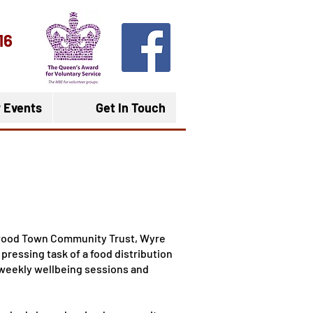
16
 Events
Get In Touch
twood Town Community Trust, Wyre
pressing task of a food distribution
 weekly wellbeing sessions and