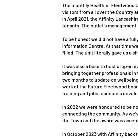
The monthly Healthier Fleetwood O
visitors from all over the Country 
In April 2021, the Affinity Lancas
tenants. The outlet’s management k
To be honest we did not have a ful
Information Centre. At that time w
filled. The unit literally gave us
It was also a base to host drop-i
bringing together professionals in
two months to update on wellbeing
work of the Future Fleetwood board
training and jobs; economic devel
In 2022 we were honoured to be nom
connecting the community. As we’v
the Town and the award was accepte
In October 2023 with Affinity back