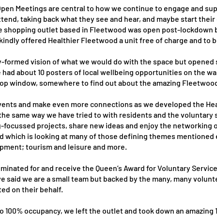
pen Meetings are central to how we continue to engage and sup
attend, taking back what they see and hear, and maybe start their
hire shopping outlet based in Fleetwood was open post-lockdown 
indly offered Healthier Fleetwood a unit free of charge and to 
ly-formed vision of what we would do with the space but opened
e had about 10 posters of local wellbeing opportunities on the w
 a shop window, somewhere to find out about the amazing Fleetwo
n events and make even more connections as we developed the He
 the same way we have tried to with residents and the voluntary
-focussed projects, share new ideas and enjoy the networking o
 which is looking at many of those defining themes mentioned e
opment; tourism and leisure and more.
inated for and receive the Queen’s Award for Voluntary Service 
e said we are a small team but backed by the many, many volunt
d on their behalf.
 to 100% occupancy, we left the outlet and took down an amazing 