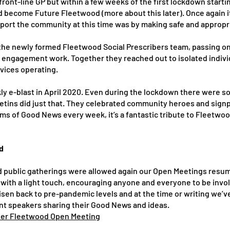
front-line GP but within a few weeks of the first lockdown star
d become Future Fleetwood (more about this later). Once again it
port the community at this time was by making safe and appropr
 the newly formed Fleetwood Social Prescribers team, passing o
 engagement work. Together they reached out to isolated indiv
rvices operating.
e-blast in April 2020. Even during the lockdown there were so 
tins did just that. They celebrated community heroes and signpo
items of Good News every week, it’s a fantastic tribute to Fleetwo
d
d public gatherings were allowed again our Open Meetings resu
with a light touch, encouraging anyone and everyone to be invol
isen back to pre-pandemic levels and at the time or writing we’v
ent speakers sharing their Good News and ideas.
hier Fleetwood Open Meeting