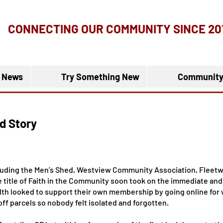
CONNECTING OUR COMMUNITY
SINCE 20
 News
Try Something New
Community
d Story
cluding the Men’s Shed, Westview Community Association, Flee
title of Faith in the Community soon took on the immediate and 
lth looked to support their own membership by going online for
ff parcels so nobody felt isolated and forgotten.