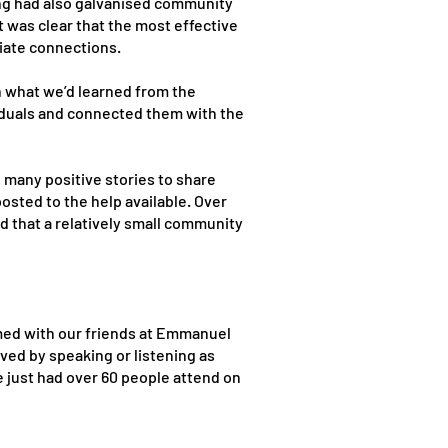
ting had also galvanised community
 was clear that the most effective
iate connections.
n what we’d learned from the
iduals and connected them with the
many positive stories to share
sted to the help available. Over
od that a relatively small community
med with our friends at Emmanuel
ved by speaking or listening as
e just had over 60 people attend on