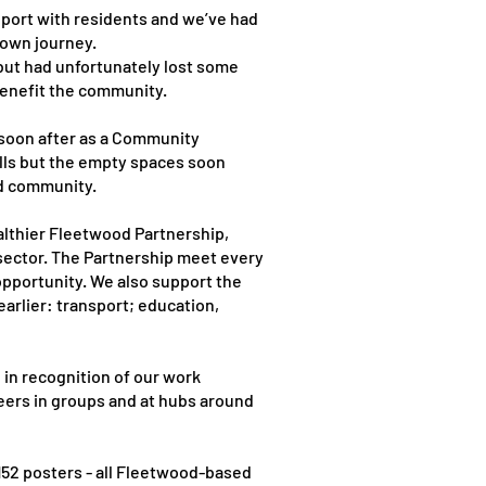
port with residents and we’ve had
 own journey.
but had unfortunately lost some
benefit the community.
 soon after as a Community
alls but the empty spaces soon
od community.
althier Fleetwood Partnership,
 sector. The Partnership meet every
pportunity. We also support the
arlier: transport; education,
in recognition of our work
eers in groups and at hubs around
152 posters - all Fleetwood-based