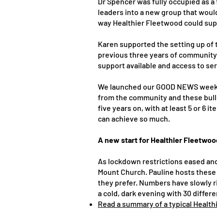
Dr Spencer was fully occupied as a 
leaders into a new group that woul
way Healthier Fleetwood could sup
Karen supported the setting up of
previous three years of community
support available and access to se
We launched our GOOD NEWS weekly 
from the community and these bulle
five years on, with at least 5 or 6 
can achieve so much.
A new start for Healthier Fleetwoo
As lockdown restrictions eased an
Mount Church. Pauline hosts these 
they prefer. Numbers have slowly r
a cold, dark evening with 30 differ
Read a summary of a typical Healt