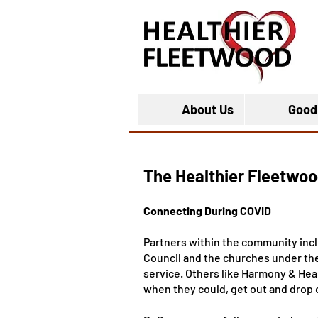
About Us
Good
The Healthier Fleetwoo
Connecting During COVID
Partners within the community in
Council and the churches under the 
service. Others like Harmony & Hea
when they could, get out and drop o