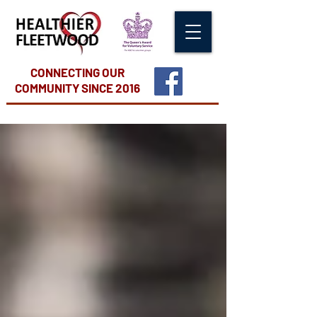
CONNECTING OUR
COMMUNITY
SINCE 2016