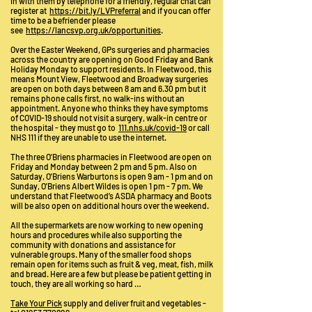
in with them by telephone for a friendly, regular chat can
register at
https://bit.ly/LVPreferral
and if you can offer
time to be a befriender please
see
https://lancsvp.org.uk/opportunities
.
Over the Easter Weekend, GPs surgeries and pharmacies
across the country are opening on Good Friday and Bank
Holiday Monday to support residents. In Fleetwood, this
means Mount View, Fleetwood and Broadway surgeries
are open on both days between 8 am and 6.30 pm but it
remains phone calls first, no walk-ins without an
appointment. Anyone who thinks they have symptoms
of COVID-19 should not visit a surgery, walk-in centre or
the hospital - they must go to
111.nhs.uk/covid-19
or call
NHS 111 if they are unable to use the internet.
The three O'Briens pharmacies in Fleetwood are open on
Friday and Monday between 2 pm and 5 pm. Also on
Saturday, O'Briens Warburtons is open 9 am - 1 pm and on
Sunday, O'Briens Albert Wildes is open 1 pm - 7 pm. We
understand that Fleetwood’s ASDA pharmacy and Boots
will be also open on additional hours over the weekend.
All the supermarkets are now working to new opening
hours and procedures while also supporting the
community with donations and assistance for
vulnerable groups. Many of the smaller food shops
remain open for items such as fruit & veg, meat, fish, milk
and bread. Here are a few but please be patient getting in
touch, they are all working so hard …
Take Your Pick
supply and deliver fruit and vegetables -