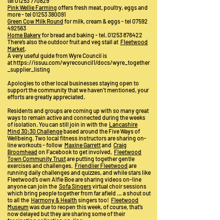
tel
01253 770829
Pink Wellie Farming
offers fresh meat, poultry, eggs and
more - tel
01253 380091
Green Cow Milk Round
for milk, cream & eggs - tel
07592
492563
Home Bakery
for bread and baking - tel.
01253 876422
There’s also the outdoor fruit and veg stall at
Fleetwood
Market
.
A very useful guide from Wyre Council is
at
https://issuu.com/wyrecouncil1/docs/wyre_together
_supplier_listing
Apologies to other local businesses staying open to
support the community that we haven’t mentioned, your
efforts are greatly appreciated.
Residents and groups are coming up with so many great
ways to remain active and connected during the weeks
of isolation. You can still join in with the
Lancashire
Mind 30:30 Challenge
based around the Five Ways of
Wellbeing. Two local fitness instructors are sharing on-
line workouts - follow
Maxine Garrett
and
Craig
Broomhead
on Facebook to get involved,
Fleetwood
Town Community Trust
are putting together gentle
exercises and challenges,
Friendlier Fleetwood
are
running daily challenges and quizzes, and while stars like
Fleetwood’s own Alfie Boe are sharing videos on-line
anyone can join the
Sofa Singers
virtual choir sessions
which bring people together from far afield … a shout out
to all the
Harmony & Health
singers too!
Fleetwood
Museum
was due to reopen this week, of course, that’s
now delayed but they are sharing some of their