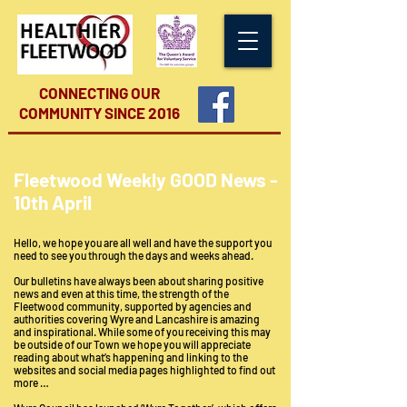
CONNECTING OUR
COMMUNITY
SINCE 2016
Fleetwood Weekly GOOD News -
10th April
Hello, we hope you are all well and have the support you
need to see you through the days and weeks ahead.
Our bulletins have always been about sharing positive
news and even at this time, the strength of the
Fleetwood community, supported by agencies and
authorities covering Wyre and Lancashire is amazing
and inspirational. While some of you receiving this may
be outside of our Town we hope you will appreciate
reading about what’s happening and linking to the
websites and social media pages highlighted to find out
more …