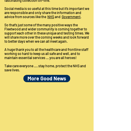
fascinating collection on-line.
Social media is so useful at this time but it’s important we
are responsible and only share the information and
advice from sources like the
NHS
and
Government
.
So that’s just some of the many positive ways the
Fleetwood and wider community is coming together to
support each other in these unique and testing times. We
will share more over the coming weeks and look forward
to better days when we can all meet again.
A huge thank you to all the healthcare and frontline staff
working so hard to keep us all safe and well, and to
maintain essential services … you are all heroes!
Take care everyone …. stay home, protect the NHS and
save lives.
More Good News