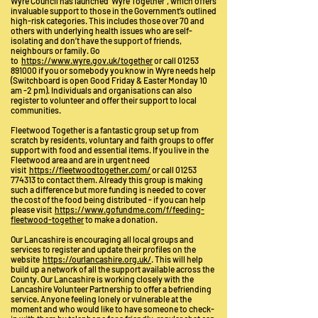
Wyre Council has launched ‘Wyre Together’, which offers
invaluable support to those in the Government’s outlined
high-risk categories. This includes those over 70 and
others with underlying health issues who are self-
isolating and don’t have the support of friends,
neighbours or family. Go
to
https://www.wyre.gov.uk/together
or call
01253
891000
if you or somebody you know in Wyre needs help
(Switchboard is open Good Friday & Easter Monday 10
am -2 pm). Individuals and organisations can also
register to volunteer and offer their support to local
communities.
Fleetwood Together is a fantastic group set up from
scratch by residents, voluntary and faith groups to offer
support with food and essential items. If you live in the
Fleetwood area and are in urgent need
visit
https://fleetwoodtogether.com/
or call 01253
774313 to contact them. Already this group is making
such a difference but more funding is needed to cover
the cost of the food being distributed - if you can help
please visit
https://www.gofundme.com/f/feeding-
fleetwood-together
to make a donation.
Our Lancashire is encouraging all local groups and
services to register and update their profiles on the
website
https://ourlancashire.org.uk/
. This will help
build up a network of all the support available across the
County. Our Lancashire is working closely with the
Lancashire Volunteer Partnership to offer a befriending
service. Anyone feeling lonely or vulnerable at the
moment and who would like to have someone to check-