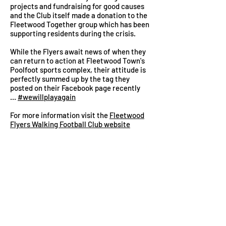
projects and fundraising for good causes
and the Club itself made a donation to the
Fleetwood Together group which has been
supporting residents during the crisis.
While the Flyers await news of when they
can return to action at Fleetwood Town's
Poolfoot sports complex, their attitude is
perfectly summed up by the tag they
posted on their Facebook page recently
...
#wewillplayagain
For more information visit the
Fleetwood
Flyers Walking Football Club website
Healthier Fleetwood is a not-for-profit
organisation supporting the physical and
mental health of the Town's residents by
connecting
them to each other, services
and voluntary groups in the community. As
an individual's
confidence
grows they take
more
control
of their own wellbeing and an
active role in the decisions that affect them.
We are independent of but work in close
partnership with the many organisations