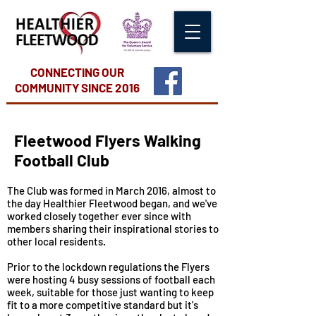
CONNECTING OUR
COMMUNITY
SINCE 2016
Fleetwood Flyers Walking
Football Club
The Club was formed in March 2016, almost to
the day Healthier Fleetwood began, and we've
worked closely together ever since with
members sharing their inspirational stories to
other local residents.
Prior to the lockdown regulations the Flyers
were hosting 4 busy sessions of football each
week, suitable for those just wanting to keep
fit to a more competitive standard but it's