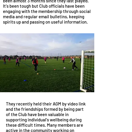
been almost 3 months since they last played.
It's been tough but Club officials have been
engaging with the membership through social
media and regular email bulletins, keeping
spirits up and passing on useful information.
They recently held their AGM by video link
and the friendships formed by being part
of the Club have been valuable in
supporting individual's wellbeing during
these difficult times. Many members are
active in the community working on