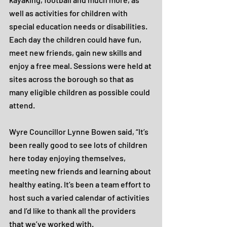
well as activities for children with 
special education needs or disabilities. 
Each day the children could have fun, 
meet new friends, gain new skills and 
enjoy a free meal. Sessions were held at 
sites across the borough so that as 
many eligible children as possible could 
attend.
Wyre Councillor Lynne Bowen said, “It’s 
been really good to see lots of children 
here today enjoying themselves, 
meeting new friends and learning about 
healthy eating. It’s been a team effort to 
host such a varied calendar of activities 
and I’d like to thank all the providers 
that we’ve worked with.