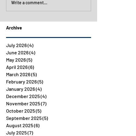
Write a comment...
Archive
July 2026
(4)
4 posts
June 2026
(4)
4 posts
May 2026
(5)
5 posts
April 2026
(6)
6 posts
March 2026
(5)
5 posts
February 2026
(5)
5 posts
January 2026
(4)
4 posts
December 2025
(4)
4 posts
November 2025
(7)
7 posts
October 2025
(5)
5 posts
September 2025
(5)
5 posts
August 2025
(6)
6 posts
July 2025
(7)
7 posts