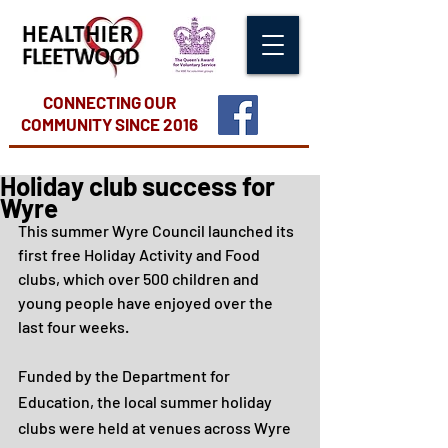
CONNECTING OUR
COMMUNITY
SINCE 2016
Holiday club success for
Wyre
This summer Wyre Council launched its 
first free Holiday Activity and Food 
clubs, which over 500 children and 
young people have enjoyed over the 
last four weeks. 
Funded by the Department for 
Education, the local summer holiday 
clubs were held at venues across Wyre 