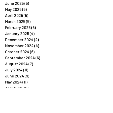
June 2025
(5)
5 posts
May 2025
(5)
5 posts
April 2025
(5)
5 posts
March 2025
(5)
5 posts
February 2025
(6)
6 posts
January 2025
(4)
4 posts
December 2024
(4)
4 posts
November 2024
(4)
4 posts
October 2024
(6)
6 posts
September 2024
(6)
6 posts
August 2024
(7)
7 posts
July 2024
(11)
11 posts
June 2024
(9)
9 posts
May 2024
(11)
11 posts
April 2024
(8)
8 posts
March 2024
(5)
5 posts
February 2024
(7)
7 posts
January 2024
(4)
4 posts
December 2023
(26)
26 posts