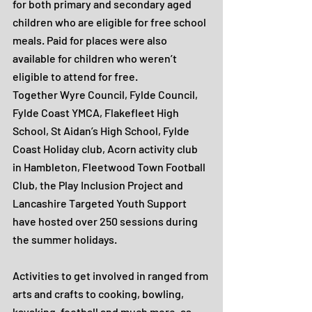
for both primary and secondary aged 
children who are eligible for free school 
meals. Paid for places were also 
available for children who weren’t 
eligible to attend for free.
Together Wyre Council, Fylde Council, 
Fylde Coast YMCA, Flakefleet High 
School, St Aidan’s High School, Fylde 
Coast Holiday club, Acorn activity club 
in Hambleton, Fleetwood Town Football 
Club, the Play Inclusion Project and 
Lancashire Targeted Youth Support 
have hosted over 250 sessions during 
the summer holidays.
Activities to get involved in ranged from 
arts and crafts to cooking, bowling, 
kayaking, football and much more, as 