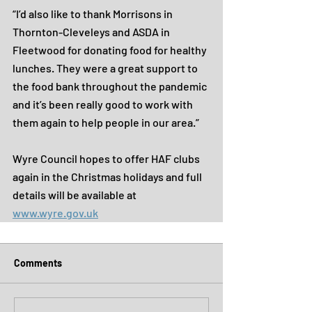
“I’d also like to thank Morrisons in 
Thornton-Cleveleys and ASDA in 
Fleetwood for donating food for healthy 
lunches. They were a great support to 
the food bank throughout the pandemic 
and it’s been really good to work with 
them again to help people in our area.”
Wyre Council hopes to offer HAF clubs 
again in the Christmas holidays and full 
details will be available at 
www.wyre.gov.uk
Comments